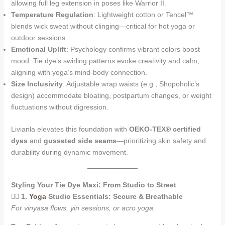
allowing full leg extension in poses like Warrior II.
Temperature Regulation
: Lightweight cotton or Tencel™
blends wick sweat without clinging—critical for hot yoga or
outdoor sessions.
Emotional Uplift
: Psychology confirms vibrant colors boost
mood. Tie dye’s swirling patterns evoke creativity and calm,
aligning with yoga’s mind-body connection.
Size Inclusivity
: Adjustable wrap waists (e.g., Shopoholic’s
design) accommodate bloating, postpartum changes, or weight
fluctuations without digression.
Livianla elevates this foundation with
OEKO-TEX® certified
dyes
and
gusseted side seams
—prioritizing skin safety and
durability during dynamic movement.
Styling Your Tie Dye Maxi: From Studio to Street
🧘‍♀️
1.
Yoga
Studio Essentials: Secure & Breathable
For vinyasa flows, yin sessions, or acro yoga.