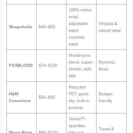
100% cotton
wrap;
adjustable
Vinyasa &
Shopoholic
$40–$50
waist;
casual wear
machine
wash
Modal-lycra
blend; super-
Dynamic
FOXBLOOD
$70–$100
stretch; side
flows
slits
Recycled
H&M
PET; quick-
Budget-
$30–$45
Conscious
dry; built-in
friendly
pockets
Tencel™-
spandex;
Travel &
Moon River
$85–$120
bias cut;