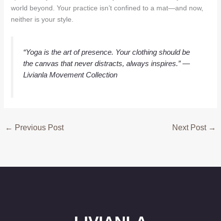
world beyond. Your practice isn’t confined to a mat—and now,
neither is your style.
“Yoga is the art of presence. Your clothing should be
the canvas that never distracts, always inspires.”
—
Livianla Movement Collection
←
Previous Post
Next Post
→