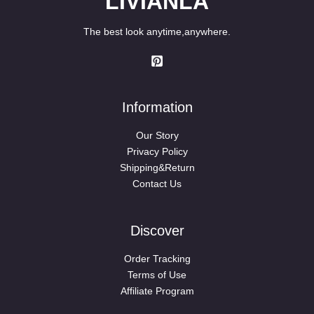
LIVIANLA
The best look anytime,anywhere.
Information
Our Story
Privacy Policy
Shipping&Return
Contact Us
Discover
Order Tracking
Terms of Use
Affiliate Program