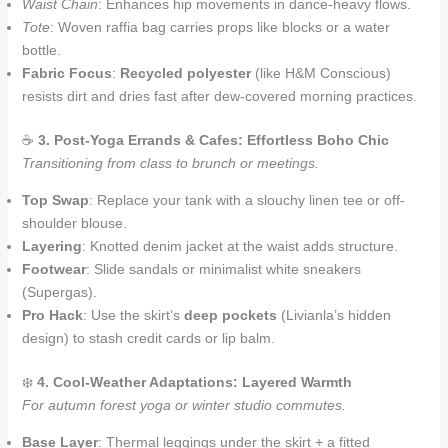
Waist Chain
: Enhances hip movements in dance-heavy flows.
Tote
: Woven raffia bag carries props like blocks or a water
bottle.
Fabric Focus
:
Recycled polyester
(like H&M Conscious)
resists dirt and dries fast after dew-covered morning practices.
☕
3. Post-Yoga Errands & Cafes: Effortless Boho Chic
Transitioning from class to brunch or meetings.
Top Swap
: Replace your tank with a slouchy linen tee or off-
shoulder blouse.
Layering
: Knotted denim jacket at the waist adds structure.
Footwear
: Slide sandals or minimalist white sneakers
(Supergas).
Pro Hack
: Use the skirt’s
deep pockets
(Livianla’s hidden
design) to stash credit cards or lip balm.
❄️
4. Cool-Weather Adaptations: Layered Warmth
For autumn forest yoga or winter studio commutes.
Base Layer
: Thermal leggings under the skirt + a fitted