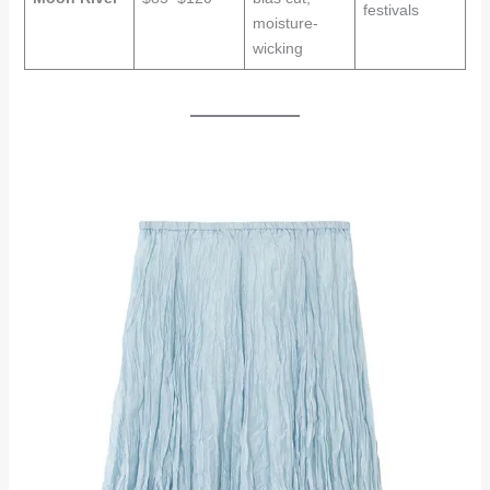
festivals
moisture-
wicking