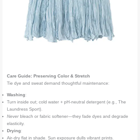
Care Guide: Preserving Color & Stretch
Tie dye and sweat demand thoughtful maintenance:
Washing
:
Turn inside out; cold water + pH-neutral detergent (e.g., The
Laundress Sport).
Never
bleach or fabric softener—they fade dyes and degrade
elasticity.
Drying
:
Air-dry flat in shade. Sun exposure dulls vibrant prints.