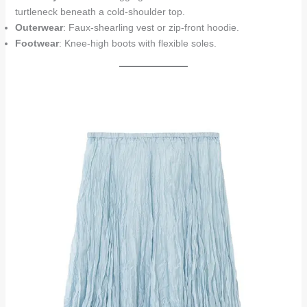
turtleneck beneath a cold-shoulder top.
Outerwear
: Faux-shearling vest or zip-front hoodie.
Footwear
: Knee-high boots with flexible soles.