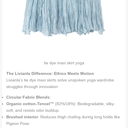
tie dye maxi skirt yoga
The Livianla Difference: Ethics Meets Motion
Livianla’s tie dye maxi skirts solve unspoken yoga wardrobe
struggles through innovation:
Circular Fabric Blends
:
Organic cotton-Tencel™
(82%/18%): Biodegradable, silky-
soft, and resists odor buildup.
Brushed interior
: Reduces thigh chafing during long holds like
Pigeon Pose.