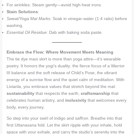
For wrinkles: Steam gently—avoid high-heat irons.
Stain Solutions
:
Sweat/Yoga Mat Marks
: Soak in vinegar-water (1:4 ratio) before
washing.
Essential Oil Residue
: Dab with baking soda paste.
Embrace the Flow: Where Movement Meets Meaning
The tie dye maxi skirt is more than yoga attire—it’s wearable
poetry. It honors the yogi’s duality: the fierce focus of a Warrior
III balance and the soft release of Child’s Pose; the vibrant
energy of a sunrise flow and the quiet calm of meditation. With
Livianla, you embrace values that stretch beyond the mat:
sustainability
that respects the earth,
craftsmanship
that
celebrates human artistry, and
inclusivity
that welcomes every
body, every journey.
So step into your swirl of indigo and saffron. Breathe into that
first Uttanasana fold. Let the skirt ripple with your inhale, hold
space with your exhale, and carry the studio’s serenity into the