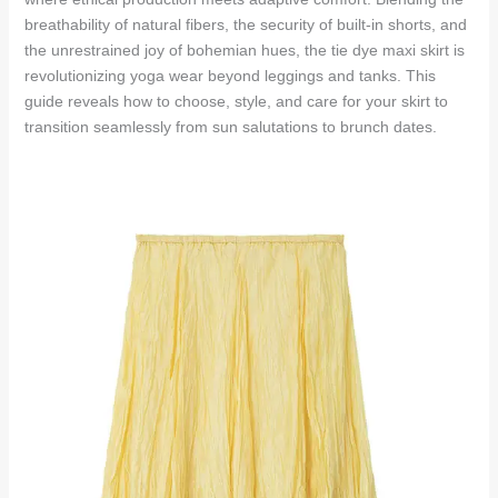
breathability of natural fibers, the security of built-in shorts, and
the unrestrained joy of bohemian hues, the tie dye maxi skirt is
revolutionizing yoga wear beyond leggings and tanks. This
guide reveals how to choose, style, and care for your skirt to
transition seamlessly from sun salutations to brunch dates.