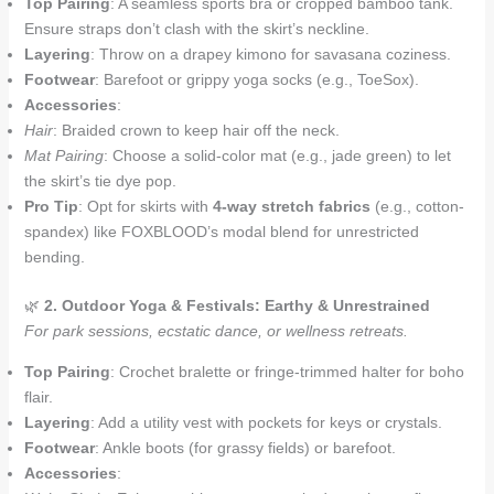
Top Pairing
: A seamless sports bra or cropped bamboo tank.
Ensure straps don’t clash with the skirt’s neckline.
Layering
: Throw on a drapey kimono for savasana coziness.
Footwear
: Barefoot or grippy yoga socks (e.g., ToeSox).
Accessories
:
Hair
: Braided crown to keep hair off the neck.
Mat Pairing
: Choose a solid-color mat (e.g., jade green) to let
the skirt’s tie dye pop.
Pro Tip
: Opt for skirts with
4-way stretch fabrics
(e.g., cotton-
spandex) like FOXBLOOD’s modal blend for unrestricted
bending.
🌿
2. Outdoor Yoga & Festivals: Earthy & Unrestrained
For park sessions, ecstatic dance, or wellness retreats.
Top Pairing
: Crochet bralette or fringe-trimmed halter for boho
flair.
Layering
: Add a utility vest with pockets for keys or crystals.
Footwear
: Ankle boots (for grassy fields) or barefoot.
Accessories
: