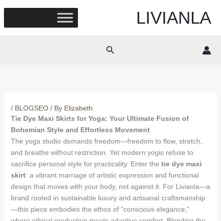
Skip
LIVIANLA
to
content
Search
/
BLOGSEO
/ By
Elizabeth
Tie Dye Maxi Skirts for Yoga: Your Ultimate Fusion of
Bohemian Style and Effortless Movement
The yoga studio demands freedom—freedom to flow, stretch,
and breathe without restriction. Yet modern yogis refuse to
sacrifice personal style for practicality. Enter the
tie dye maxi
skirt
: a vibrant marriage of artistic expression and functional
design that moves with your body, not against it. For Livianla—a
brand rooted in sustainable luxury and artisanal craftsmanship
—this piece embodies the ethos of “conscious elegance,”
where ethical production meets adaptive comfort. Blending the