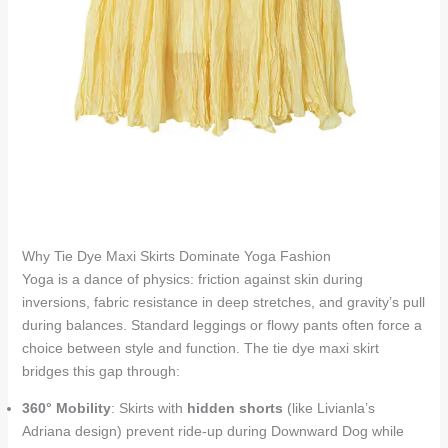
Why Tie Dye Maxi Skirts Dominate Yoga Fashion
Yoga is a dance of physics: friction against skin during
inversions, fabric resistance in deep stretches, and gravity’s pull
during balances. Standard leggings or flowy pants often force a
choice between style and function. The tie dye maxi skirt
bridges this gap through:
360° Mobility
: Skirts with
hidden shorts
(like Livianla’s
Adriana design) prevent ride-up during Downward Dog while