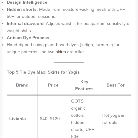
Design Intelligence
:
Hidden shorts
: Made from moisture-wicking mesh with UPF
50+ for outdoor sessions.
Internal drawcord
: Adjusts waist fit for postpartum sensitivity or
weight
shifts
.
Artisan Dye Process
:
Hand-dipped using plant-based dyes (indigo, turmeric) for
unique patterns—no two
skirts
are alike.
Top 5 Tie Dye Maxi Skirts for Yogis
Key
Brand
Price
Best For
Features
GOTS
organic
cotton;
Hot yoga &
Livianla
$40–$120
hidden
retreats
shorts; UPF
50+