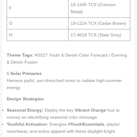
18-1445 TCX (Crimson
F
Metal)
G
19-1224 TCX (Cedar Brown)
H
17-4018 TCX (Slate Grey)
Theme Tags:
#SS27 Youth & Denim Color Forecast | Evening
& Denim Fusion
6:
Solar Primaries
Harness joyful, sun-drenched tones to radiate high-summer
energy.
Design Strategies
Seasonal Energy:
Deploy the key
Vibrant Orange
hue to
convey an electrifying seasonal color message.
Youthful Activation:
Energize
#YouthEssentials
, playful
resortwear, and active apparel with these daylight-bright