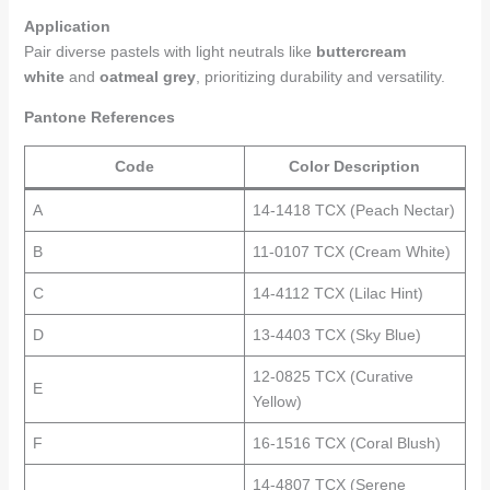
Application
Pair diverse pastels with light neutrals like
buttercream
white
and
oatmeal grey
, prioritizing durability and versatility.
Pantone References
Code
Color Description
A
14-1418 TCX (Peach Nectar)
B
11-0107 TCX (Cream White)
C
14-4112 TCX (Lilac Hint)
D
13-4403 TCX (Sky Blue)
12-0825 TCX (Curative
E
Yellow)
F
16-1516 TCX (Coral Blush)
14-4807 TCX (Serene