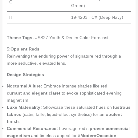
G
Green)
H
19-4203 TCX (Deep Navy)
Theme Tags:
#SS27 Youth & Denim Color Forecast
5:
Opulent Reds
Reinventing the enduring power of signature red through a
more seductive, elevated lens.
Design Strategies
Nocturnal Allure:
Embrace intense shades like
red
currant
and
elegant claret
to evoke sophisticated evening
magnetism.
Luxe Materiality:
Showcase these saturated hues on
lustrous
fabrics
(satin, faille, liquid-effect synthetics) for an
opulent
finish
.
Commercial Resonance:
Leverage red’s
proven commercial
magnetism
and timeless appeal for
#ModernOccasion