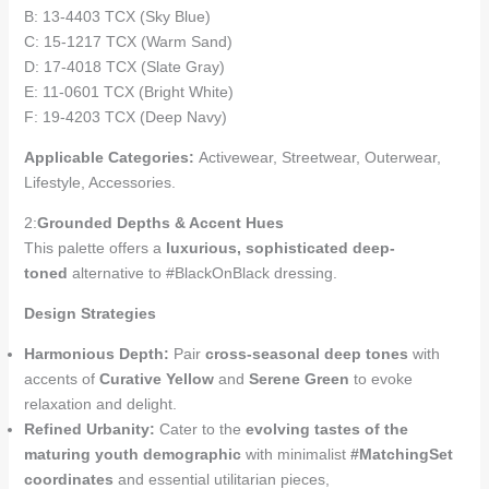
B: 13-4403 TCX (Sky Blue)
C: 15-1217 TCX (Warm Sand)
D: 17-4018 TCX (Slate Gray)
E: 11-0601 TCX (Bright White)
F: 19-4203 TCX (Deep Navy)
Applicable Categories:
Activewear, Streetwear, Outerwear,
Lifestyle, Accessories.
2:
Grounded Depths & Accent Hues
This palette offers a
luxurious, sophisticated deep-
toned
alternative to #BlackOnBlack dressing.
Design Strategies
Harmonious Depth:
Pair
cross-seasonal deep tones
with
accents of
Curative Yellow
and
Serene Green
to evoke
relaxation and delight.
Refined Urbanity:
Cater to the
evolving tastes of the
maturing youth demographic
with minimalist
#MatchingSet
coordinates
and essential utilitarian pieces,