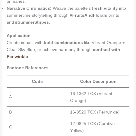
primaries.
Narrative Chromatics:
Weave the palette’s
fresh vitality
into
summertime storytelling through
#FruitsAndFlorals
prints
and
#SummerStripes
.
Application
Create impact with
bold combinations
like Vibrant Orange +
Clear Sky Blue, or achieve harmony through
contrast with
Periwinkle
.
Pantone References
Code
Color Description
16-1362 TCX (Vibrant
A
Orange)
B
16-3520 TCX (Periwinkle)
12-0825 TCX (Curative
C
Yellow)