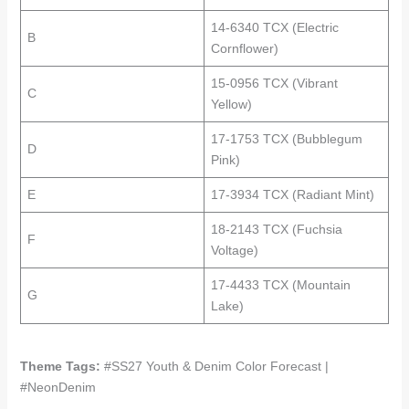
14-6340 TCX (Electric
B
Cornflower)
15-0956 TCX (Vibrant
C
Yellow)
17-1753 TCX (Bubblegum
D
Pink)
E
17-3934 TCX (Radiant Mint)
18-2143 TCX (Fuchsia
F
Voltage)
17-4433 TCX (Mountain
G
Lake)
Theme Tags:
#SS27 Youth & Denim Color Forecast |
#NeonDenim