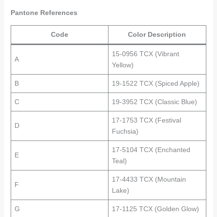
Pantone References
Code
Color Description
15-0956 TCX (Vibrant
A
Yellow)
B
19-1522 TCX (Spiced Apple)
C
19-3952 TCX (Classic Blue)
17-1753 TCX (Festival
D
Fuchsia)
17-5104 TCX (Enchanted
E
Teal)
17-4433 TCX (Mountain
F
Lake)
G
17-1125 TCX (Golden Glow)