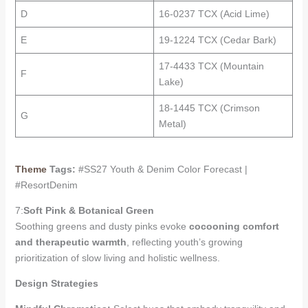
D
16-0237 TCX (Acid Lime)
E
19-1224 TCX (Cedar Bark)
17-4433 TCX (Mountain
F
Lake)
18-1445 TCX (Crimson
G
Metal)
Theme
Tags:
#SS27 Youth & Denim Color Forecast |
#ResortDenim
7:
Soft Pink & Botanical Green
Soothing greens and dusty pinks evoke
cocooning comfort
and therapeutic warmth
, reflecting youth’s growing
prioritization of slow living and holistic wellness.
Design Strategies