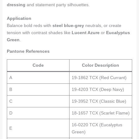
dressing
and statement party silhouettes.
Application
Balance bold reds with
steel blue-grey
neutrals, or create
tension with contrast shades like
Lucent Azure
or
Eucalyptus
Green
.
Pantone References
Code
Color Description
A
19-1862 TCX (Red Currant)
B
19-4203 TCX (Deep Navy)
C
19-3952 TCX (Classic Blue)
D
18-1657 TCX (Scarlet Flame)
16-0220 TCX (Eucalyptus
E
Green)