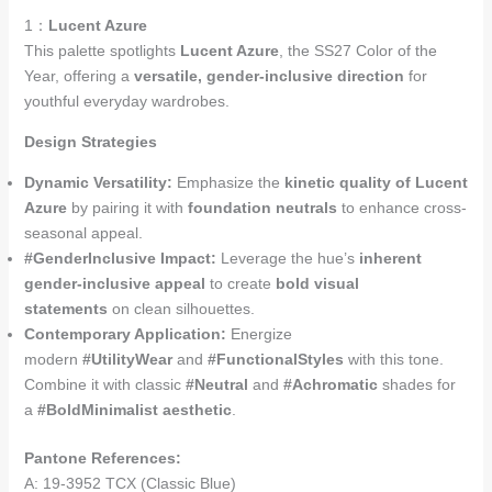
1：
Lucent Azure
This palette spotlights
Lucent Azure
, the SS27 Color of the
Year, offering a
versatile, gender-inclusive direction
for
youthful everyday wardrobes.
Design Strategies
Dynamic Versatility:
Emphasize the
kinetic quality of Lucent
Azure
by pairing it with
foundation neutrals
to enhance cross-
seasonal appeal.
#GenderInclusive Impact:
Leverage the hue’s
inherent
gender-inclusive appeal
to create
bold visual
statements
on clean silhouettes.
Contemporary Application:
Energize
modern
#UtilityWear
and
#FunctionalStyles
with this tone.
Combine it with classic
#Neutral
and
#Achromatic
shades for
a
#BoldMinimalist aesthetic
.
Pantone References:
A: 19-3952 TCX (Classic Blue)