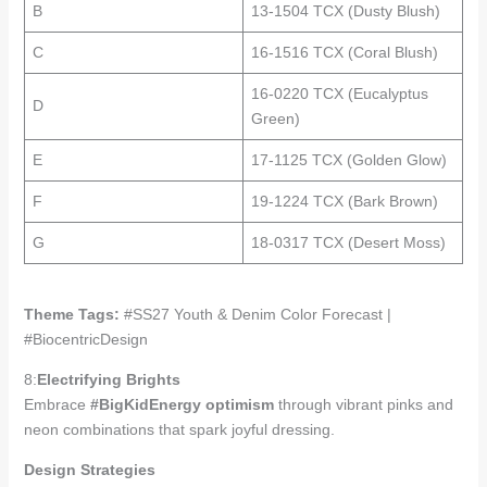
B
13-1504 TCX (Dusty Blush)
C
16-1516 TCX (Coral Blush)
16-0220 TCX (Eucalyptus
D
Green)
E
17-1125 TCX (Golden Glow)
F
19-1224 TCX (Bark Brown)
G
18-0317 TCX (Desert Moss)
Theme Tags:
#SS27 Youth & Denim Color Forecast |
#BiocentricDesign
8:
Electrifying Brights
Embrace
#BigKidEnergy optimism
through vibrant pinks and
neon combinations that spark joyful dressing.
Design Strategies