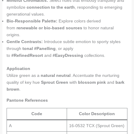
Mindful Chromatics:
Select hues that embody tranquility and
symbolize
connection to the earth
, responding to emerging
generational values.
Bio-Responsible Palette:
Explore colors derived
from
renewable or bio-based sources
to honor natural
origins.
Gentle Contrasts:
Introduce subtle emotion to sporty styles
through
tonal #Panelling
, or apply
to
#RefinedResort
and
#EasyDressing
collections.
Application
Utilize green as a
natural neutral
. Accentuate the nurturing
quality of key hue
Sprout Green
with
blossom pink
and
bark
brown
.
Pantone References
Code
Color Description
A
16-0532 TCX (Sprout Green)