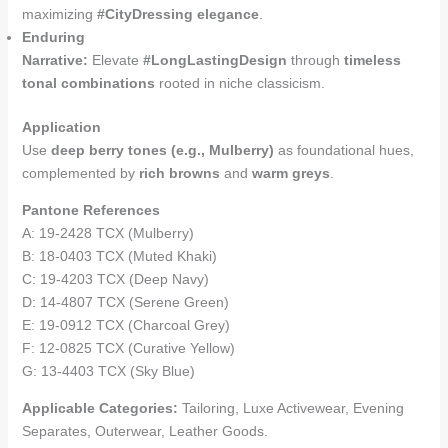
maximizing
#CityDressing elegance
.
Enduring
Narrative:
Elevate
#LongLastingDesign
through
timeless
tonal combinations
rooted in niche classicism.
Application
Use
deep berry tones (e.g., Mulberry)
as foundational hues,
complemented by
rich browns
and
warm greys
.
Pantone References
A: 19-2428 TCX (Mulberry)
B: 18-0403 TCX (Muted Khaki)
C: 19-4203 TCX (Deep Navy)
D: 14-4807 TCX (Serene Green)
E: 19-0912 TCX (Charcoal Grey)
F: 12-0825 TCX (Curative Yellow)
G: 13-4403 TCX (Sky Blue)
Applicable Categories:
Tailoring, Luxe Activewear, Evening
Separates, Outerwear, Leather Goods.