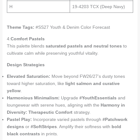
H
19-4203 TCX (Deep Navy)
Theme Tags:
#SS27 Youth & Denim Color Forecast
4:
Comfort Pastels
This palette blends
saturated pastels and neutral tones
to
cultivate calm while preserving youthful vitality.
Design Strategies
Elevated Saturation:
Move beyond FW26/27’s dusty tones
toward higher saturation, like
light salmon and curative
yellow
.
Harmonious Minimalism:
Upgrade
#YouthEssentials
and
loungewear with serene hues, aligning with the
Harmony in
Diversity: Therapeutic Comfort
strategy.
Pastel Play:
Incorporate varied pastels through
#Patchwork
designs
or
#SoftStripes
. Amplify their softness with
bold
black contrasts
in prints.