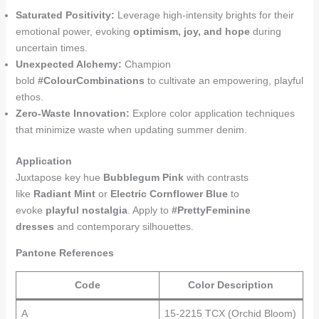
Saturated Positivity:
Leverage high-intensity brights for their
emotional power, evoking
optimism, joy, and hope
during
uncertain times.
Unexpected Alchemy:
Champion
bold
#ColourCombinations
to cultivate an empowering, playful
ethos.
Zero-Waste Innovation:
Explore color application techniques
that minimize waste when updating summer denim.
Application
Juxtapose key hue
Bubblegum Pink
with contrasts
like
Radiant Mint
or
Electric Cornflower Blue
to
evoke
playful nostalgia
. Apply to
#PrettyFeminine
dresses
and contemporary silhouettes.
Pantone References
Code
Color Description
A
15-2215 TCX (Orchid Bloom)