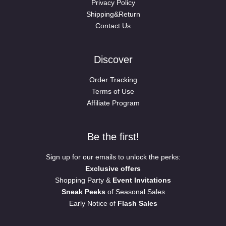
Privacy Policy
Shipping&Return
Contact Us
Discover
Order Tracking
Terms of Use
Affiliate Program
Be the first!
Sign up for our emails to unlock the perks:
Exclusive offers
Shopping Party &
Event Invitations
Sneak Peeks
of Seasonal Sales
Early Notice of
Flash Sales