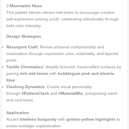
3:
Maximalist Hues
This palette blends vibrant mid-tones to encourage creative
self-expression among youth, celebrating individuality through
bold color interplay.
Design Strategies
Resurgent Craft:
Revive artisanal craftsmanship and
maximalism through expressive color, materiality, and layered
prints.
Tactile Chromatics:
Amplify textured, handcrafted surfaces by
pairing
rich mid-tones
with
bubblegum pink and electric
blue
.
Clashing Dynamics:
Create visual personality
through
#PatternClash
and
#MaterialMix
, juxtaposing warm
and cool tones.
Application
Accent
timeless burgundy
with
golden-yellow highlights
to
evoke nostalgic sophistication.