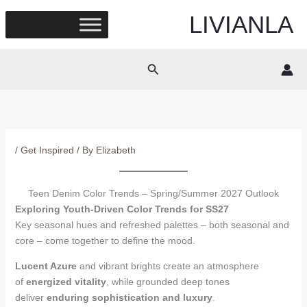
Skip
LIVIANLA
to
content
Search
/
Get Inspired
/ By
Elizabeth
Teen Denim Color Trends – Spring/Summer 2027 Outlook
Exploring Youth-Driven Color Trends for SS27
Key seasonal hues and refreshed palettes – both seasonal and
core – come together to define the mood.
Lucent Azure
and vibrant brights create an atmosphere
of
energized vitality
, while grounded deep tones
deliver
enduring sophistication and luxury
.