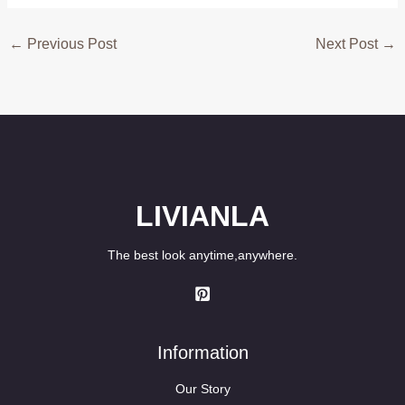
←
Previous Post
Next Post
→
LIVIANLA
The best look anytime,anywhere.
Information
Our Story