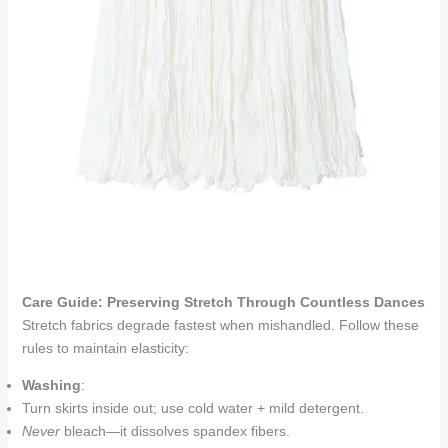
Care Guide: Preserving Stretch Through Countless Dances
Stretch fabrics degrade fastest when mishandled. Follow these
rules to maintain elasticity:
Washing
:
Turn skirts inside out; use cold water + mild detergent.
Never
bleach—it dissolves spandex fibers.