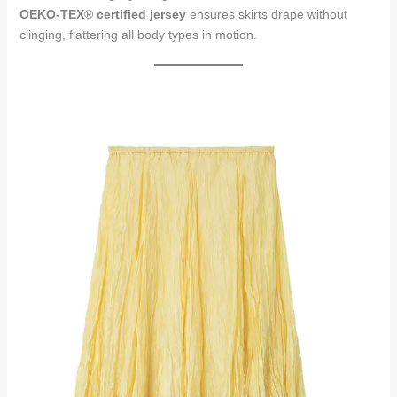
OEKO-TEX® certified jersey
ensures skirts drape without
clinging, flattering all body types in motion.