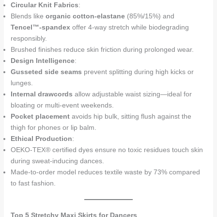
Circular Knit Fabrics
:
Blends like
organic cotton-elastane
(85%/15%) and
Tencel™-spandex
offer 4-way stretch while biodegrading
responsibly.
Brushed finishes reduce skin friction during prolonged wear.
Design Intelligence
:
Gusseted side seams
prevent splitting during high kicks or
lunges.
Internal drawcords
allow adjustable waist sizing—ideal for
bloating or multi-event weekends.
Pocket placement
avoids hip bulk, sitting flush against the
thigh for phones or lip balm.
Ethical Production
:
OEKO-TEX® certified dyes ensure no toxic residues touch skin
during sweat-inducing dances.
Made-to-order model reduces textile waste by 73% compared
to fast fashion.
Top 5 Stretchy Maxi Skirts for Dancers