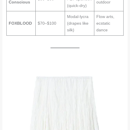
Conscious
outdoor
(quick-dry)
Modal-lycra
Flow arts,
FOXBLOOD
$70–$100
(drapes like
ecstatic
silk)
dance