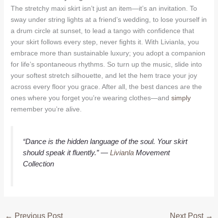
The stretchy maxi skirt isn’t just an item—it’s an invitation. To
sway under string lights at a friend’s wedding, to lose yourself in
a drum circle at sunset, to lead a tango with confidence that
your skirt follows every step, never fights it. With Livianla, you
embrace more than sustainable luxury; you adopt a companion
for life’s spontaneous rhythms. So turn up the music, slide into
your softest stretch silhouette, and let the hem trace your joy
across every floor you grace. After all, the best dances are the
ones where you forget you’re wearing clothes—and
simply
remember you’re alive.
“Dance is the hidden language of the soul. Your skirt
should speak it fluently.”
—
Livianla
Movement
Collection
←
Previous Post
Next Post
→