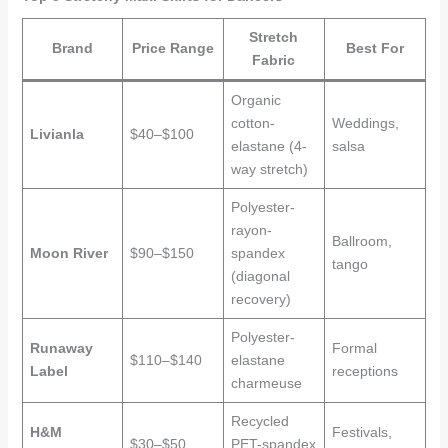
Stretch
Brand
Price Range
Best For
Fabric
Organic
cotton-
Weddings,
Livianla
$40–$100
elastane (4-
salsa
way stretch)
Polyester-
rayon-
Ballroom,
Moon River
$90–$150
spandex
tango
(diagonal
recovery)
Polyester-
Runaway
Formal
$110–$140
elastane
Label
receptions
charmeuse
Recycled
H&M
Festivals,
$30–$50
PET-spandex