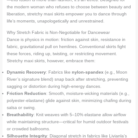
the modern woman who refuses to choose between beauty and
liberation, stretchy maxi skirts empower you to dance through
life’s moments, unapologetically and unrestrained.
Why Stretch Fabric is Non-Negotiable for Dancewear
Dance is physics in motion: friction against skin, resistance in
fabric, gravitational pull on hemlines. Conventional skirts fight
these forces, riding up, twisting, or restricting movement.
Stretchy maxi skirts, however, embrace them:
Dynamic Recovery
: Fabrics like
nylon-spandex
(e.g., Moon
River’s signature blend) snap back after stretching, preventing
sagging or distortion during high-energy dances.
Friction Reduction
: Smooth, moisture-wicking materials (e.g.,
polyester-elastane) glide against skin, minimizing chafing during
salsa or swing.
Breathability
: Knit weaves with 5–10% elastane allow airflow
while maintaining structure—critical for humid outdoor festivals
or crowded ballrooms.
Silhouette Integrity
: Diagonal stretch in fabrics like Livianla’s