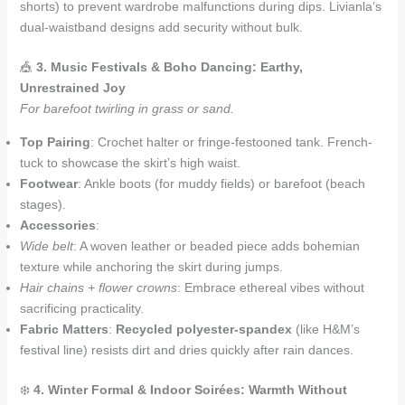
shorts) to prevent wardrobe malfunctions during dips. Livianla’s
dual-waistband designs add security without bulk.
🎪
3. Music Festivals & Boho Dancing: Earthy,
Unrestrained Joy
For barefoot twirling in grass or sand.
Top Pairing
: Crochet halter or fringe-festooned tank. French-
tuck to showcase the skirt’s high waist.
Footwear
: Ankle boots (for muddy fields) or barefoot (beach
stages).
Accessories
:
Wide belt
: A woven leather or beaded piece adds bohemian
texture while anchoring the skirt during jumps.
Hair chains + flower crowns
: Embrace ethereal vibes without
sacrificing practicality.
Fabric Matters
:
Recycled polyester-spandex
(like H&M’s
festival line) resists dirt and dries quickly after rain dances.
❄️
4. Winter Formal & Indoor Soirées: Warmth Without