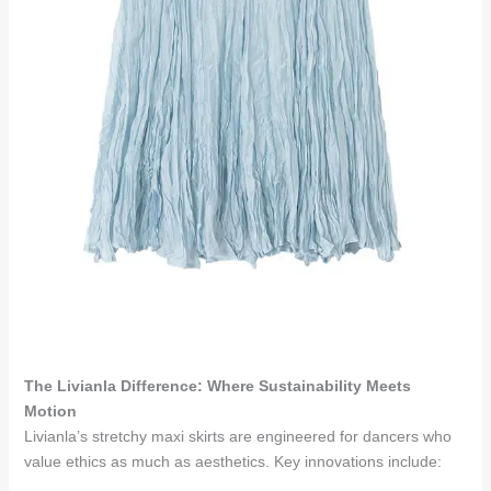
The Livianla Difference: Where Sustainability Meets
Motion
Livianla’s stretchy maxi skirts are engineered for dancers who
value ethics as much as aesthetics. Key innovations include: