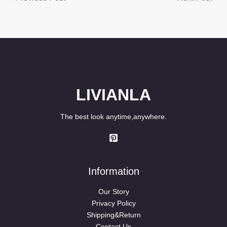
LIVIANLA
The best look anytime,anywhere.
Information
Our Story
Privacy Policy
Shipping&Return
Contact Us