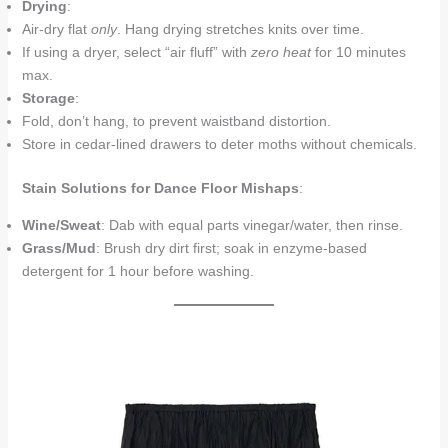
Drying
:
Air-dry flat
only
. Hang drying stretches knits over time.
If using a dryer, select “air fluff” with
zero heat
for 10 minutes
max.
Storage
:
Fold, don’t hang, to prevent waistband distortion.
Store in cedar-lined drawers to deter moths without chemicals.
Stain Solutions for Dance Floor Mishaps
:
Wine/Sweat
: Dab with equal parts vinegar/water, then rinse.
Grass/Mud
: Brush dry dirt first; soak in enzyme-based
detergent for 1 hour before washing.