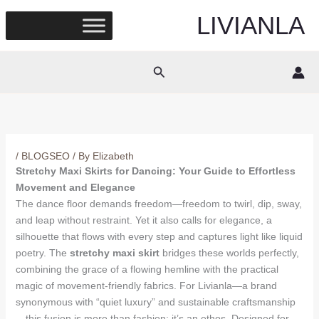
Skip
LIVIANLA
to
content
Search
/
BLOGSEO
/ By
Elizabeth
Stretchy Maxi Skirts for Dancing: Your Guide to Effortless
Movement and Elegance
The dance floor demands freedom—freedom to twirl, dip, sway,
and leap without restraint. Yet it also calls for elegance, a
silhouette that flows with every step and captures light like liquid
poetry. The
stretchy maxi skirt
bridges these worlds perfectly,
combining the grace of a flowing hemline with the practical
magic of movement-friendly fabrics. For Livianla—a brand
synonymous with “quiet luxury” and sustainable craftsmanship
—this fusion is more than fashion; it’s an ethos. Designed for