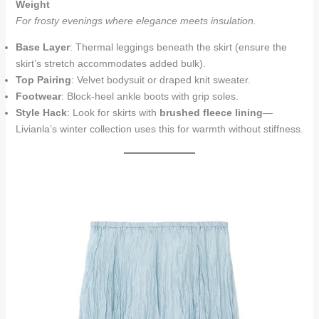
Weight
For frosty evenings where elegance meets insulation.
Base Layer
: Thermal leggings beneath the skirt (ensure the
skirt’s stretch accommodates added bulk).
Top Pairing
: Velvet bodysuit or draped knit sweater.
Footwear
: Block-heel ankle boots with grip soles.
Style Hack
: Look for skirts with
brushed fleece lining
—
Livianla’s winter collection uses this for warmth without stiffness.