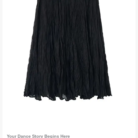
Your Dance Story Begins Here