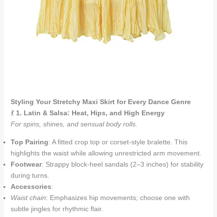
Styling Your Stretchy Maxi Skirt for Every Dance Genre
💃
1. Latin & Salsa: Heat, Hips, and High Energy
For spins, shines, and sensual body rolls.
Top Pairing
: A fitted crop top or corset-style bralette. This
highlights the waist while allowing unrestricted arm movement.
Footwear
: Strappy block-heel sandals (2–3 inches) for stability
during turns.
Accessories
:
Waist chain
: Emphasizes hip movements; choose one with
subtle jingles for rhythmic flair.