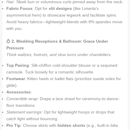
Hair
: Sleek bun or voluminous curls pinned away from the neck.
Fabric Focus
: Opt for
slit designs
(like Livianla’s
asymmetrical hem) to showcase legwork and facilitate spins.
Avoid heavy fabrics—lightweight blends with 8% spandex move
with you.
💍
2. Wedding Receptions & Ballroom: Grace Under
Pressure
Think waltzes, foxtrots, and slow turns under chandeliers.
Top Pairing
: Silk-chiffon cold-shoulder blouse or a sequined
camisole. Tuck loosely for a romantic silhouette.
Footwear
: Kitten heels or ballet flats (prioritize suede soles for
glide).
Accessories
:
Convertible wrap
: Drape a lace shawl for ceremony-to-dance-
floor transitions.
Statement earrings
: Opt for lightweight hoops or drops that
catch light without bouncing.
Pro Tip
: Choose skirts with
hidden shorts
(e.g., built-in bike