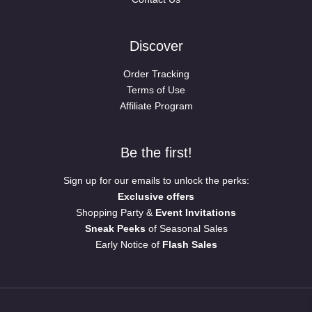
Discover
Order Tracking
Terms of Use
Affiliate Program
Be the first!
Sign up for our emails to unlock the perks:
Exclusive offers
Shopping Party &
Event Invitations
Sneak Peeks
of Seasonal Sales
Early Notice of
Flash Sales