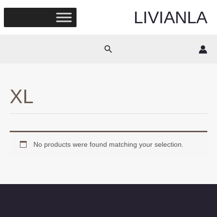
Skip
LIVIANLA
to
content
Search
XL
No products were found matching your selection.