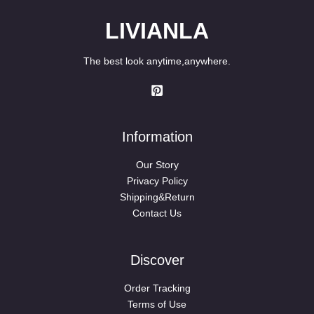
LIVIANLA
The best look anytime,anywhere.
Information
Our Story
Privacy Policy
Shipping&Return
Contact Us
Discover
Order Tracking
Terms of Use