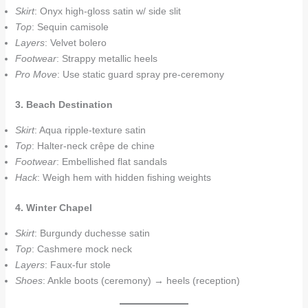
Skirt
: Onyx high-gloss satin w/ side slit
Top
: Sequin camisole
Layers
: Velvet bolero
Footwear
: Strappy metallic heels
Pro Move
: Use static guard spray pre-ceremony
3. Beach Destination
Skirt
: Aqua ripple-texture satin
Top
: Halter-neck crêpe de chine
Footwear
: Embellished flat sandals
Hack
: Weigh hem with hidden fishing weights
4. Winter Chapel
Skirt
: Burgundy duchesse satin
Top
: Cashmere mock neck
Layers
: Faux-fur stole
Shoes
: Ankle boots (ceremony) → heels (reception)