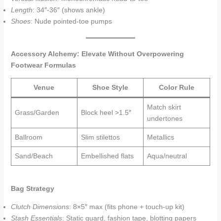
Length
: 34″-36″ (shows ankle)
Shoes
: Nude pointed-toe pumps
Accessory Alchemy: Elevate Without Overpowering
Footwear Formulas
Venue
Shoe Style
Color Rule
Match skirt
Grass/Garden
Block heel >1.5″
undertones
Ballroom
Slim stilettos
Metallics
Sand/Beach
Embellished flats
Aqua/neutral
Bag Strategy
Clutch Dimensions
: 8×5″ max (fits phone + touch-up kit)
Stash Essentials
: Static guard, fashion tape, blotting papers