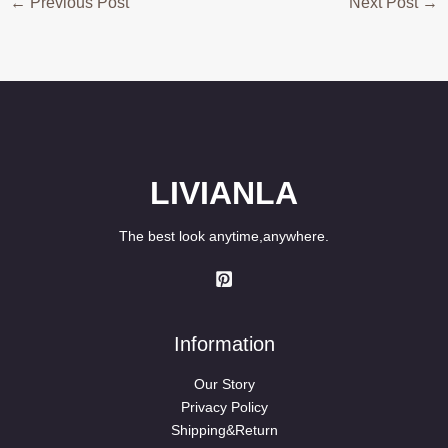
←
Previous Post
Next Post
→
LIVIANLA
The best look anytime,anywhere.
Information
Our Story
Privacy Policy
Shipping&Return