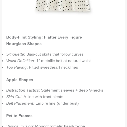
Body-First Styling: Flatter Every Figure
Hourglass Shapes
Silhouette
: Bias-cut skirts that follow curves
Waist Definition
: 1″ metallic belt at natural waist
Top Pairing
: Fitted sweetheart necklines
Apple Shapes
Distraction Tactics
: Statement sleeves + deep V-necks
Skirt Cut
: A-line with front pleats
Belt Placement
: Empire line (under bust)
Petite Frames
Vertical Illusion
: Monochromatic head-to-toe