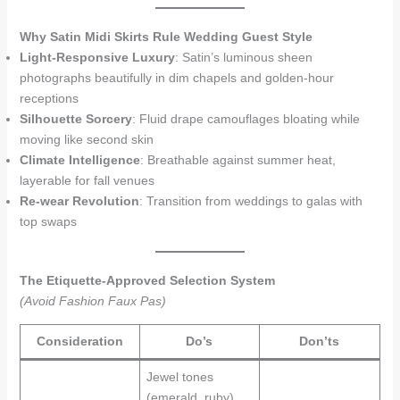
Why Satin Midi Skirts Rule Wedding Guest Style
Light-Responsive Luxury
: Satin’s luminous sheen
photographs beautifully in dim chapels and golden-hour
receptions
Silhouette Sorcery
: Fluid drape camouflages bloating while
moving like second skin
Climate Intelligence
: Breathable against summer heat,
layerable for fall venues
Re-wear Revolution
: Transition from weddings to galas with
top swaps
The Etiquette-Approved Selection System
(Avoid Fashion Faux Pas)
Consideration
Do’s
Don’ts
Jewel tones
(emerald, ruby)