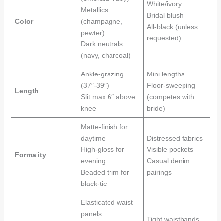
White/ivory
Metallics
Bridal blush
Color
(champagne,
All-black (unless
pewter)
requested)
Dark neutrals
(navy, charcoal)
Ankle-grazing
Mini lengths
(37″-39″)
Floor-sweeping
Length
Slit max 6″ above
(competes with
knee
bride)
Matte-finish for
daytime
Distressed fabrics
High-gloss for
Visible pockets
Formality
evening
Casual denim
Beaded trim for
pairings
black-tie
Elasticated waist
panels
Tight waistbands