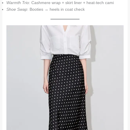
Warmth Trio
: Cashmere wrap + skirt liner + heat-tech cami
Shoe Swap
: Booties → heels in coat check