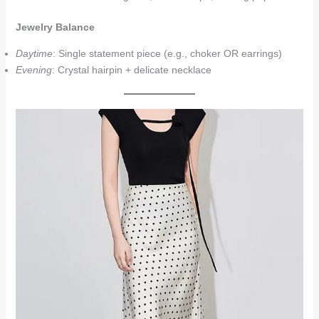
Jewelry Balance
Daytime
: Single statement piece (e.g., choker OR earrings)
Evening
: Crystal hairpin + delicate necklace