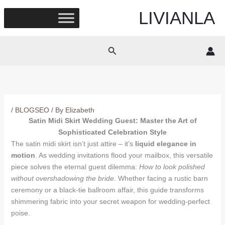
Skip
LIVIANLA
to
content
Search
/
BLOGSEO
/ By
Elizabeth
Satin Midi Skirt Wedding Guest: Master the Art of
Sophisticated Celebration Style
The satin midi skirt isn’t just attire – it’s
liquid elegance in
motion
. As wedding invitations flood your mailbox, this versatile
piece solves the eternal guest dilemma:
How to look polished
without overshadowing the bride
. Whether facing a rustic barn
ceremony or a black-tie ballroom affair, this guide transforms
shimmering fabric into your secret weapon for wedding-perfect
poise.