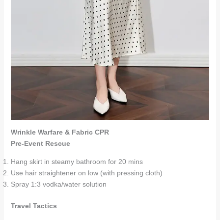
Wrinkle Warfare & Fabric CPR
Pre-Event Rescue
Hang skirt in steamy bathroom for 20 mins
Use hair straightener on low (with pressing cloth)
Spray 1:3 vodka/water solution
Travel Tactics