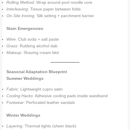
Rolling Method
: Wrap around pool noodle core
Interleaving
: Tissue paper between folds
On-Site Ironing
: Silk setting + parchment barrier
Stain Emergencies
Wine
: Club soda + salt paste
Grass
: Rubbing alcohol dab
Makeup
: Shaving cream blot
Seasonal Adaptation Blueprint
Summer Weddings
Fabric
: Lightweight cupro satin
Cooling Hacks
: Adhesive cooling pads inside waistband
Footwear
: Perforated leather sandals
Winter Weddings
Layering
: Thermal tights (sheer black)