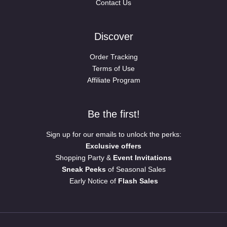
Contact Us
Discover
Order Tracking
Terms of Use
Affiliate Program
Be the first!
Sign up for our emails to unlock the perks:
Exclusive offers
Shopping Party &
Event Invitations
Sneak Peeks
of Seasonal Sales
Early Notice of
Flash Sales