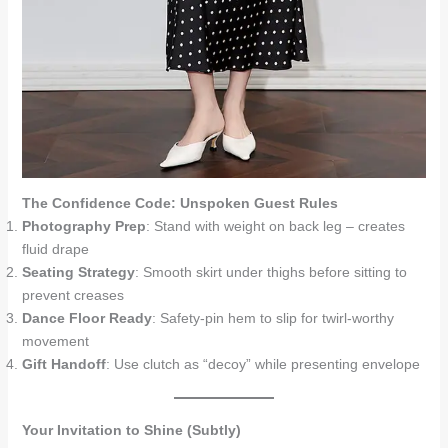
The Confidence Code: Unspoken Guest Rules
Photography Prep
: Stand with weight on back leg – creates
fluid drape
Seating Strategy
: Smooth skirt under thighs before sitting to
prevent creases
Dance Floor Ready
: Safety-pin hem to slip for twirl-worthy
movement
Gift Handoff
: Use clutch as “decoy” while presenting envelope
Your Invitation to Shine (Subtly)