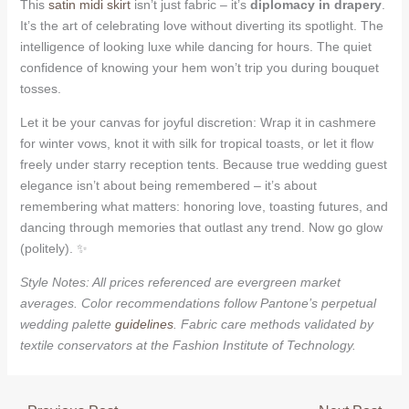
This
satin midi skirt
isn’t just fabric – it’s
diplomacy in drapery
.
It’s the art of celebrating love without diverting its spotlight. The
intelligence of looking luxe while dancing for hours. The quiet
confidence of knowing your hem won’t trip you during bouquet
tosses.
Let it be your canvas for joyful discretion: Wrap it in cashmere
for winter vows, knot it with silk for tropical toasts, or let it flow
freely under starry reception tents. Because true wedding guest
elegance isn’t about being remembered – it’s about
remembering what matters: honoring love, toasting futures, and
dancing through memories that outlast any trend. Now go glow
(politely). ✨
Style Notes: All prices referenced are evergreen market
averages. Color recommendations follow Pantone’s perpetual
wedding palette
guidelines
. Fabric care methods validated by
textile conservators at the Fashion Institute of Technology.