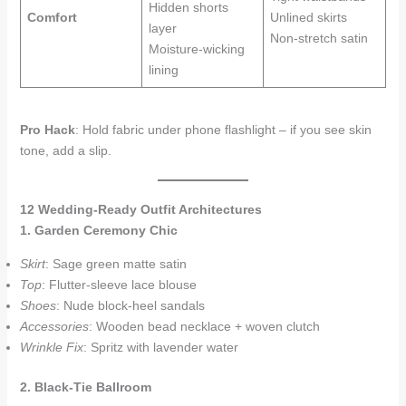
Hidden shorts
Comfort
Unlined skirts
layer
Non-stretch satin
Moisture-wicking
lining
Pro Hack
: Hold fabric under phone flashlight – if you see skin
tone, add a slip.
12 Wedding-Ready Outfit Architectures
1. Garden Ceremony Chic
Skirt
: Sage green matte satin
Top
: Flutter-sleeve lace blouse
Shoes
: Nude block-heel sandals
Accessories
: Wooden bead necklace + woven clutch
Wrinkle Fix
: Spritz with lavender water
2. Black-Tie Ballroom