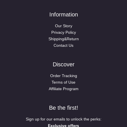
Information
Our Story
Privacy Policy
Shipping&Return
Contact Us
Discover
Order Tracking
Terms of Use
Affiliate Program
Be the first!
Sign up for our emails to unlock the perks:
Exclusive offers