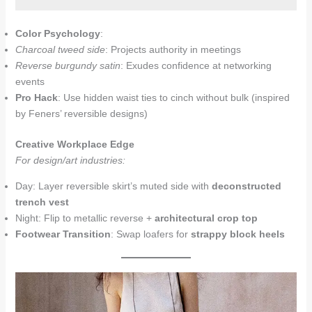
Color Psychology
:
Charcoal tweed side
: Projects authority in meetings
Reverse burgundy satin
: Exudes confidence at networking
events
Pro Hack
: Use hidden waist ties to cinch without bulk (inspired
by Feners’ reversible designs)
Creative Workplace Edge
For design/art industries:
Day: Layer reversible skirt’s muted side with
deconstructed
trench vest
Night: Flip to metallic reverse +
architectural crop top
Footwear Transition
: Swap loafers for
strappy block heels