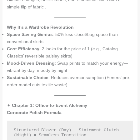
simple flip of fabric .
Why It’s a Wardrobe Revolution
Space-Saving Genius
: 50% less closet/bag space than
conventional skirts
Cost Efficiency
: 2 looks for the price of 1 (e.g., Catalog
Classics’ reversible paisley skirts)
Mood-Driven Dressing
: Swap prints to match your energy—
vibrant by day, moody by night
Sustainable Choice
: Reduces overconsumption (Feners’ pre-
order model cuts textile waste)
✦
Chapter 1: Office-to-Event Alchemy
Corporate Polish Formula
Structured Blazer (Day) + Statement Clutch 
(Night) = Seamless Transition  