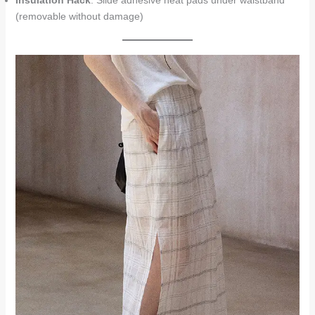
Insulation Hack
: Slide adhesive heat pads under waistband
(removable without damage)