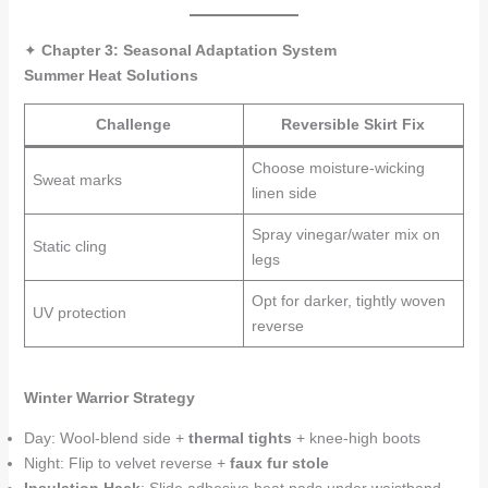
✦
Chapter 3: Seasonal Adaptation System
Summer Heat Solutions
Challenge
Reversible Skirt Fix
Choose moisture-wicking
Sweat marks
linen side
Spray vinegar/water mix on
Static cling
legs
Opt for darker, tightly woven
UV protection
reverse
Winter Warrior Strategy
Day: Wool-blend side +
thermal tights
+ knee-high boots
Night: Flip to velvet reverse +
faux fur stole