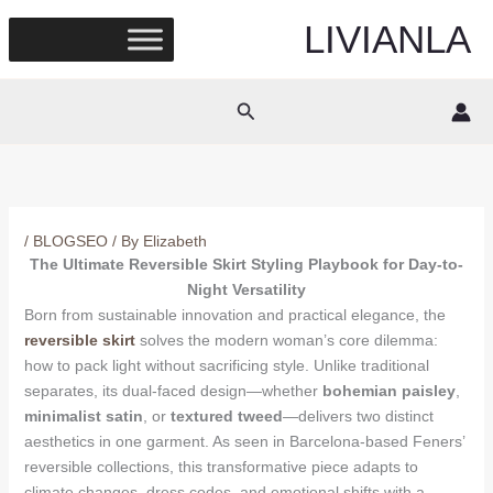
Skip
LIVIANLA
to
content
Search
/
BLOGSEO
/ By
Elizabeth
The Ultimate Reversible Skirt Styling Playbook for Day-to-
Night Versatility
Born from sustainable innovation and practical elegance, the
reversible skirt
solves the modern woman’s core dilemma:
how to pack light without sacrificing style. Unlike traditional
separates, its dual-faced design—whether
bohemian paisley
,
minimalist satin
, or
textured tweed
—delivers two distinct
aesthetics in one garment. As seen in Barcelona-based Feners’
reversible collections, this transformative piece adapts to
climate changes, dress codes, and emotional shifts with a