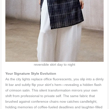
reversible skirt day to night
Your Signature Style Evolution
As the city lights replace office fluorescents, you slip into a dimly
lit bar and subtly flip your skirt’s hem—revealing a hidden flash
of crimson satin. This silent transformation mirrors your own
shift from professional to private self. The same fabric that
brushed against conference chairs now catches candlelight,
holding memories of coffee-fueled deadlines and laughter-filled