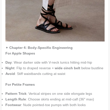
✦
Chapter 4: Body-Specific Engineering
For Apple Shapes
Day
: Wear darker side with V-neck tunics hitting mid-hip
Night
: Flip to draped reverse +
wide cinch belt
below bustline
Avoid
: Stiff waistbands cutting at waist
For Petite Frames
Pattern Trick
: Vertical stripes on one side elongate legs
Length Rule
: Choose skirts ending at mid-calf (36″ max)
Footwear
: Nude pointed-toe pumps with both looks