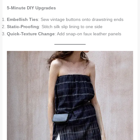
5-Minute DIY Upgrades
Embellish Ties
: Sew vintage buttons onto drawstring ends
Static-Proofing
: Stitch silk slip lining to one side
Quick-Texture Change
: Add snap-on faux leather panels