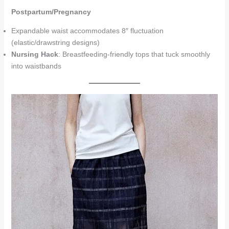
Postpartum/Pregnancy
Expandable waist accommodates 8″ fluctuation
(elastic/drawstring designs)
Nursing Hack
: Breastfeeding-friendly tops that tuck smoothly
into waistbands