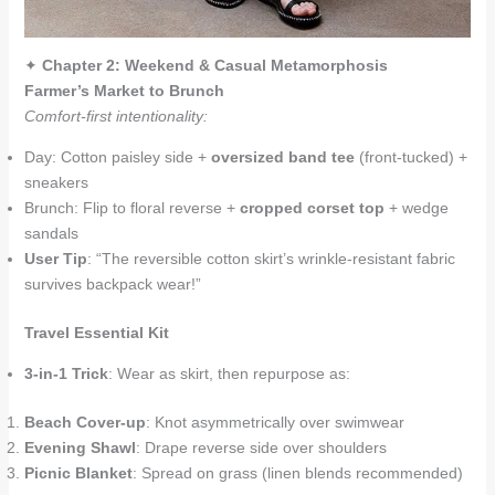
✦
Chapter 2: Weekend & Casual Metamorphosis
Farmer’s Market to Brunch
Comfort-first intentionality:
Day: Cotton paisley side +
oversized band tee
(front-tucked) +
sneakers
Brunch: Flip to floral reverse +
cropped corset top
+ wedge
sandals
User Tip
: “The reversible cotton skirt’s wrinkle-resistant fabric
survives backpack wear!”
Travel Essential Kit
3-in-1 Trick
: Wear as skirt, then repurpose as:
Beach Cover-up
: Knot asymmetrically over swimwear
Evening Shawl
: Drape reverse side over shoulders
Picnic Blanket
: Spread on grass (linen blends recommended)