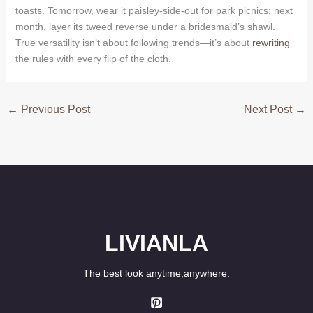
toasts. Tomorrow, wear it paisley-side-out for park picnics; next
month, layer its tweed reverse under a bridesmaid’s shawl.
True versatility isn’t about following trends—it’s about
rewriting
the rules with every flip of the cloth.
←
Previous Post
Next Post
→
LIVIANLA
The best look anytime,anywhere.