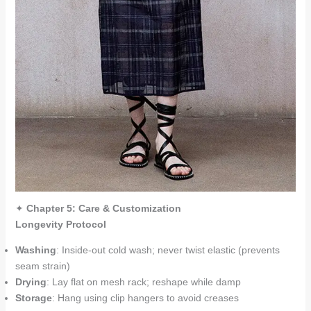
✦
Chapter 5: Care & Customization
Longevity Protocol
Washing
: Inside-out cold wash; never twist elastic (prevents
seam strain)
Drying
: Lay flat on mesh rack; reshape while damp
Storage
: Hang using clip hangers to avoid creases