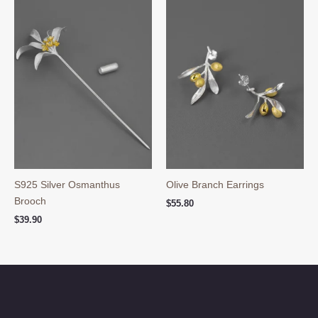
S925 Silver Osmanthus
Olive Branch Earrings
Brooch
$
55.80
$
39.90