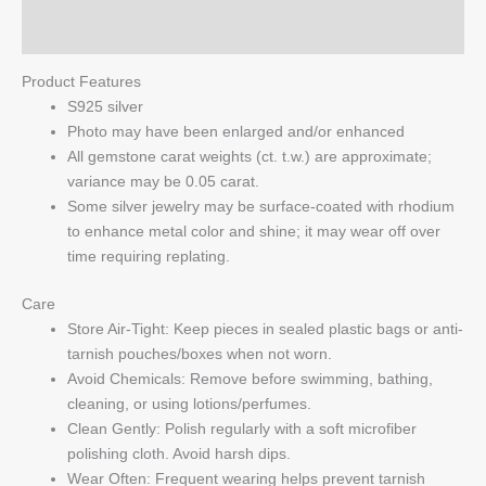
Q & A
Product Features
S925 silver
Photo may have been enlarged and/or enhanced
All gemstone carat weights (ct. t.w.) are approximate;
variance may be 0.05 carat.
Some silver jewelry may be surface-coated with rhodium
to enhance metal color and shine; it may wear off over
time requiring replating.
Care
Store Air-Tight: Keep pieces in sealed plastic bags or anti-
tarnish pouches/boxes when not worn.
Avoid Chemicals: Remove before swimming, bathing,
cleaning, or using lotions/perfumes.
Clean Gently: Polish regularly with a soft microfiber
polishing cloth. Avoid harsh dips.
Wear Often: Frequent wearing helps prevent tarnish