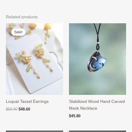
Related products
Sale!
Sale!
Loquat Tassel Earrings
Stabilized Wood Hand Carved
Mask Necklace
Original
Current
$
59.90
$
48.60
price
price
$
45.80
was:
is:
$59.90.
$48.60.