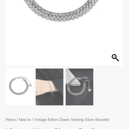
Home
/
New In
/ Vintage Kitten Charm Sterling Silver Bracelet