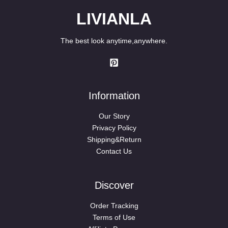
LIVIANLA
The best look anytime,anywhere.
Information
Our Story
Privacy Policy
Shipping&Return
Contact Us
Discover
Order Tracking
Terms of Use