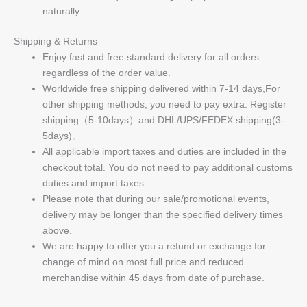
naturally.
Shipping & Returns
Enjoy fast and free standard delivery for all orders
regardless of the order value.
Worldwide free shipping delivered within 7-14 days,For
other shipping methods, you need to pay extra. Register
shipping（5-10days）and DHL/UPS/FEDEX shipping(3-
5days)。
All applicable import taxes and duties are included in the
checkout total. You do not need to pay additional customs
duties and import taxes.
Please note that during our sale/promotional events,
delivery may be longer than the specified delivery times
above.
We are happy to offer you a refund or exchange for
change of mind on most full price and reduced
merchandise within 45 days from date of purchase.