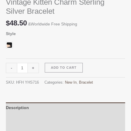
Vintage Kitten Charm Sterling
Silver Bracelet
$
48.50
&Worldwide Free Shipping
Style
Vintage
Alternative:
-
+
ADD TO CART
Kitten
Charm
SKU:
HFH YHS716
Categories:
New In
,
Bracelet
Sterling
Silver
Bracelet
quantity
Description
Additional information
Reviews (0)