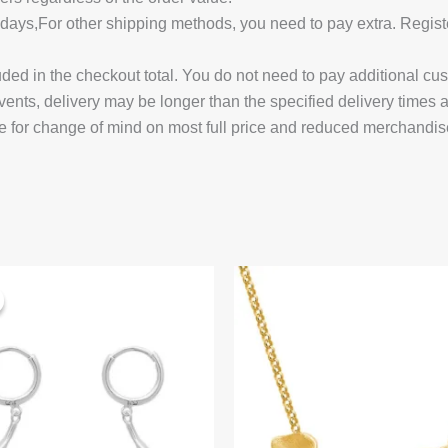
14 days,For other shipping methods, you need to pay extra.
uded in the checkout total. You do not need to pay additional cu
vents, delivery may be longer than the specified delivery times 
e for change of mind on most full price and reduced merchandis