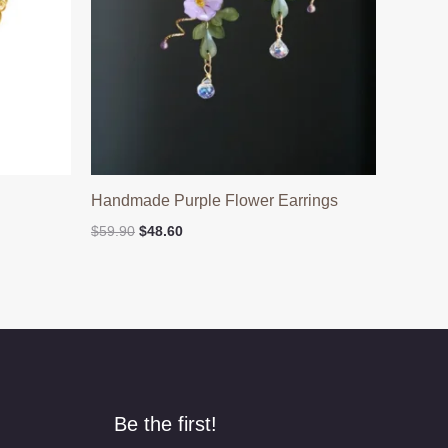
Handmade Purple Flower Earrings
Original
Current
$
59.90
$
48.60
price
price
was:
is:
$59.90.
$48.60.
Be the first!