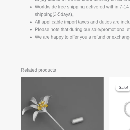
Worldwide free shipping delivered within 7-
shipping(3-5days)。
All applicable import taxes and duties are incl
Please note that during our sale/promotional e
We are happy to offer you a refund or exchang
Related products
Sale!
Sale!