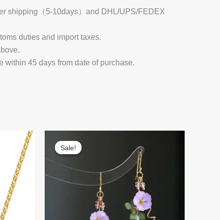
 Register shipping（5-10days）and DHL/UPS/FEDEX
stoms duties and import taxes.
above.
e within 45 days from date of purchase.
Sale!
Sale!