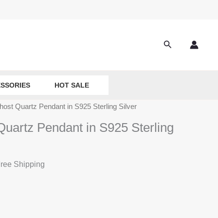
Search
SSORIES
HOT SALE
host Quartz Pendant in S925 Sterling Silver
Quartz Pendant in S925 Sterling
ree Shipping