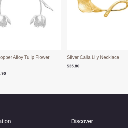
Copper Alloy Tulip Flower
Silver Calla Lily Necklace
$
35.80
ginal
Current
.90
ce
price
:
is:
.90.
$29.90.
ation
Discover