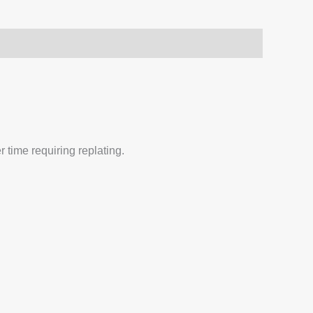
 time requiring replating.