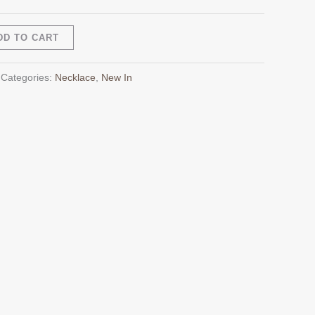
Alternative:
DD TO CART
Categories:
Necklace
,
New In