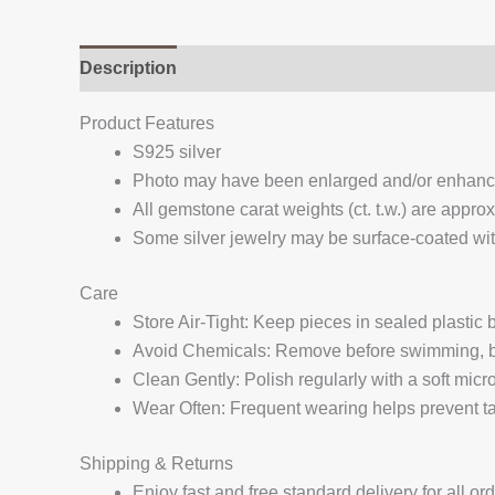
Description
Additional information
Reviews (
Product Features
S925 silver
Photo may have been enlarged and/or enhan
All gemstone carat weights (ct. t.w.) are appro
Some silver jewelry may be surface-coated with
Care
Store Air-Tight: Keep pieces in sealed plastic
Avoid Chemicals: Remove before swimming, bat
Clean Gently: Polish regularly with a soft micro
Wear Often: Frequent wearing helps prevent tar
Shipping & Returns
Enjoy fast and free standard delivery for all or