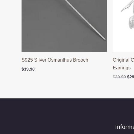
S925 Silver Osmanthus Brooch
Original 
Earrings
$
39.90
Ori
$
39.90
$
29
pri
was
$39
Inform