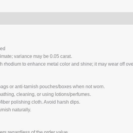
0)
Q & A
ced
ximate; variance may be 0.05 carat.
 rhodium to enhance metal color and shine; it may wear off over
 bags or anti-tarnish pouches/boxes when not worn.
hing, cleaning, or using lotions/perfumes.
fiber polishing cloth. Avoid harsh dips.
nish naturally.
ders regardless of the order value.