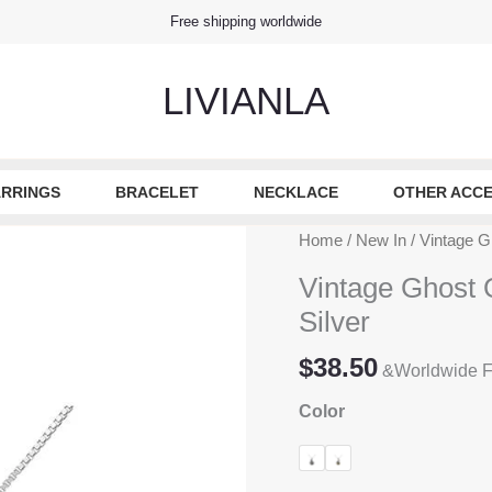
Free shipping worldwide
LIVIANLA
RRINGS
BRACELET
NECKLACE
OTHER ACCE
Home
/
New In
/ Vintage G
Vintage Ghost 
Silver
$
38.50
&Worldwide F
Color