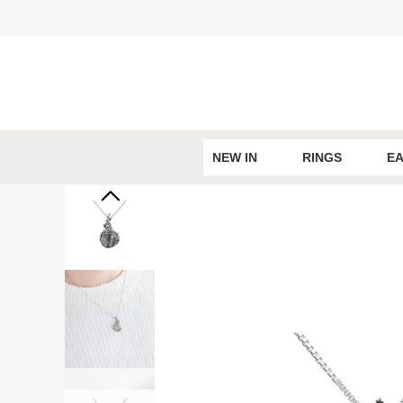
Skip
to
content
NEW IN
RINGS
EA