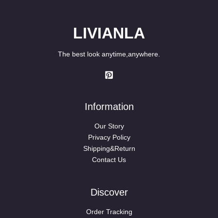
LIVIANLA
The best look anytime,anywhere.
Information
Our Story
Privacy Policy
Shipping&Return
Contact Us
Discover
Order Tracking