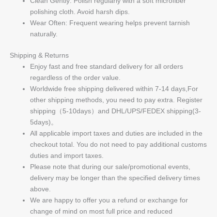
Clean Gently: Polish regularly with a soft microfiber
polishing cloth. Avoid harsh dips.
Wear Often: Frequent wearing helps prevent tarnish
naturally.
Shipping & Returns
Enjoy fast and free standard delivery for all orders
regardless of the order value.
Worldwide free shipping delivered within 7-14 days,For
other shipping methods, you need to pay extra. Register
shipping（5-10days）and DHL/UPS/FEDEX shipping(3-
5days)。
All applicable import taxes and duties are included in the
checkout total. You do not need to pay additional customs
duties and import taxes.
Please note that during our sale/promotional events,
delivery may be longer than the specified delivery times
above.
We are happy to offer you a refund or exchange for
change of mind on most full price and reduced