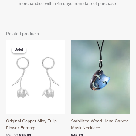
merchandise within 45 days from date of purchase.
Related products
Sale!
Sale!
Original Copper Alloy Tulip
Stabilized Wood Hand Carved
Flower Earrings
Mask Necklace
Original
Current
$
39.90
$
29.90
$
45.80