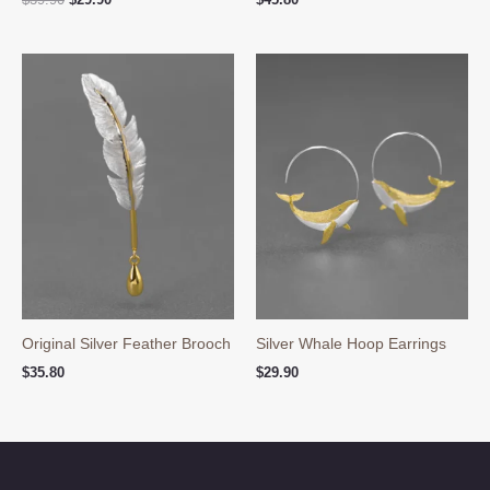
price
price
was:
is:
$39.90.
$29.90.
Original Silver Feather Brooch
Silver Whale Hoop Earrings
$
35.80
$
29.90