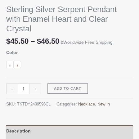
Sterling Silver Serpent Pendant
with Enamel Heart and Clear
Crystal
Price
$
45.50
–
$
46.50
&Worldwide Free Shipping
range:
Color
$45.50
through
$46.50
Sterling
Alternative:
-
+
ADD TO CART
Silver
Serpent
SKU:
TKTDY2409598CL
Categories:
Necklace
,
New In
Pendant
with
Enamel
Heart
Description
and