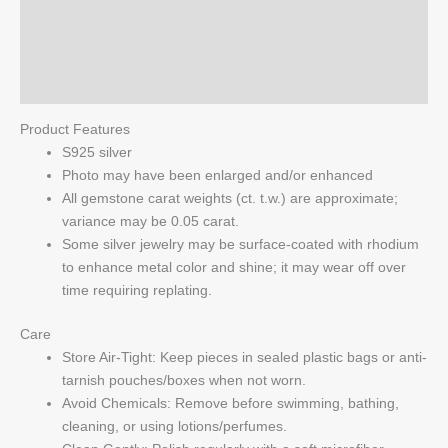
Additional information
Clear
Crystal
Reviews (0)
quantity
Q & A
Product Features
S925 silver
Photo may have been enlarged and/or enhanced
All gemstone carat weights (ct. t.w.) are approximate;
variance may be 0.05 carat.
Some silver jewelry may be surface-coated with rhodium
to enhance metal color and shine; it may wear off over
time requiring replating.
Care
Store Air-Tight: Keep pieces in sealed plastic bags or anti-
tarnish pouches/boxes when not worn.
Avoid Chemicals: Remove before swimming, bathing,
cleaning, or using lotions/perfumes.