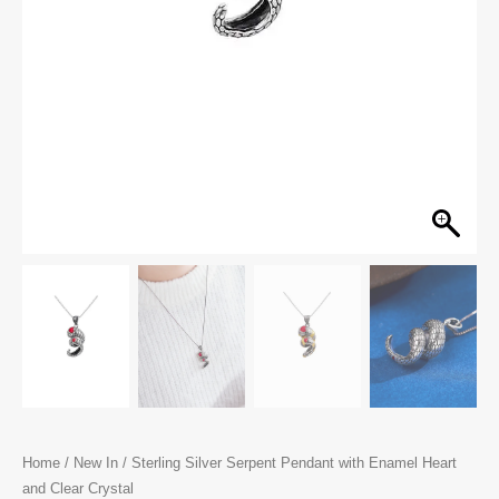
Home
/
New In
/ Sterling Silver Serpent Pendant with Enamel Heart
and Clear Crystal