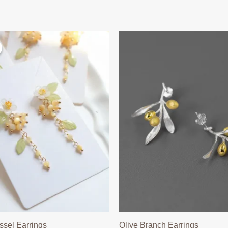
ssel Earrings
Olive Branch Earrings