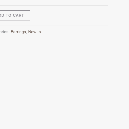
Alternative:
DD TO CART
ories:
Earrings
,
New In