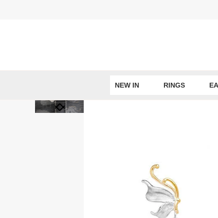
Skip
to
content
NEW IN
RINGS
EA