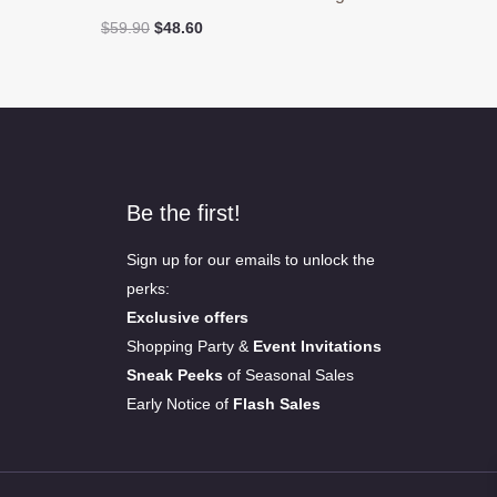
Original
Current
$
59.90
$
48.60
price
price
was:
is:
$59.90.
$48.60.
Be the first!
Sign up for our emails to unlock the
perks:
Exclusive offers
Shopping Party &
Event Invitations
Sneak Peeks
of Seasonal Sales
Early Notice of
Flash Sales