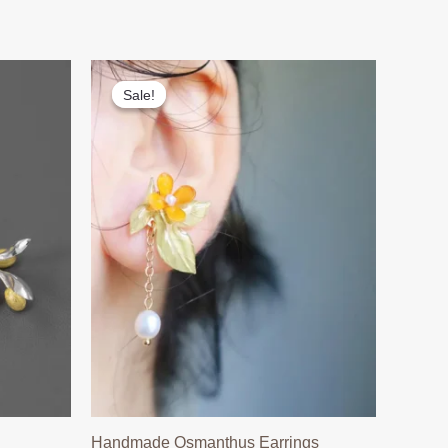
Sale!
Sale!
Handmade Osmanthus Earrings