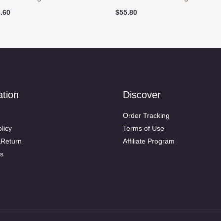
ginal
Current
.60
$
55.80
ce
price
:
is:
.90.
$48.60.
ation
Discover
Order Tracking
licy
Terms of Use
&Return
Affiliate Program
s