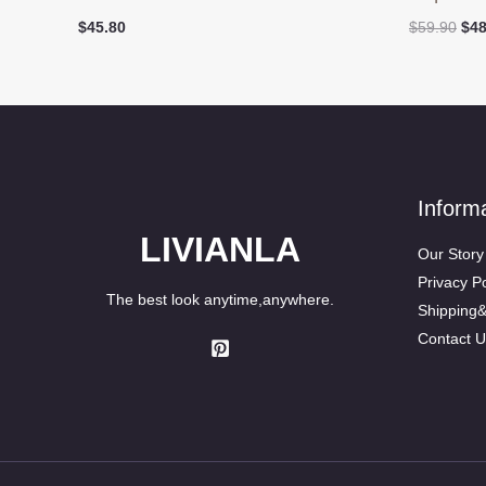
Ori
$
45.80
$
59.90
$
48
pri
was
$59
Inform
LIVIANLA
Our Story
Privacy Po
The best look anytime,anywhere.
Shipping
Contact U