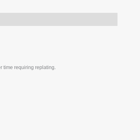
 time requiring replating.