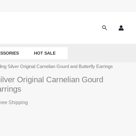
Search
SSORIES
HOT SALE
ing Silver Original Carnelian Gourd and Butterfly Earrings
ilver Original Carnelian Gourd
arrings
ree Shipping