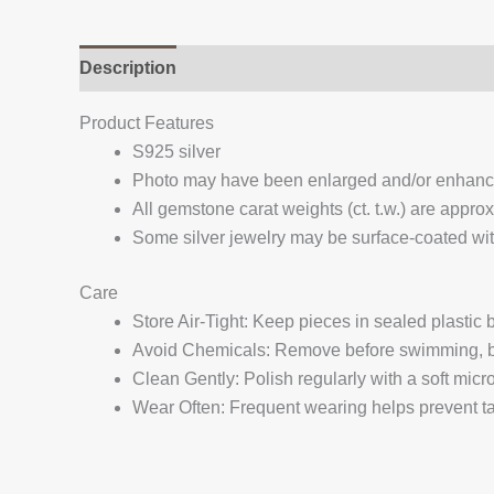
Description
Additional information
Reviews (
Product Features
S925 silver
Photo may have been enlarged and/or enhan
All gemstone carat weights (ct. t.w.) are appro
Some silver jewelry may be surface-coated with
Care
Store Air-Tight: Keep pieces in sealed plastic
Avoid Chemicals: Remove before swimming, bat
Clean Gently: Polish regularly with a soft micro
Wear Often: Frequent wearing helps prevent tar