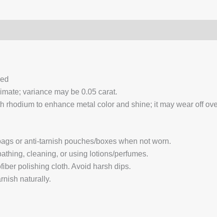
0)
Q & A
ced
ximate; variance may be 0.05 carat.
 rhodium to enhance metal color and shine; it may wear off over
 bags or anti-tarnish pouches/boxes when not worn.
hing, cleaning, or using lotions/perfumes.
fiber polishing cloth. Avoid harsh dips.
nish naturally.