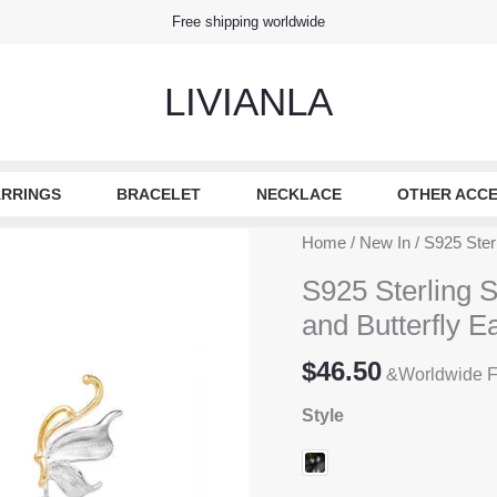
Free shipping worldwide
LIVIANLA
RRINGS
BRACELET
NECKLACE
OTHER ACCE
Home
/
New In
/ S925 Sterl
S925 Sterling S
and Butterfly E
$
46.50
&Worldwide F
Style