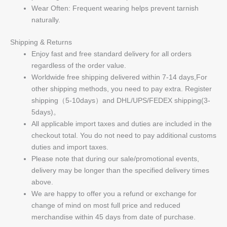
Wear Often: Frequent wearing helps prevent tarnish
naturally.
Shipping & Returns
Enjoy fast and free standard delivery for all orders
regardless of the order value.
Worldwide free shipping delivered within 7-14 days,For
other shipping methods, you need to pay extra. Register
shipping（5-10days）and DHL/UPS/FEDEX shipping(3-
5days)。
All applicable import taxes and duties are included in the
checkout total. You do not need to pay additional customs
duties and import taxes.
Please note that during our sale/promotional events,
delivery may be longer than the specified delivery times
above.
We are happy to offer you a refund or exchange for
change of mind on most full price and reduced
merchandise within 45 days from date of purchase.