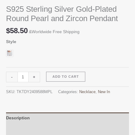
S925 Sterling Silver Gold-Plated
Round Pearl and Zircon Pendant
$
58.50
&Worldwide Free Shipping
Style
S925
Alternative:
-
+
ADD TO CART
Sterling
Silver
SKU:
TKTDY2409588MPL
Categories:
Necklace
,
New In
Gold-
Plated
Round
Pearl
Description
and
Additional information
Zircon