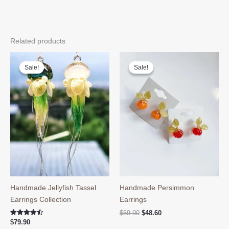
Related products
Sale!
Sale!
Sale!
Sale!
Handmade Jellyfish Tassel
Handmade Persimmon
Earrings Collection
Earrings
Original
Current
$
59.90
$
48.60
price
price
Rated
$
79.90
4.50
was:
is: