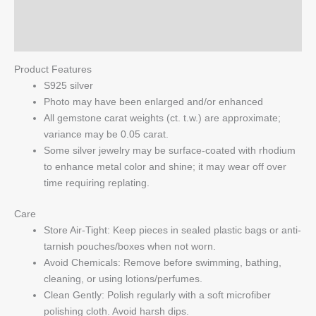
Pendant
Reviews (0)
quantity
Q & A
Product Features
S925 silver
Photo may have been enlarged and/or enhanced
All gemstone carat weights (ct. t.w.) are approximate;
variance may be 0.05 carat.
Some silver jewelry may be surface-coated with rhodium
to enhance metal color and shine; it may wear off over
time requiring replating.
Care
Store Air-Tight: Keep pieces in sealed plastic bags or anti-
tarnish pouches/boxes when not worn.
Avoid Chemicals: Remove before swimming, bathing,
cleaning, or using lotions/perfumes.
Clean Gently: Polish regularly with a soft microfiber
polishing cloth. Avoid harsh dips.