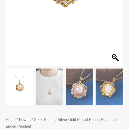
Home
/
New In
/ S925 Sterling Silver Gold-Plated Round Pearl and
Zircon Pendant