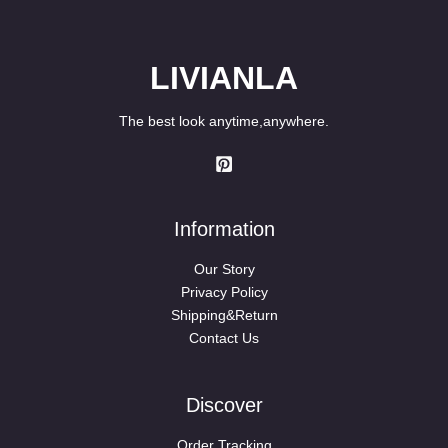
LIVIANLA
The best look anytime,anywhere.
Information
Our Story
Privacy Policy
Shipping&Return
Contact Us
Discover
Order Tracking