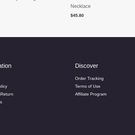
Necklace
$
45.80
ation
Discover
Order Tracking
licy
Terms of Use
&Return
Affiliate Program
s