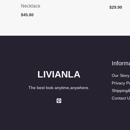
Necklace
$
29.90
$
45.80
Inform
LIVIANLA
Our Story
Privacy Po
The best look anytime,anywhere.
Shipping
Contact U