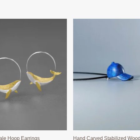
ale Hoop Earrings
Hand Carved Stabilized Wood