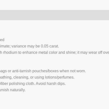
0)
Q & A
ced
ximate; variance may be 0.05 carat.
 rhodium to enhance metal color and shine; it may wear off over
 bags or anti-tarnish pouches/boxes when not worn.
hing, cleaning, or using lotions/perfumes.
fiber polishing cloth. Avoid harsh dips.
nish naturally.