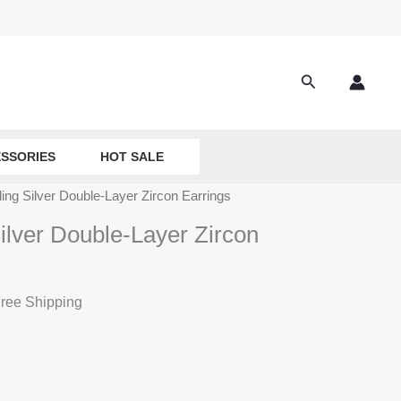
Search
SSORIES
HOT SALE
ling Silver Double-Layer Zircon Earrings
ilver Double-Layer Zircon
ree Shipping