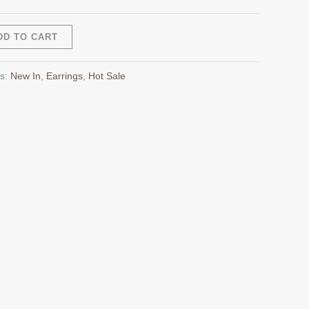
Alternative:
DD TO CART
es:
New In
,
Earrings
,
Hot Sale