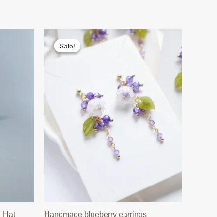
Sale!
Sale!
 Hat
Handmade blueberry earrings