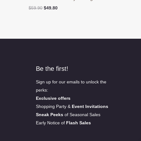
Original
Current
$
59.90
$
49.80
price
price
was:
is:
$59.90.
$49.80.
Be the first!
Sign up for our emails to unlock the
perks:
Exclusive offers
Shopping Party &
Event Invitations
Sneak Peeks
of Seasonal Sales
Early Notice of
Flash Sales