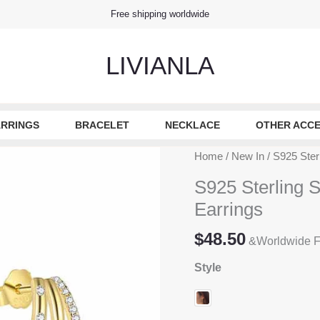
Free shipping worldwide
LIVIANLA
RRINGS
BRACELET
NECKLACE
OTHER ACCE
Home
/
New In
/ S925 Ster
S925 Sterling S
Earrings
$
48.50
&Worldwide F
Style