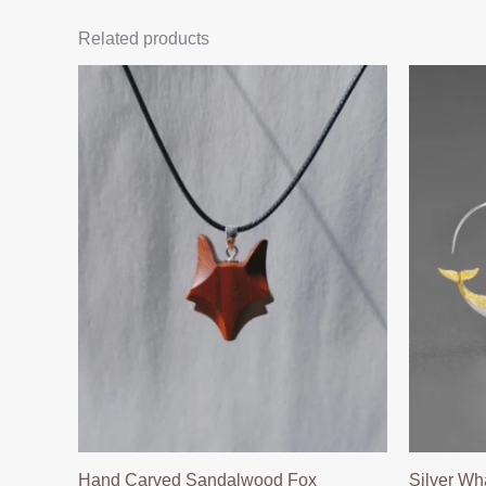
Related products
Hand Carved Sandalwood Fox
Silver Wh