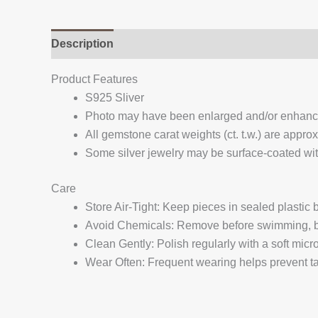
Description
Additional information
Reviews (
Product Features
S925 Sliver
Photo may have been enlarged and/or enhan
All gemstone carat weights (ct. t.w.) are appro
Some silver jewelry may be surface-coated with
Care
Store Air-Tight: Keep pieces in sealed plastic
Avoid Chemicals: Remove before swimming, bat
Clean Gently: Polish regularly with a soft micro
Wear Often: Frequent wearing helps prevent tar