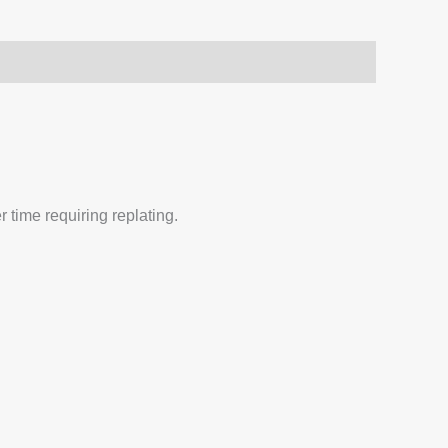
 time requiring replating.