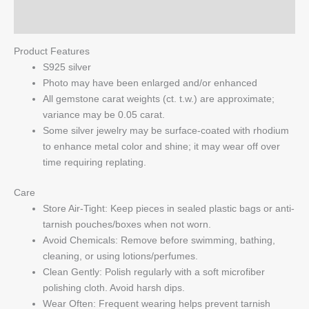
Q & A
Product Features
S925 silver
Photo may have been enlarged and/or enhanced
All gemstone carat weights (ct. t.w.) are approximate;
variance may be 0.05 carat.
Some silver jewelry may be surface-coated with rhodium
to enhance metal color and shine; it may wear off over
time requiring replating.
Care
Store Air-Tight: Keep pieces in sealed plastic bags or anti-
tarnish pouches/boxes when not worn.
Avoid Chemicals: Remove before swimming, bathing,
cleaning, or using lotions/perfumes.
Clean Gently: Polish regularly with a soft microfiber
polishing cloth. Avoid harsh dips.
Wear Often: Frequent wearing helps prevent tarnish