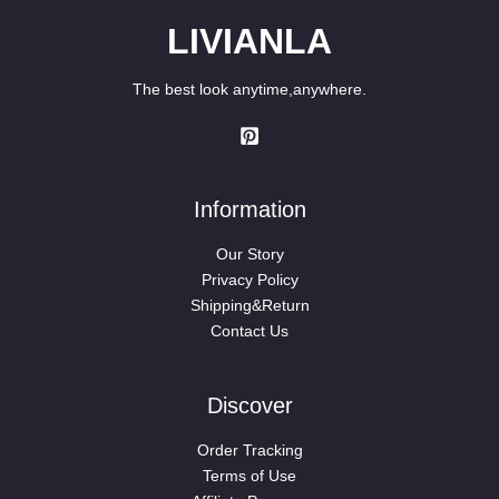
LIVIANLA
The best look anytime,anywhere.
Information
Our Story
Privacy Policy
Shipping&Return
Contact Us
Discover
Order Tracking
Terms of Use