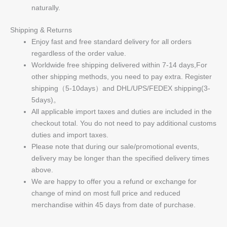
naturally.
Shipping & Returns
Enjoy fast and free standard delivery for all orders
regardless of the order value.
Worldwide free shipping delivered within 7-14 days,For
other shipping methods, you need to pay extra. Register
shipping（5-10days）and DHL/UPS/FEDEX shipping(3-
5days)。
All applicable import taxes and duties are included in the
checkout total. You do not need to pay additional customs
duties and import taxes.
Please note that during our sale/promotional events,
delivery may be longer than the specified delivery times
above.
We are happy to offer you a refund or exchange for
change of mind on most full price and reduced
merchandise within 45 days from date of purchase.