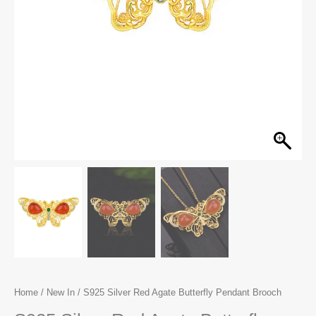
Home
/
New In
/ S925 Silver Red Agate Butterfly Pendant Brooch