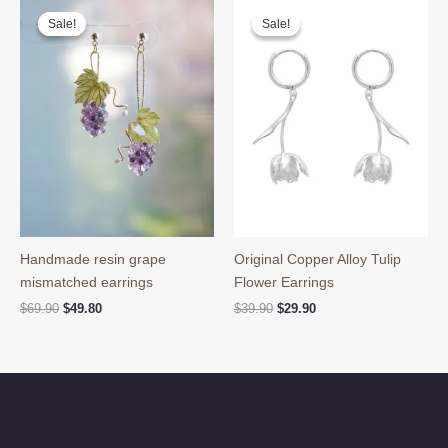
Sale!
Sale!
Sale!
Sale!
Handmade resin grape
Original Copper Alloy Tulip
mismatched earrings
Flower Earrings
Original
Current
Original
Current
$
69.90
$
49.80
$
39.90
$
29.90
price
price
price
price
was:
is:
was:
is:
$69.90.
$49.80.
$39.90.
$29.90.