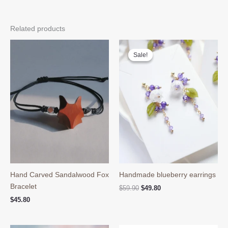
Related products
Sale!
Sale!
Hand Carved Sandalwood Fox
Handmade blueberry earrings
Bracelet
Original
Current
$
59.90
$
49.80
price
price
$
45.80
was:
is:
$59.90.
$49.80.