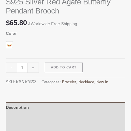
S925 Silver Red Agate Butterfly
Pendant Brooch
$
65.80
&Worldwide Free Shipping
Color
S925
Alternative:
-
+
ADD TO CART
Silver
Red
SKU:
KBS K3652
Categories:
Bracelet
,
Necklace
,
New In
Agate
Butterfly
Pendant
Brooch
Description
quantity
Additional information
Reviews (0)