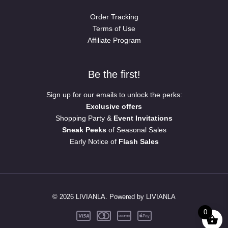
Order Tracking
Terms of Use
Affiliate Program
Be the first!
Sign up for our emails to unlock the perks:
Exclusive offers
Shopping Party &
Event Invitations
Sneak Peeks
of Seasonal Sales
Early Notice of
Flash Sales
© 2026 LIVIANLA. Powered by LIVIANLA
0