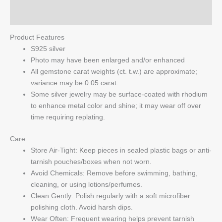
Q & A
Product Features
S925 silver
Photo may have been enlarged and/or enhanced
All gemstone carat weights (ct. t.w.) are approximate;
variance may be 0.05 carat.
Some silver jewelry may be surface-coated with rhodium
to enhance metal color and shine; it may wear off over
time requiring replating.
Care
Store Air-Tight: Keep pieces in sealed plastic bags or anti-
tarnish pouches/boxes when not worn.
Avoid Chemicals: Remove before swimming, bathing,
cleaning, or using lotions/perfumes.
Clean Gently: Polish regularly with a soft microfiber
polishing cloth. Avoid harsh dips.
Wear Often: Frequent wearing helps prevent tarnish