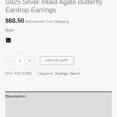
S925 Silver Inlaid Agate Butterfly
Eardrop Earrings
$
68.50
&Worldwide Free Shipping
Style
S925
Alternative:
-
+
ADD TO CART
Silver
Inlaid
SKU:
KBS K3852
Categories:
Earrings
,
New In
Agate
Butterfly
Eardrop
Earrings
Description
quantity
Additional information
Reviews (0)