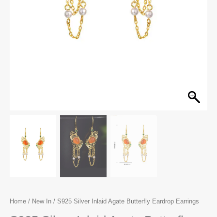
Home
/
New In
/ S925 Silver Inlaid Agate Butterfly Eardrop Earrings