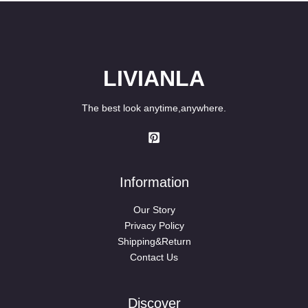
LIVIANLA
The best look anytime,anywhere.
Information
Our Story
Privacy Policy
Shipping&Return
Contact Us
Discover