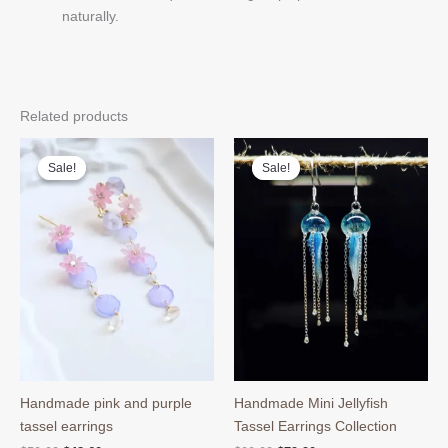
naturally.
Related products
Sale!
Sale!
Sale!
Sale!
Handmade pink and purple
Handmade Mini Jellyfish
tassel earrings
Tassel Earrings Collection