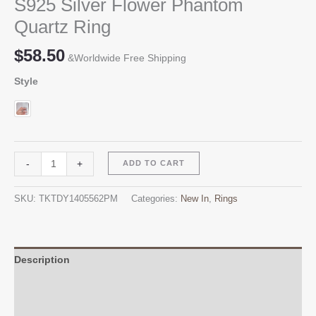
S925 Silver Flower Phantom
Quartz Ring
$
58.50
&Worldwide Free Shipping
Style
S925
Alternative:
-
+
ADD TO CART
Silver
Flower
SKU:
TKTDY1405562PM
Categories:
New In
,
Rings
Phantom
Quartz
Ring
quantity
Description
Additional information
Reviews (0)