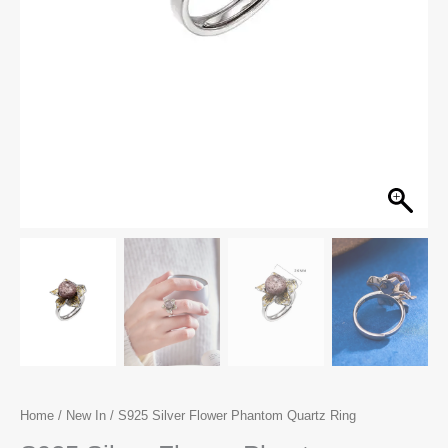
Home
/
New In
/ S925 Silver Flower Phantom Quartz Ring