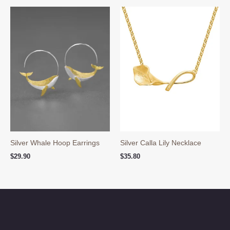
through
$89.80
Silver Whale Hoop Earrings
Silver Calla Lily Necklace
$
29.90
$
35.80