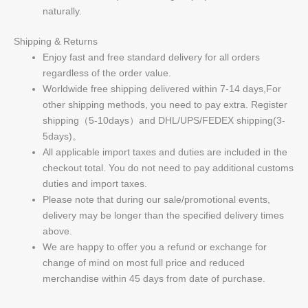
naturally.
Shipping & Returns
Enjoy fast and free standard delivery for all orders
regardless of the order value.
Worldwide free shipping delivered within 7-14 days,For
other shipping methods, you need to pay extra. Register
shipping（5-10days）and DHL/UPS/FEDEX shipping(3-
5days)。
All applicable import taxes and duties are included in the
checkout total. You do not need to pay additional customs
duties and import taxes.
Please note that during our sale/promotional events,
delivery may be longer than the specified delivery times
above.
We are happy to offer you a refund or exchange for
change of mind on most full price and reduced
merchandise within 45 days from date of purchase.