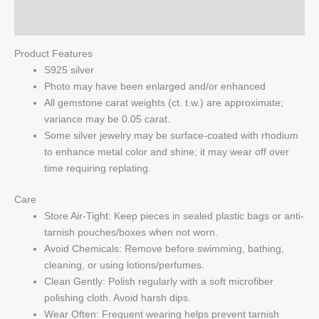
Q & A
Product Features
S925 silver
Photo may have been enlarged and/or enhanced
All gemstone carat weights (ct. t.w.) are approximate;
variance may be 0.05 carat.
Some silver jewelry may be surface-coated with rhodium
to enhance metal color and shine; it may wear off over
time requiring replating.
Care
Store Air-Tight: Keep pieces in sealed plastic bags or anti-
tarnish pouches/boxes when not worn.
Avoid Chemicals: Remove before swimming, bathing,
cleaning, or using lotions/perfumes.
Clean Gently: Polish regularly with a soft microfiber
polishing cloth. Avoid harsh dips.
Wear Often: Frequent wearing helps prevent tarnish