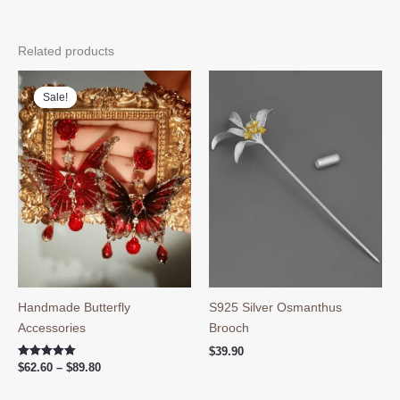
Related products
Sale!
Sale!
Handmade Butterfly
S925 Silver Osmanthus
Accessories
Brooch
$
39.90
Price
Rated
$
62.60
–
$
89.80
5.00
range:
out of 5
$62.60