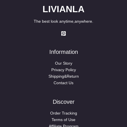
LIVIANLA
The best look anytime,anywhere.
Information
Our Story
Privacy Policy
Shipping&Return
Contact Us
Discover
Order Tracking
Terms of Use
Affiliate Program