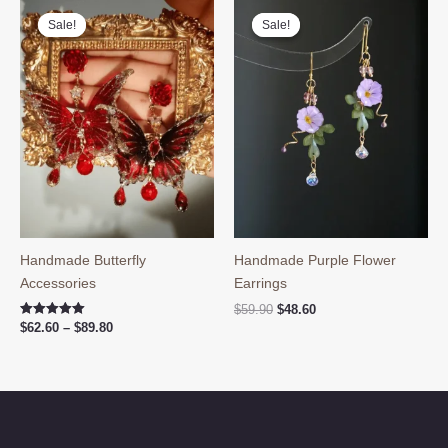
Sale!
Sale!
Sale!
Sale!
Handmade Butterfly
Handmade Purple Flower
Accessories
Earrings
Original
Current
$
59.90
$
48.60
price
price
Price
Rated
$
62.60
–
$
89.80
5.00
was:
is:
range:
out of 5
$59.90.
$48.60.
$62.60
through
$89.80