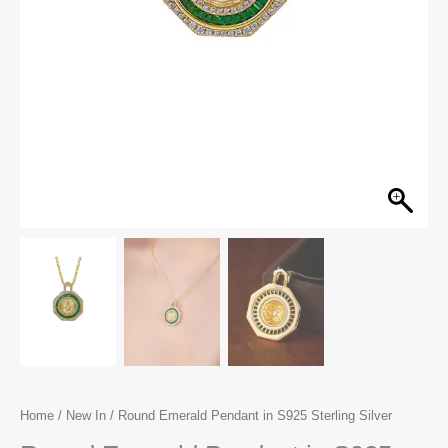
Home
/
New In
/ Round Emerald Pendant in S925 Sterling Silver