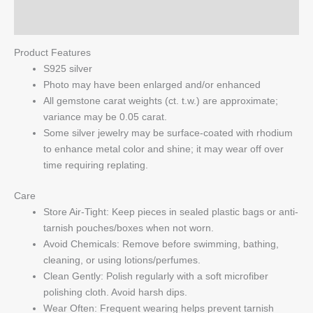
Q & A
Product Features
S925 silver
Photo may have been enlarged and/or enhanced
All gemstone carat weights (ct. t.w.) are approximate;
variance may be 0.05 carat.
Some silver jewelry may be surface-coated with rhodium
to enhance metal color and shine; it may wear off over
time requiring replating.
Care
Store Air-Tight: Keep pieces in sealed plastic bags or anti-
tarnish pouches/boxes when not worn.
Avoid Chemicals: Remove before swimming, bathing,
cleaning, or using lotions/perfumes.
Clean Gently: Polish regularly with a soft microfiber
polishing cloth. Avoid harsh dips.
Wear Often: Frequent wearing helps prevent tarnish