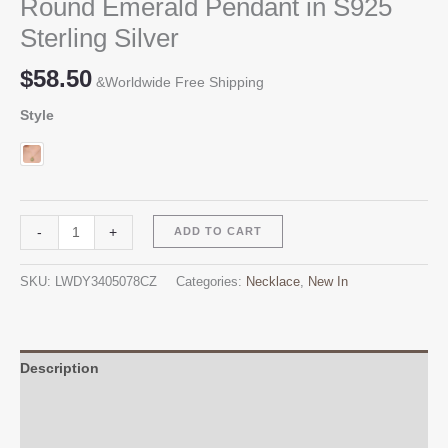
Round Emerald Pendant in S925
Sterling Silver
$
58.50
&Worldwide Free Shipping
Style
Round
Alternative:
-
+
ADD TO CART
Emerald
Pendant
SKU:
LWDY3405078CZ
Categories:
Necklace
,
New In
in
S925
Sterling
Silver
Description
quantity
Additional information
Reviews (0)