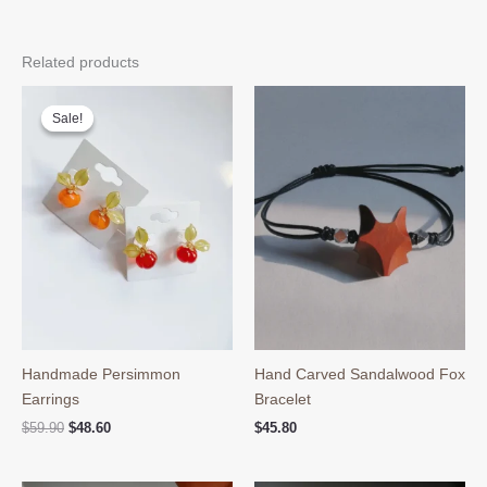
Related products
Sale!
Sale!
Handmade Persimmon
Hand Carved Sandalwood Fox
Earrings
Bracelet
Original
Current
$
59.90
$
48.60
$
45.80
price
price
was:
is:
$59.90.
$48.60.