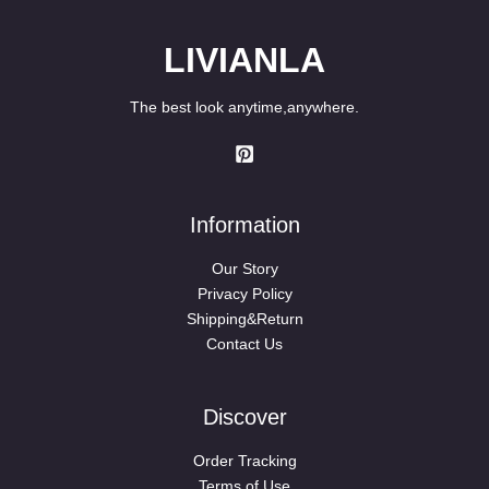
LIVIANLA
The best look anytime,anywhere.
Information
Our Story
Privacy Policy
Shipping&Return
Contact Us
Discover
Order Tracking
Terms of Use