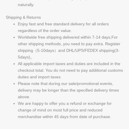
naturally.
Shipping & Returns
Enjoy fast and free standard delivery for all orders
regardless of the order value.
Worldwide free shipping delivered within 7-14 days,For
other shipping methods, you need to pay extra. Register
shipping（5-10days）and DHL/UPS/FEDEX shipping(3-
5days)。
All applicable import taxes and duties are included in the
checkout total. You do not need to pay additional customs
duties and import taxes.
Please note that during our sale/promotional events,
delivery may be longer than the specified delivery times
above.
We are happy to offer you a refund or exchange for
change of mind on most full price and reduced
merchandise within 45 days from date of purchase.