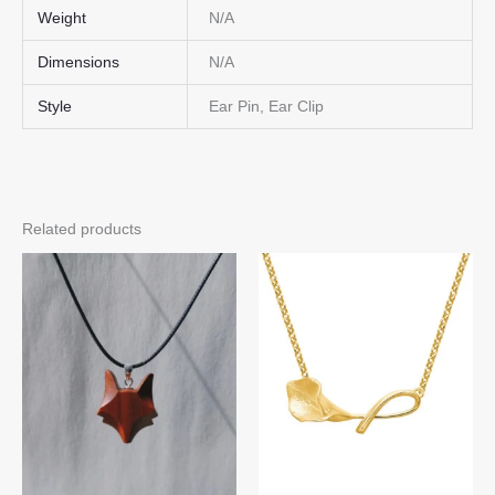
Weight
N/A
Dimensions
N/A
Style
Ear Pin, Ear Clip
Related products