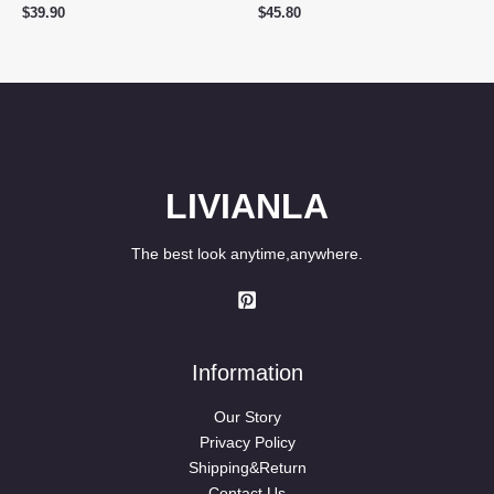
$
39.90
$
45.80
LIVIANLA
The best look anytime,anywhere.
Information
Our Story
Privacy Policy
Shipping&Return
Contact Us