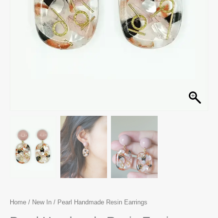
Home
/
New In
/ Pearl Handmade Resin Earrings