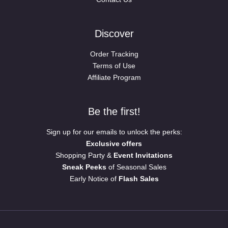
Discover
Order Tracking
Terms of Use
Affiliate Program
Be the first!
Sign up for our emails to unlock the perks:
Exclusive offers
Shopping Party &
Event Invitations
Sneak Peeks
of Seasonal Sales
Early Notice of
Flash Sales