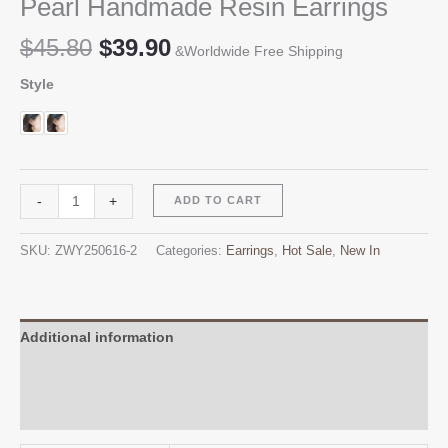
Pearl Handmade Resin Earrings
Original
Current
$
45.80
$
39.90
&Worldwide Free Shipping
price
price
Style
was:
is:
$45.80.
$39.90.
Pearl
Alternative:
-
+
ADD TO CART
Handmade
Resin
SKU:
ZWY250616-2
Categories:
Earrings
,
Hot Sale
,
New In
Earrings
quantity
Additional information
Reviews (0)
Q & A