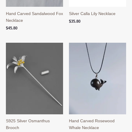
Hand Carved Sandalwood Fox
Silver Calla Lily Necklace
Necklace
$
35.80
$
45.80
S925 Silver Osmanthus
Hand Carved Rosewood
Brooch
Whale Necklace