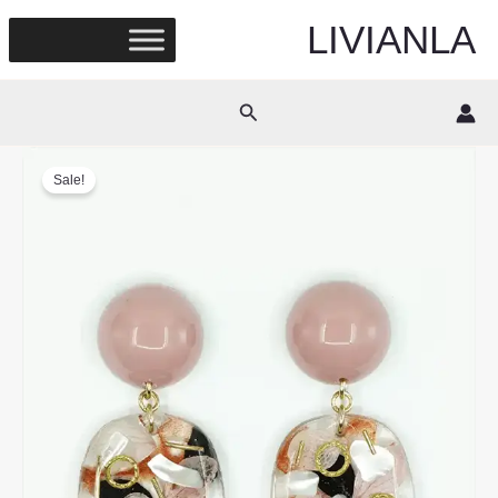
Skip
LIVIANLA
to
content
Search
Sale!