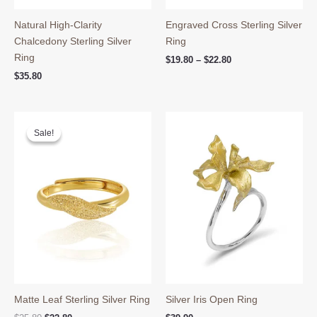
Natural High-Clarity
Engraved Cross Sterling Silver
Chalcedony Sterling Silver
Ring
Ring
Price
$
19.80
–
$
22.80
range:
$
35.80
$19.80
through
$22.80
Sale!
Sale!
Matte Leaf Sterling Silver Ring
Silver Iris Open Ring