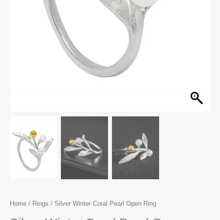
Home
/
Rings
/ Silver Winter Coral Pearl Open Ring