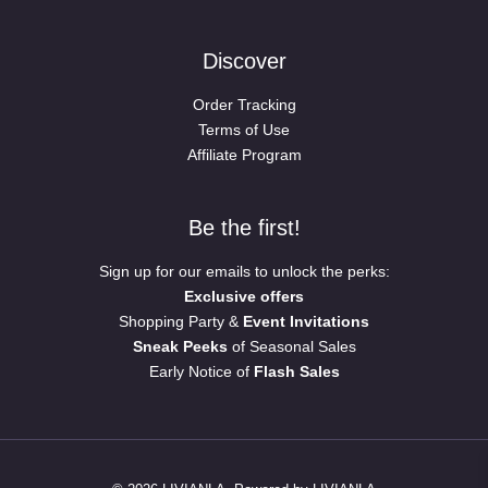
Discover
Order Tracking
Terms of Use
Affiliate Program
Be the first!
Sign up for our emails to unlock the perks:
Exclusive offers
Shopping Party &
Event Invitations
Sneak Peeks
of Seasonal Sales
Early Notice of
Flash Sales