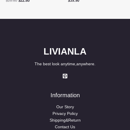
Original
Current
$
25.80
$
22.80
$
39.90
price
price
was:
is:
$25.80.
$22.80.
LIVIANLA
The best look anytime,anywhere.
Information
Our Story
Privacy Policy
Shipping&Return
Contact Us