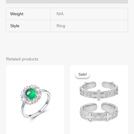
Weight
N/A
Style
Ring
Related products
Sale!
Sale!