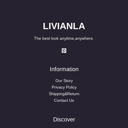
LIVIANLA
The best look anytime,anywhere.
Information
Our Story
Privacy Policy
Shipping&Return
Contact Us
Discover