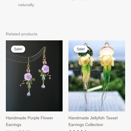
naturally.
Related products
Sale!
Sale!
Sale!
Sale!
Handmade Purple Flower
Handmade Jellyfish Tassel
Earrings
Earrings Collection