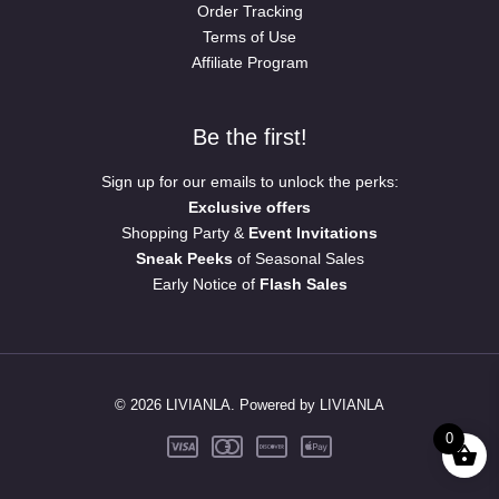
Order Tracking
Terms of Use
Affiliate Program
Be the first!
Sign up for our emails to unlock the perks:
Exclusive offers
Shopping Party &
Event Invitations
Sneak Peeks
of Seasonal Sales
Early Notice of
Flash Sales
© 2026 LIVIANLA. Powered by LIVIANLA
0