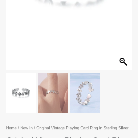
Home
/
New In
/ Original Vintage Playing Card Ring in Sterling Silver