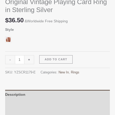
Original Vintage Playing Card Ring
in Sterling Silver
$
36.50
&Worldwide Free Shipping
Style
Original
Alternative:
-
+
ADD TO CART
Vintage
Playing
SKU:
YZSCR1179-E
Categories:
New In
,
Rings
Card
Ring
in
Sterling
Description
Silver
Additional information
quantity
Reviews (0)