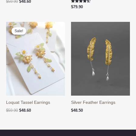
Original
Current
$
59.90
$
48.60
price
price
Rated
$
79.90
4.50
was:
is:
out of 5
$59.90.
$48.60.
Sale!
Sale!
Loquat Tassel Earrings
Silver Feather Earrings
Original
Current
$
59.90
$
48.60
$
48.50
price
price
was:
is:
$59.90.
$48.60.