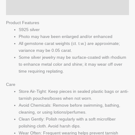
Q & A
Product Features
S925 silver
Photo may have been enlarged and/or enhanced
All gemstone carat weights (ct. t.w.) are approximate;
variance may be 0.05 carat.
Some silver jewelry may be surface-coated with rhodium
to enhance metal color and shine; it may wear off over
time requiring replating.
Care
Store Air-Tight: Keep pieces in sealed plastic bags or anti-
tarnish pouches/boxes when not worn.
Avoid Chemicals: Remove before swimming, bathing,
cleaning, or using lotions/perfumes.
Clean Gently: Polish regularly with a soft microfiber
polishing cloth. Avoid harsh dips.
Wear Often: Frequent wearing helps prevent tarnish