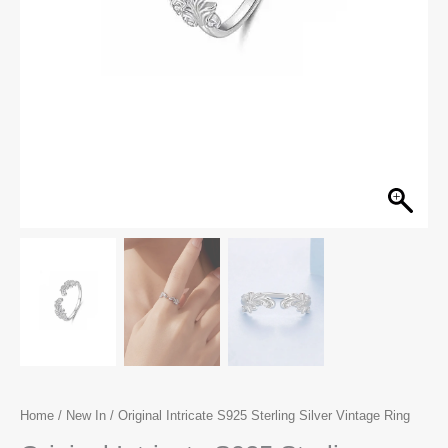
Home
/
New In
/ Original Intricate S925 Sterling Silver Vintage Ring