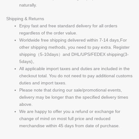
naturally.
Shipping & Returns
Enjoy fast and free standard delivery for all orders
regardless of the order value.
Worldwide free shipping delivered within 7-14 days,For
other shipping methods, you need to pay extra. Register
shipping（5-10days）and DHL/UPS/FEDEX shipping(3-
5days)。
All applicable import taxes and duties are included in the
checkout total. You do not need to pay additional customs
duties and import taxes.
Please note that during our sale/promotional events,
delivery may be longer than the specified delivery times
above.
We are happy to offer you a refund or exchange for
change of mind on most full price and reduced
merchandise within 45 days from date of purchase.