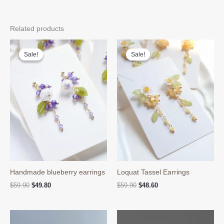
Related products
Sale!
Sale!
Sale!
Sale!
Handmade blueberry earrings
Loquat Tassel Earrings
Original
Current
Original
Current
$
59.90
$
49.80
$
59.90
$
48.60
price
price
price
price
was:
is:
was:
is:
$59.90.
$49.80.
$59.90.
$48.60.