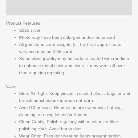
Q & A
Product Features
S925 silver
Photo may have been enlarged and/or enhanced
All gemstone carat weights (ct. t.w.) are approximate;
variance may be 0.05 carat.
Some silver jewelry may be surface-coated with rhodium
to enhance metal color and shine; it may wear off over
time requiring replating.
Care
Store Air-Tight: Keep pieces in sealed plastic bags or anti-
tarnish pouches/boxes when not worn.
Avoid Chemicals: Remove before swimming, bathing,
cleaning, or using lotions/perfumes.
Clean Gently: Polish regularly with a soft microfiber
polishing cloth. Avoid harsh dips.
Wear Often: Frequent wearing helps prevent tarnish