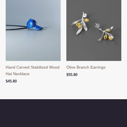
Hand Carved Stabilized Wood
Olive Branch Earrings
Hat Necklace
$
55.80
$
45.80