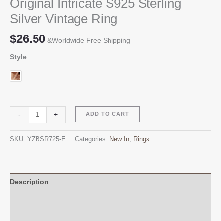
Original Intricate S925 Sterling
Silver Vintage Ring
$
26.50
&Worldwide Free Shipping
Style
Original
Alternative:
-
+
ADD TO CART
Intricate
S925
SKU:
YZBSR725-E
Categories:
New In
,
Rings
Sterling
Silver
Vintage
Ring
Description
quantity
Additional information
Reviews (0)