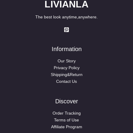
LIVIANLA
The best look anytime,anywhere.
Information
Our Story
Privacy Policy
Shipping&Return
Contact Us
Discover
Order Tracking
Terms of Use
Affiliate Program