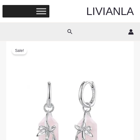
Skip
LIVIANLA
to
content
Search
Sale!