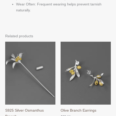
Wear Often: Frequent wearing helps prevent tarnish
naturally.
Related products
S925 Silver Osmanthus
Olive Branch Earrings