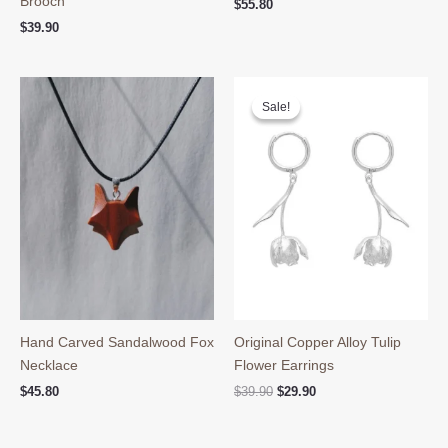
Brooch
$
55.80
$
39.90
Sale!
Sale!
Hand Carved Sandalwood Fox
Original Copper Alloy Tulip
Necklace
Flower Earrings
Original
Current
$
45.80
$
39.90
$
29.90
price
price
was:
is:
$39.90.
$29.90.