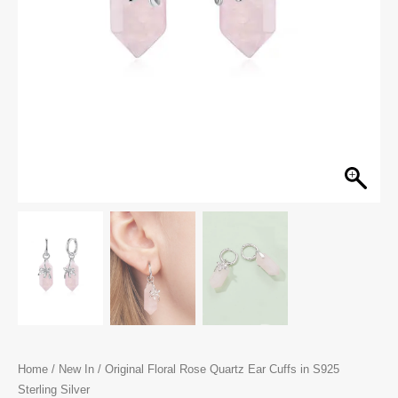
Home
/
New In
/ Original Floral Rose Quartz Ear Cuffs in S925
Sterling Silver