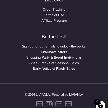
Order Tracking
Terms of Use
Affiliate Program
Be the first!
Sign up for our emails to unlock the perks:
Exclusive offers
Shopping Party &
Event Invitations
Sneak Peeks
of Seasonal Sales
Early Notice of
Flash Sales
© 2026 LIVIANLA. Powered by LIVIANLA
0