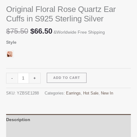
Original Floral Rose Quartz Ear
Cuffs in S925 Sterling Silver
Original
Current
$
75.50
$
66.50
&Worldwide Free Shipping
price
price
Style
was:
is:
$75.50.
$66.50.
Original
Alternative:
-
+
ADD TO CART
Floral
Rose
SKU:
YZBSE1288
Categories:
Earrings
,
Hot Sale
,
New In
Quartz
Ear
Cuffs
in
Description
S925
Additional information
Sterling