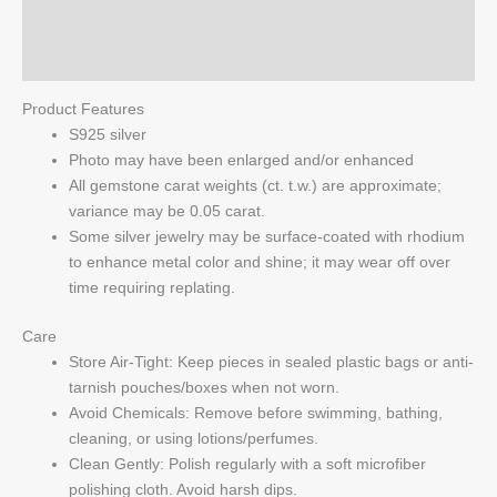
Silver
Reviews (0)
quantity
Q & A
Product Features
S925 silver
Photo may have been enlarged and/or enhanced
All gemstone carat weights (ct. t.w.) are approximate;
variance may be 0.05 carat.
Some silver jewelry may be surface-coated with rhodium
to enhance metal color and shine; it may wear off over
time requiring replating.
Care
Store Air-Tight: Keep pieces in sealed plastic bags or anti-
tarnish pouches/boxes when not worn.
Avoid Chemicals: Remove before swimming, bathing,
cleaning, or using lotions/perfumes.
Clean Gently: Polish regularly with a soft microfiber
polishing cloth. Avoid harsh dips.