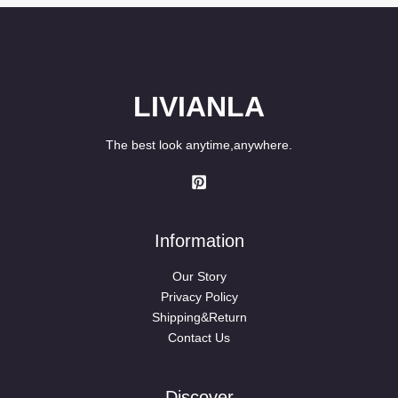
LIVIANLA
The best look anytime,anywhere.
Information
Our Story
Privacy Policy
Shipping&Return
Contact Us
Discover