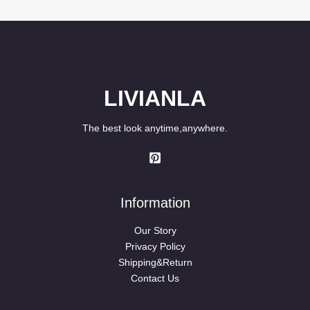
$58.90.
$49.90.
LIVIANLA
The best look anytime,anywhere.
Information
Our Story
Privacy Policy
Shipping&Return
Contact Us