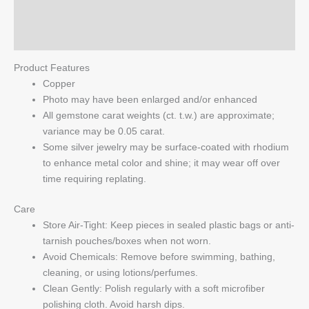
Reviews (0)
Q & A
Product Features
Copper
Photo may have been enlarged and/or enhanced
All gemstone carat weights (ct. t.w.) are approximate;
variance may be 0.05 carat.
Some silver jewelry may be surface-coated with rhodium
to enhance metal color and shine; it may wear off over
time requiring replating.
Care
Store Air-Tight: Keep pieces in sealed plastic bags or anti-
tarnish pouches/boxes when not worn.
Avoid Chemicals: Remove before swimming, bathing,
cleaning, or using lotions/perfumes.
Clean Gently: Polish regularly with a soft microfiber
polishing cloth. Avoid harsh dips.