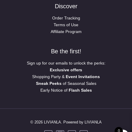
Discover
Order Tracking
Terms of Use
Affiliate Program
Be the first!
Sign up for our emails to unlock the perks:
Exclusive offers
Shopping Party &
Event Invitations
Sneak Peeks
of Seasonal Sales
Early Notice of
Flash Sales
© 2026 LIVIANLA. Powered by LIVIANLA
0