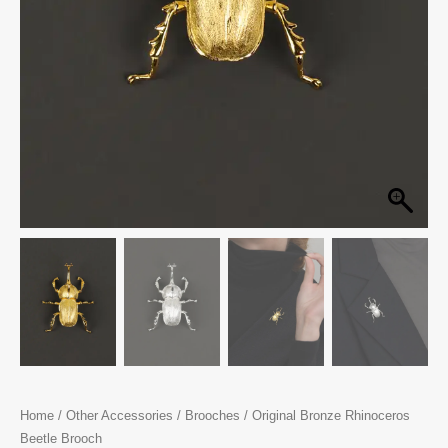
Home
/
Other Accessories
/
Brooches
/ Original Bronze Rhinoceros
Beetle Brooch