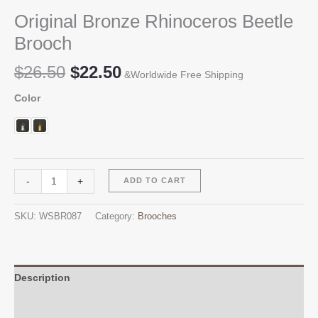
Original Bronze Rhinoceros Beetle
Brooch
Original
Current
$
26.50
$
22.50
&Worldwide Free Shipping
price
price
Color
was:
is:
$26.50.
$22.50.
Original
Alternative:
-
+
ADD TO CART
Bronze
Rhinoceros
SKU:
WSBR087
Category:
Brooches
Beetle
Brooch
quantity
Description
Additional information