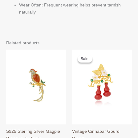
Wear Often: Frequent wearing helps prevent tarnish
naturally.
Related products
Sale!
Sale!
S925 Sterling Silver Magpie
Vintage Cinnabar Gourd