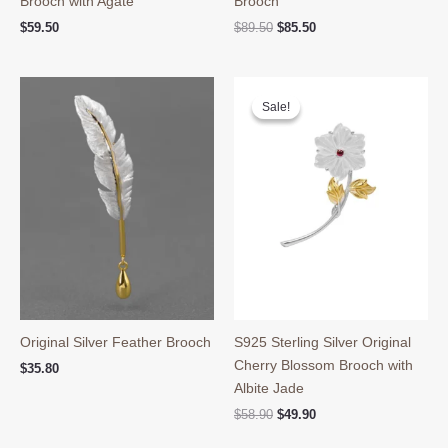
Brooch with Agate
Brooch
Original
Current
$
59.50
$
89.50
$
85.50
price
price
was:
is:
$89.50.
$85.50.
Sale!
Sale!
Original Silver Feather Brooch
S925 Sterling Silver Original
Cherry Blossom Brooch with
$
35.80
Albite Jade
Original
Current
$
58.90
$
49.90
price
price
was:
is: