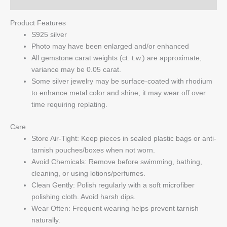
Q & A
Product Features
S925 silver
Photo may have been enlarged and/or enhanced
All gemstone carat weights (ct. t.w.) are approximate;
variance may be 0.05 carat.
Some silver jewelry may be surface-coated with rhodium
to enhance metal color and shine; it may wear off over
time requiring replating.
Care
Store Air-Tight: Keep pieces in sealed plastic bags or anti-
tarnish pouches/boxes when not worn.
Avoid Chemicals: Remove before swimming, bathing,
cleaning, or using lotions/perfumes.
Clean Gently: Polish regularly with a soft microfiber
polishing cloth. Avoid harsh dips.
Wear Often: Frequent wearing helps prevent tarnish
naturally.