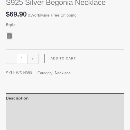
S925 Silver Begonia Necklace
$
69.90
&Worldwide Free Shipping
Style
S925
Alternative:
-
+
ADD TO CART
Silver
Begonia
SKU:
WS N080
Category:
Necklace
Necklace
quantity
Description
Additional information
Reviews (0)