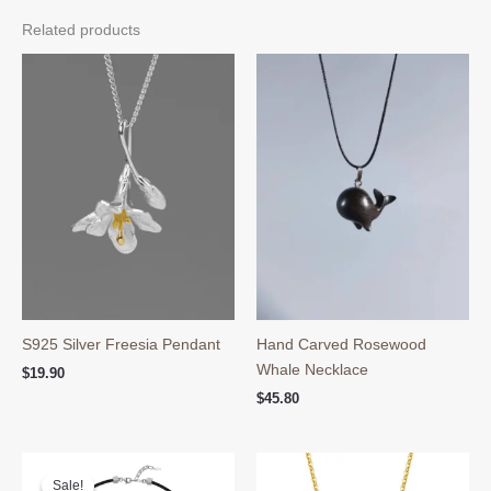
Related products
S925 Silver Freesia Pendant
Hand Carved Rosewood
Whale Necklace
$
19.90
$
45.80
Sale!
Sale!