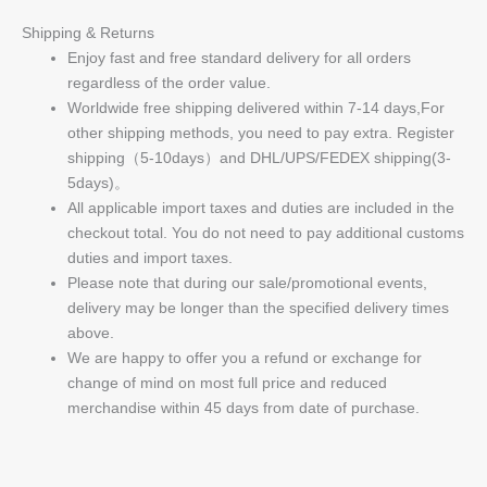
Shipping & Returns
Enjoy fast and free standard delivery for all orders
regardless of the order value.
Worldwide free shipping delivered within 7-14 days,For
other shipping methods, you need to pay extra. Register
shipping（5-10days）and DHL/UPS/FEDEX shipping(3-
5days)。
All applicable import taxes and duties are included in the
checkout total. You do not need to pay additional customs
duties and import taxes.
Please note that during our sale/promotional events,
delivery may be longer than the specified delivery times
above.
We are happy to offer you a refund or exchange for
change of mind on most full price and reduced
merchandise within 45 days from date of purchase.