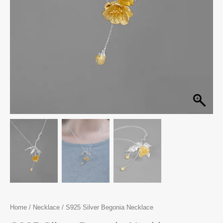
Home
/
Necklace
/ S925 Silver Begonia Necklace