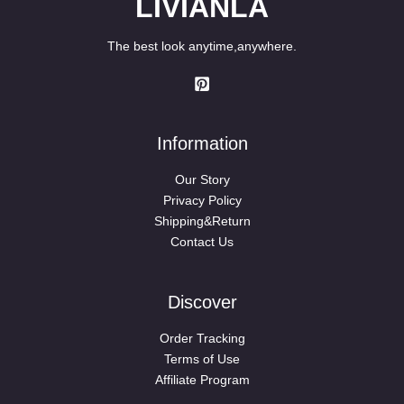
LIVIANLA
The best look anytime,anywhere.
Information
Our Story
Privacy Policy
Shipping&Return
Contact Us
Discover
Order Tracking
Terms of Use
Affiliate Program