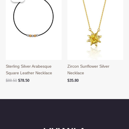
Sterling Silver Arabesque
Zircon Sunflower Silver
Square Leather Necklace
Necklace
Original
Current
$
88.50
$
78.50
$
35.80
price
price
was:
is:
$88.50.
$78.50.