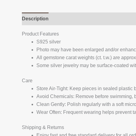
Description
Additional information
Reviews (
Product Features
S925 silver
Photo may have been enlarged and/or enhan
All gemstone carat weights (ct. t.w.) are appro
Some silver jewelry may be surface-coated with
Care
Store Air-Tight: Keep pieces in sealed plastic
Avoid Chemicals: Remove before swimming, bat
Clean Gently: Polish regularly with a soft micro
Wear Often: Frequent wearing helps prevent tar
Shipping & Returns
Enjoy fast and free standard delivery for all or