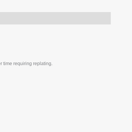
 time requiring replating.