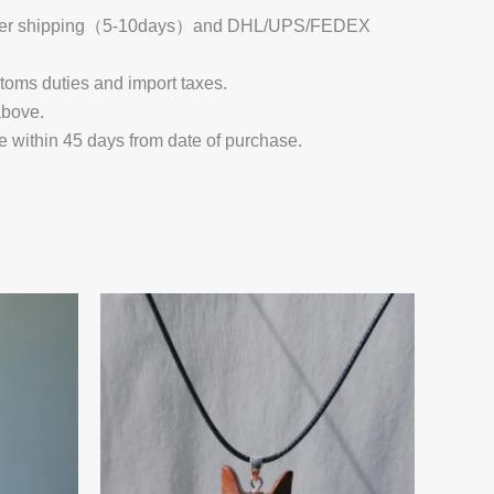
 Register shipping（5-10days）and DHL/UPS/FEDEX
stoms duties and import taxes.
above.
e within 45 days from date of purchase.