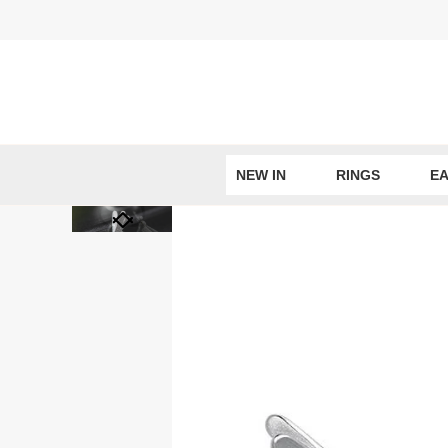
Skip
to
content
NEW IN
RINGS
EA