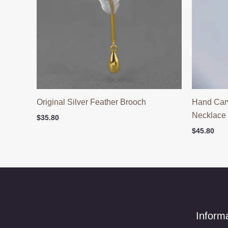
Original Silver Feather Brooch
Hand Car
Necklace
$
35.80
$
45.80
Inform