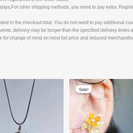
14 days,For other shipping methods, you need to pay extra.
uded in the checkout total. You do not need to pay additional cu
vents, delivery may be longer than the specified delivery times 
e for change of mind on most full price and reduced merchandis
Sale!
Sale!