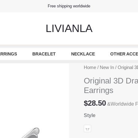
Free shipping worldwide
LIVIANLA
RRINGS
BRACELET
NECKLACE
OTHER ACCE
Home
/
New In
/ Original 3
Original 3D Dra
Earrings
$
28.50
&Worldwide F
Style