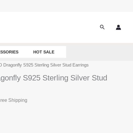
Search
SSORIES
HOT SALE
D Dragonfly S925 Sterling Silver Stud Earrings
gonfly S925 Sterling Silver Stud
ree Shipping