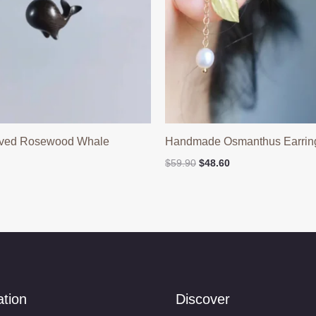
ved Rosewood Whale
Handmade Osmanthus Earrin
Original
Current
$
59.90
$
48.60
price
price
was:
is:
$59.90.
$48.60.
ation
Discover