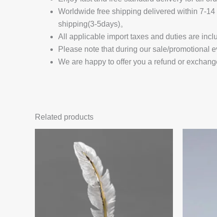
Worldwide free shipping delivered within 7-
shipping(3-5days)。
All applicable import taxes and duties are incl
Please note that during our sale/promotional e
We are happy to offer you a refund or exchang
Related products