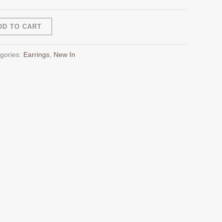
Alternative:
DD TO CART
gories:
Earrings
,
New In