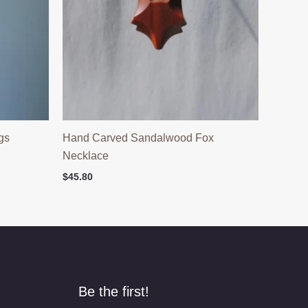
gs
Hand Carved Sandalwood Fox
Necklace
$
45.80
Be the first!