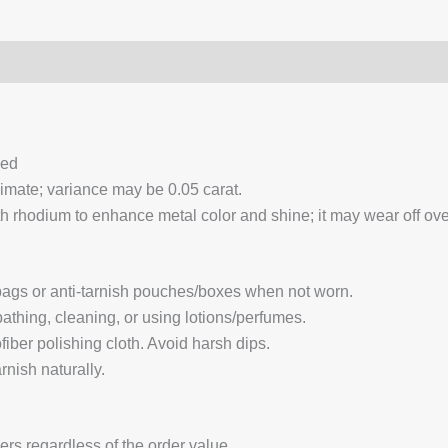
0)
Q & A
ced
ximate; variance may be 0.05 carat.
 rhodium to enhance metal color and shine; it may wear off over
 bags or anti-tarnish pouches/boxes when not worn.
hing, cleaning, or using lotions/perfumes.
fiber polishing cloth. Avoid harsh dips.
nish naturally.
ders regardless of the order value.