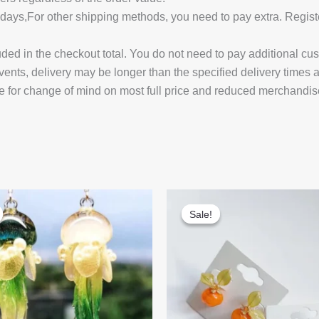
14 days,For other shipping methods, you need to pay extra.
uded in the checkout total. You do not need to pay additional cu
vents, delivery may be longer than the specified delivery times 
e for change of mind on most full price and reduced merchandis
Sale!
Sale!