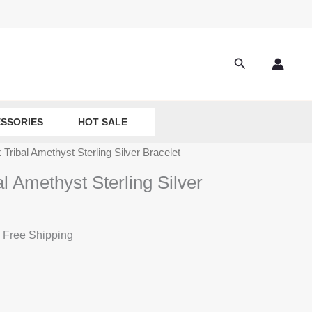
Search
SSORIES
HOT SALE
Tribal Amethyst Sterling Silver Bracelet
 Amethyst Sterling Silver
 Free Shipping