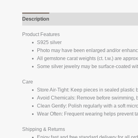
Description
Additional information
Reviews (
Product Features
S925 silver
Photo may have been enlarged and/or enhan
All gemstone carat weights (ct. t.w.) are appro
Some silver jewelry may be surface-coated with
Care
Store Air-Tight: Keep pieces in sealed plastic
Avoid Chemicals: Remove before swimming, bat
Clean Gently: Polish regularly with a soft micro
Wear Often: Frequent wearing helps prevent tar
Shipping & Returns
Enjoy fast and free standard delivery for all or