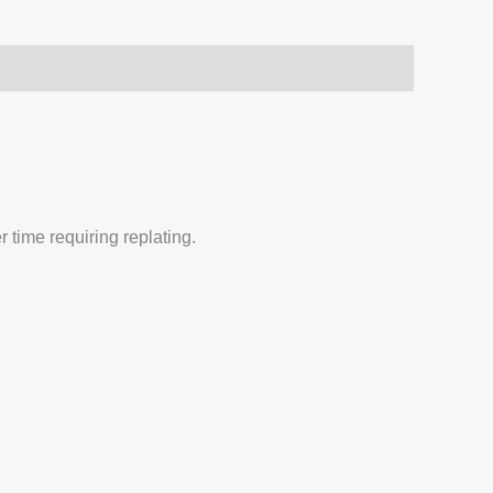
 time requiring replating.