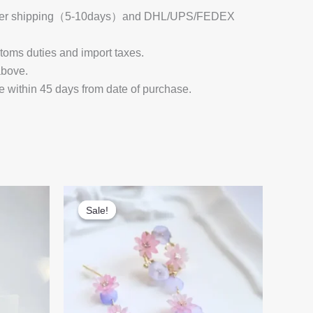
 Register shipping（5-10days）and DHL/UPS/FEDEX
stoms duties and import taxes.
above.
e within 45 days from date of purchase.
Sale!
Sale!