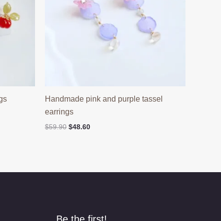
gs
Handmade pink and purple tassel
earrings
Original
Current
$
59.90
$
48.60
price
price
was:
is:
$59.90.
$48.60.
Be the first!