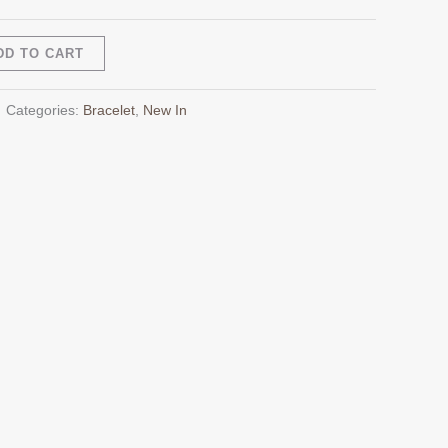
Alternative:
DD TO CART
Categories:
Bracelet
,
New In