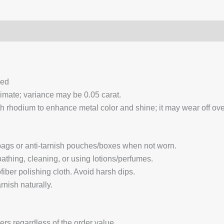
0)
Q & A
ced
ximate; variance may be 0.05 carat.
 rhodium to enhance metal color and shine; it may wear off over
 bags or anti-tarnish pouches/boxes when not worn.
hing, cleaning, or using lotions/perfumes.
fiber polishing cloth. Avoid harsh dips.
nish naturally.
ders regardless of the order value.