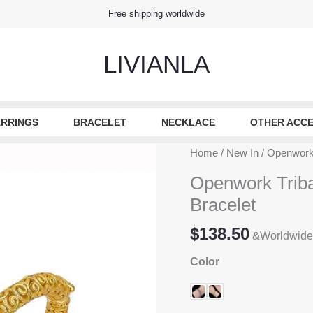
Free shipping worldwide
LIVIANLA
RRINGS
BRACELET
NECKLACE
OTHER ACCE
Home
/
New In
/ Openwork 
Openwork Tribal
Bracelet
$
138.50
&Worldwide
Color