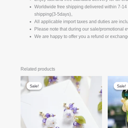
Worldwide free shipping delivered within 7-
shipping(3-5days)。
All applicable import taxes and duties are incl
Please note that during our sale/promotional e
We are happy to offer you a refund or exchang
Related products
Sale!
Sale!
Sale!
Sale!