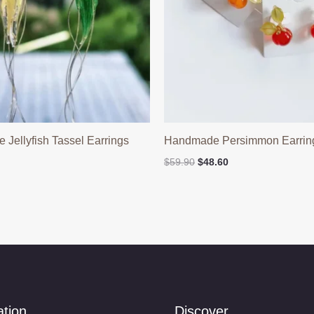
Jellyfish Tassel Earrings
Handmade Persimmon Earrin
n
Original
Current
$
59.90
$
48.60
price
price
was:
is:
$59.90.
$48.60.
ation
Discover