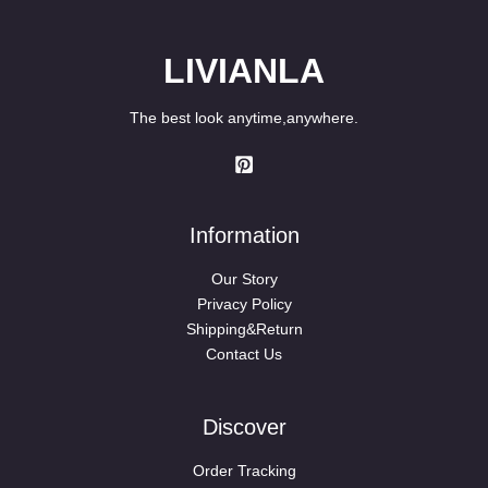
LIVIANLA
The best look anytime,anywhere.
Information
Our Story
Privacy Policy
Shipping&Return
Contact Us
Discover
Order Tracking