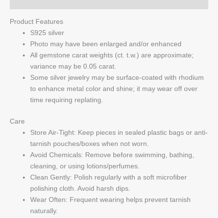
Product Features
S925 silver
Photo may have been enlarged and/or enhanced
All gemstone carat weights (ct. t.w.) are approximate;
variance may be 0.05 carat.
Some silver jewelry may be surface-coated with rhodium
to enhance metal color and shine; it may wear off over
time requiring replating.
Care
Store Air-Tight: Keep pieces in sealed plastic bags or anti-
tarnish pouches/boxes when not worn.
Avoid Chemicals: Remove before swimming, bathing,
cleaning, or using lotions/perfumes.
Clean Gently: Polish regularly with a soft microfiber
polishing cloth. Avoid harsh dips.
Wear Often: Frequent wearing helps prevent tarnish
naturally.