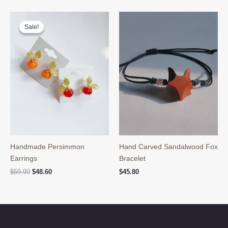
was:
is:
was:
is:
$59.90.
$48.60.
$39.90.
$29.90.
Sale!
Sale!
Handmade Persimmon
Hand Carved Sandalwood Fox
Earrings
Bracelet
Original
Current
$
59.90
$
48.60
$
45.80
price
price
was:
is:
$59.90.
$48.60.