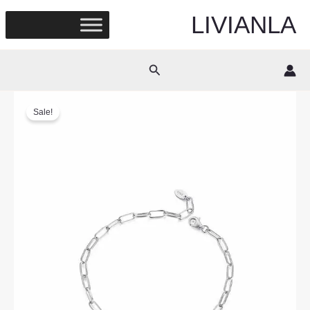
Skip
LIVIANLA
to
content
Search
Sale!