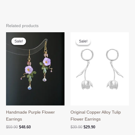
Related products
Sale!
Sale!
Sale!
Sale!
Handmade Purple Flower
Original Copper Alloy Tulip
Earrings
Flower Earrings
Original
Current
Original
Current
$
59.90
$
48.60
$
39.90
$
29.90
price
price
price
price