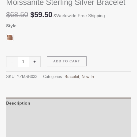
Moissanite Sterling Silver Bracelet
Original
Current
$
68.50
$
59.50
&Worldwide Free Shipping
price
price
Style
was:
is:
$68.50.
$59.50.
Moissanite
Alternative:
-
+
ADD TO CART
Sterling
Silver
SKU:
YZMSB033
Categories:
Bracelet
,
New In
Bracelet
quantity
Description
Additional information
Reviews (0)
Q & A