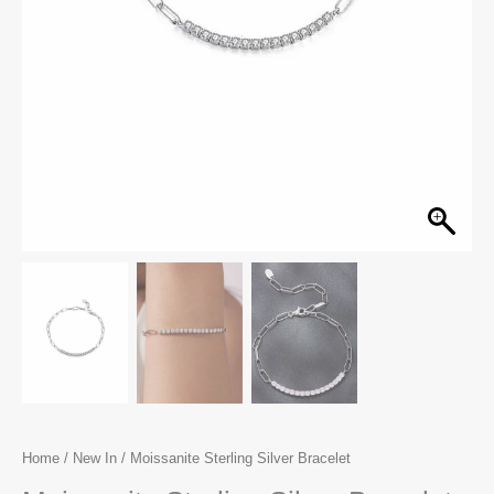
Home
/
New In
/ Moissanite Sterling Silver Bracelet