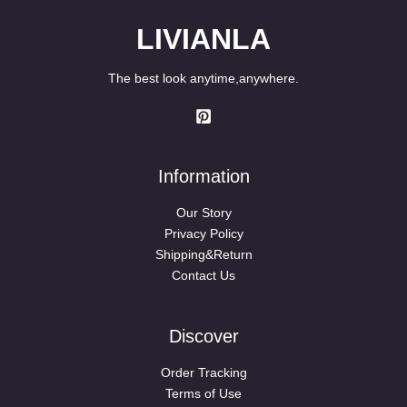
LIVIANLA
The best look anytime,anywhere.
Information
Our Story
Privacy Policy
Shipping&Return
Contact Us
Discover
Order Tracking
Terms of Use