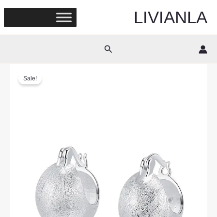
Skip
LIVIANLA
to
content
Search
Sale!