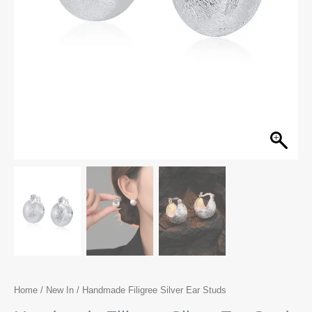
Home
/
New In
/ Handmade Filigree Silver Ear Studs