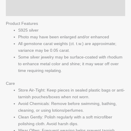
Q & A
Product Features
S925 silver
Photo may have been enlarged and/or enhanced
All gemstone carat weights (ct. t.w.) are approximate;
variance may be 0.05 carat.
Some silver jewelry may be surface-coated with rhodium
to enhance metal color and shine; it may wear off over
time requiring replating.
Care
Store Air-Tight: Keep pieces in sealed plastic bags or anti-
tarnish pouches/boxes when not worn.
Avoid Chemicals: Remove before swimming, bathing,
cleaning, or using lotions/perfumes.
Clean Gently: Polish regularly with a soft microfiber
polishing cloth. Avoid harsh dips.
Wear Often: Frequent wearing helps prevent tarnish