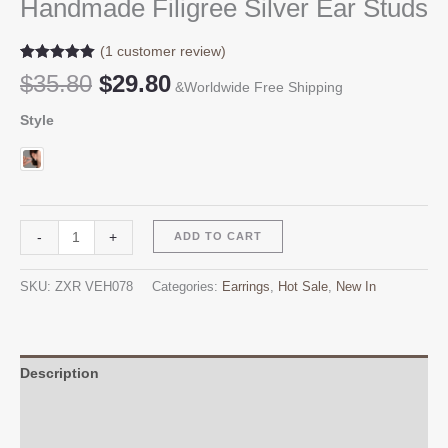
Handmade Filigree Silver Ear Studs
(
1
customer review)
Rated
1
5.00
Original
Current
$
35.80
$
29.80
out of 5
&Worldwide Free Shipping
price
price
based on
customer
Style
was:
is:
rating
$35.80.
$29.80.
Handmade
Alternative:
-
+
ADD TO CART
Filigree
Silver
SKU:
ZXR VEH078
Categories:
Earrings
,
Hot Sale
,
New In
Ear
Studs
quantity
Description
Additional information
Reviews (1)