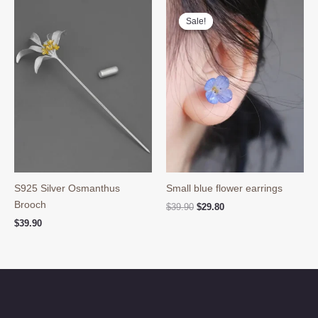
Sale!
Sale!
S925 Silver Osmanthus
Small blue flower earrings
Brooch
Original
Current
$
39.90
$
29.80
price
price
$
39.90
was:
is:
$39.90.
$29.80.