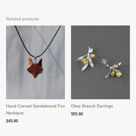
Related products
Hand Carved Sandalwood Fox
Olive Branch Earrings
Necklace
$
55.80
$
45.80