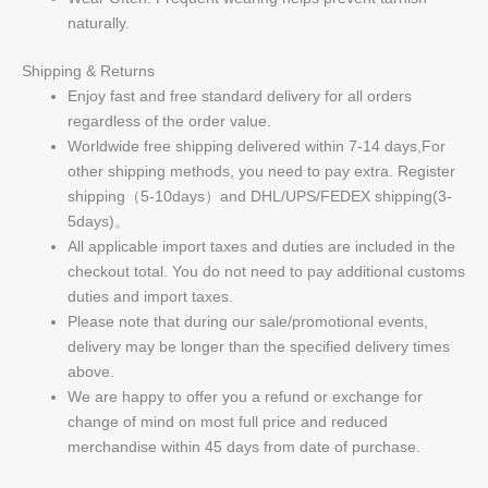
naturally.
Shipping & Returns
Enjoy fast and free standard delivery for all orders
regardless of the order value.
Worldwide free shipping delivered within 7-14 days,For
other shipping methods, you need to pay extra. Register
shipping（5-10days）and DHL/UPS/FEDEX shipping(3-
5days)。
All applicable import taxes and duties are included in the
checkout total. You do not need to pay additional customs
duties and import taxes.
Please note that during our sale/promotional events,
delivery may be longer than the specified delivery times
above.
We are happy to offer you a refund or exchange for
change of mind on most full price and reduced
merchandise within 45 days from date of purchase.