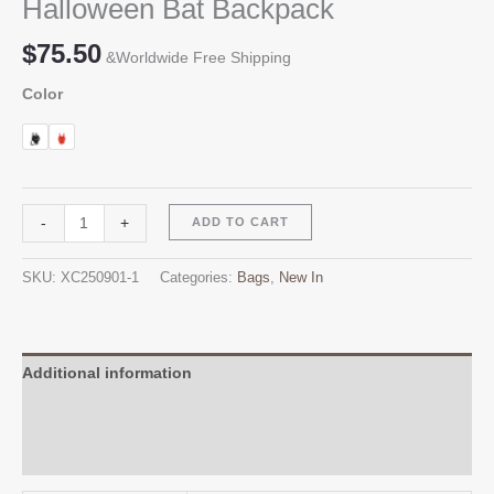
Halloween Bat Backpack
$
75.50
&Worldwide Free Shipping
Color
Halloween
Alternative:
-
+
ADD TO CART
Bat
Backpack
SKU:
XC250901-1
Categories:
Bags
,
New In
quantity
Additional information
Reviews (0)
Q & A