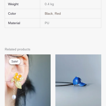
Weight
0.4 kg
Color
Black
,
Red
Material
PU
Related products
Sale!
Sale!