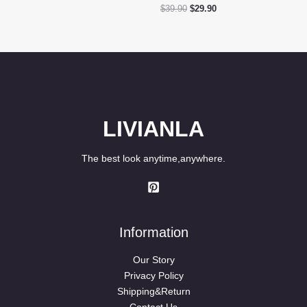
price
price
Original
Current
$
39.90
$
29.90
was:
is:
price
price
$39.90.
$29.80.
was:
is:
$39.90.
$29.90.
LIVIANLA
The best look anytime,anywhere.
Information
Our Story
Privacy Policy
Shipping&Return