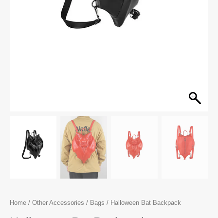
Home
/
Other Accessories
/
Bags
/ Halloween Bat Backpack