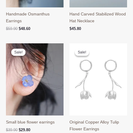
Handmade Osmanthus
Hand Carved Stabilized Wood
Earrings
Hat Necklace
Original
Current
$
59.90
$
48.60
$
45.80
price
price
was:
is:
$59.90.
$48.60.
Sale!
Sale!
Sale!
Sale!
Small blue flower earrings
Original Copper Alloy Tulip
Flower Earrings
Original
Current
$
39.90
$
29.80