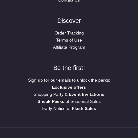
Contact Us
Discover
Order Tracking
Terms of Use
Affiliate Program
Be the first!
Sign up for our emails to unlock the perks:
Exclusive offers
Shopping Party &
Event Invitations
Sneak Peeks
of Seasonal Sales
Early Notice of
Flash Sales