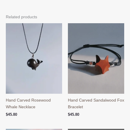
Related products
Hand Carved Rosewood
Hand Carved Sandalwood Fox
Whale Necklace
Bracelet
$
45.80
$
45.80