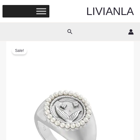
Skip
LIVIANLA
to
content
Search
Sale!