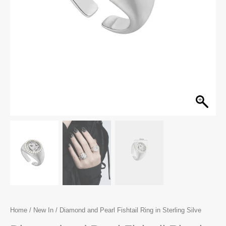
Home
/
New In
/ Diamond and Pearl Fishtail Ring in Sterling Silve