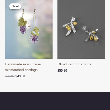
Sale!
Sale!
Handmade resin grape
Olive Branch Earrings
mismatched earrings
$
55.80
Original
Current
$
69.90
$
49.80
price
price
was:
is:
$69.90.
$49.80.