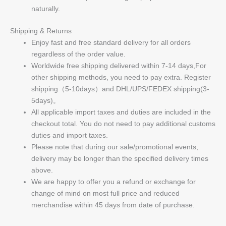
naturally.
Shipping & Returns
Enjoy fast and free standard delivery for all orders
regardless of the order value.
Worldwide free shipping delivered within 7-14 days,For
other shipping methods, you need to pay extra. Register
shipping（5-10days）and DHL/UPS/FEDEX shipping(3-
5days)。
All applicable import taxes and duties are included in the
checkout total. You do not need to pay additional customs
duties and import taxes.
Please note that during our sale/promotional events,
delivery may be longer than the specified delivery times
above.
We are happy to offer you a refund or exchange for
change of mind on most full price and reduced
merchandise within 45 days from date of purchase.