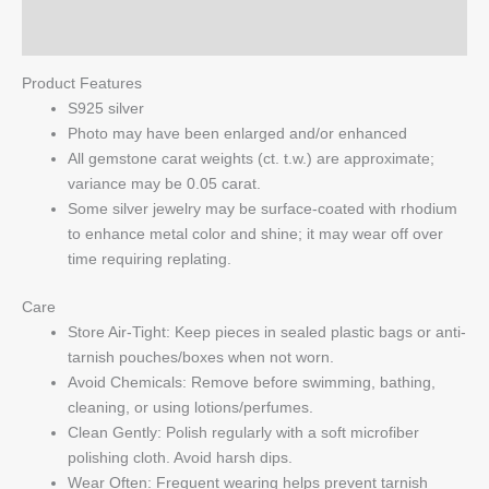
Q & A
Product Features
S925 silver
Photo may have been enlarged and/or enhanced
All gemstone carat weights (ct. t.w.) are approximate;
variance may be 0.05 carat.
Some silver jewelry may be surface-coated with rhodium
to enhance metal color and shine; it may wear off over
time requiring replating.
Care
Store Air-Tight: Keep pieces in sealed plastic bags or anti-
tarnish pouches/boxes when not worn.
Avoid Chemicals: Remove before swimming, bathing,
cleaning, or using lotions/perfumes.
Clean Gently: Polish regularly with a soft microfiber
polishing cloth. Avoid harsh dips.
Wear Often: Frequent wearing helps prevent tarnish