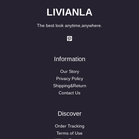
LIVIANLA
The best look anytime,anywhere.
Information
Our Story
Privacy Policy
Shipping&Return
Contact Us
Discover
Order Tracking
Terms of Use