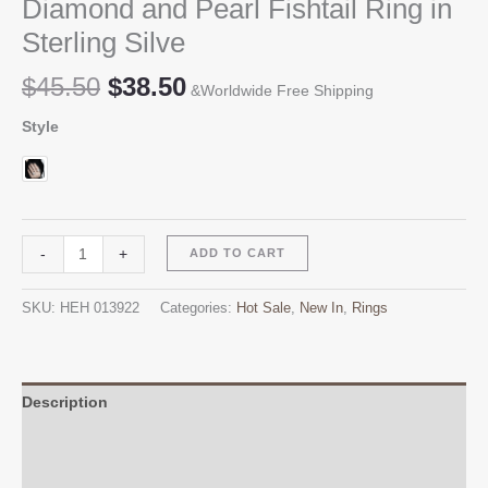
Diamond and Pearl Fishtail Ring in
Sterling Silve
Original
Current
$
45.50
$
38.50
&Worldwide Free Shipping
price
price
Style
was:
is:
$45.50.
$38.50.
Diamond
Alternative:
-
+
ADD TO CART
and
Pearl
SKU:
HEH 013922
Categories:
Hot Sale
,
New In
,
Rings
Fishtail
Ring
in
Sterling
Description
Silve
Additional information
quantity
Reviews (0)