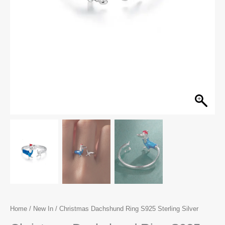
Home
/
New In
/ Christmas Dachshund Ring S925 Sterling Silver