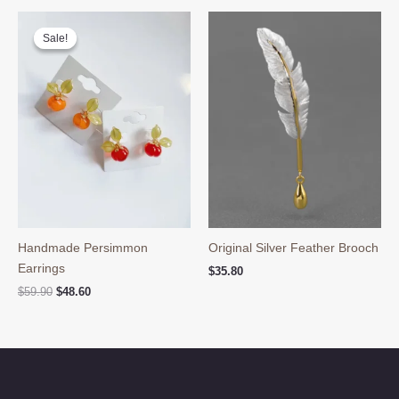
through
$89.80
Sale!
Sale!
Handmade Persimmon
Original Silver Feather Brooch
Earrings
$
35.80
Original
Current
$
59.90
$
48.60
price
price
was:
is:
$59.90.
$48.60.