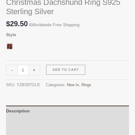
Christmas Dachshund Ring S925
Sterling Silver
$
29.50
&Worldwide Free Shipping
Style
Christmas
Alternative:
-
+
ADD TO CART
Dachshund
Ring
SKU:
YZBSR721-E
Categories:
New In
,
Rings
S925
Sterling
Silver
quantity
Description
Additional information
Reviews (0)