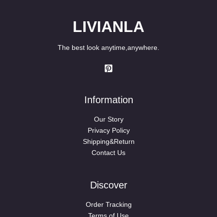
LIVIANLA
The best look anytime,anywhere.
Information
Our Story
Privacy Policy
Shipping&Return
Contact Us
Discover
Order Tracking
Terms of Use