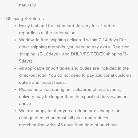
naturally.
Shipping & Returns
Enjoy fast and free standard delivery for all orders
regardless of the order value.
Worldwide free shipping delivered within 7-14 days,For
other shipping methods, you need to pay extra. Register
shipping（5-10days）and DHL/UPS/FEDEX shipping(3-
5days)。
All applicable import taxes and duties are included in the
checkout total. You do not need to pay additional customs
duties and import taxes.
Please note that during our sale/promotional events,
delivery may be longer than the specified delivery times
above.
We are happy to offer you a refund or exchange for
change of mind on most full price and reduced
merchandise within 45 days from date of purchase.