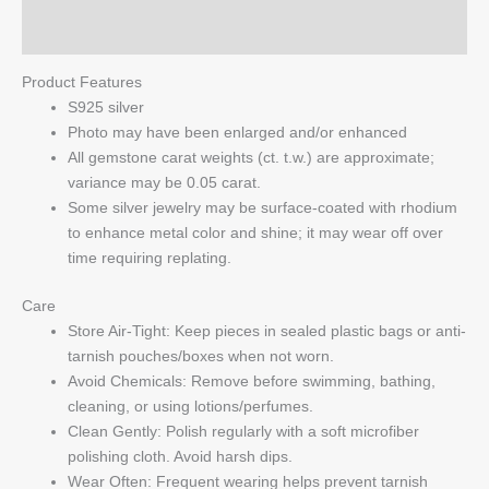
Q & A
Product Features
S925 silver
Photo may have been enlarged and/or enhanced
All gemstone carat weights (ct. t.w.) are approximate;
variance may be 0.05 carat.
Some silver jewelry may be surface-coated with rhodium
to enhance metal color and shine; it may wear off over
time requiring replating.
Care
Store Air-Tight: Keep pieces in sealed plastic bags or anti-
tarnish pouches/boxes when not worn.
Avoid Chemicals: Remove before swimming, bathing,
cleaning, or using lotions/perfumes.
Clean Gently: Polish regularly with a soft microfiber
polishing cloth. Avoid harsh dips.
Wear Often: Frequent wearing helps prevent tarnish