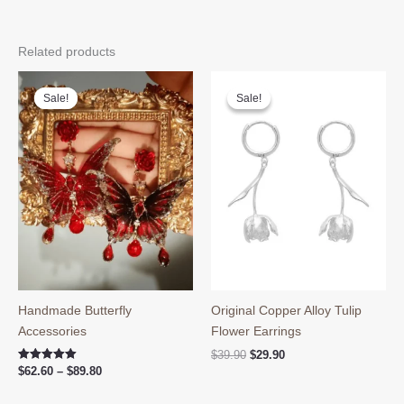
Related products
Sale!
Sale!
Sale!
Sale!
Handmade Butterfly
Original Copper Alloy Tulip
Accessories
Flower Earrings
Original
Current
$
39.90
$
29.90
price
price
Price
Rated
$
62.60
–
$
89.80
5.00
was:
is:
range:
out of 5
$39.90.
$29.90.
$62.60