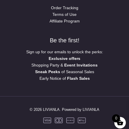
Order Tracking
Terms of Use
Affiliate Program
Be the first!
Sign up for our emails to unlock the perks:
Exclusive offers
Shopping Party &
Event Invitations
Sneak Peeks
of Seasonal Sales
Early Notice of
Flash Sales
© 2026 LIVIANLA. Powered by LIVIANLA
0