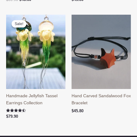
price
price
was:
is:
$59.90.
$48.60.
Sale!
Sale!
Handmade Jellyfish Tassel
Hand Carved Sandalwood Fox
Earrings Collection
Bracelet
$
45.80
Rated
$
79.90
4.50
out of 5