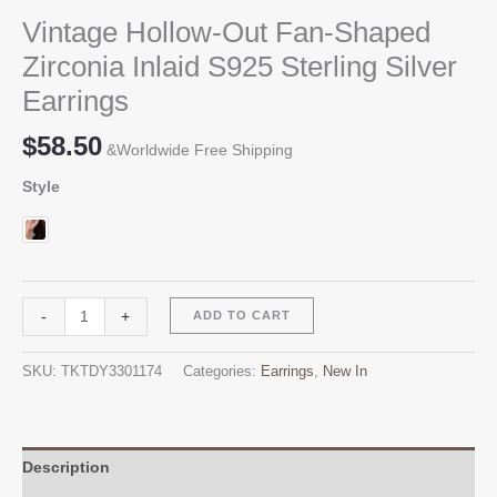
Vintage Hollow-Out Fan-Shaped
Zirconia Inlaid S925 Sterling Silver
Earrings
$
58.50
&Worldwide Free Shipping
Style
Vintage
Alternative:
-
+
ADD TO CART
Hollow-
Out
SKU:
TKTDY3301174
Categories:
Earrings
,
New In
Fan-
Shaped
Zirconia
Inlaid
Description
S925