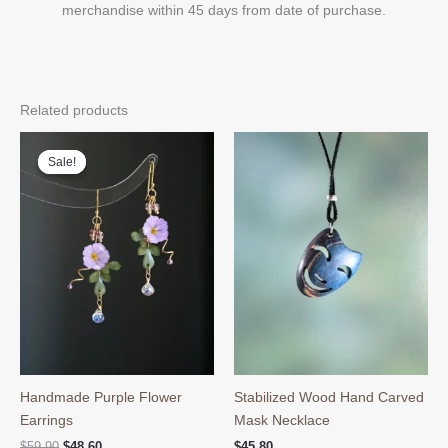
merchandise within 45 days from date of purchase.
Related products
Sale!
Sale!
Handmade Purple Flower
Stabilized Wood Hand Carved
Earrings
Mask Necklace
Original
Current
$
59.90
$
48.60
$
45.80