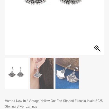
Home
/
New In
/ Vintage Hollow-Out Fan-Shaped Zirconia Inlaid S925
Sterling Silver Earrings