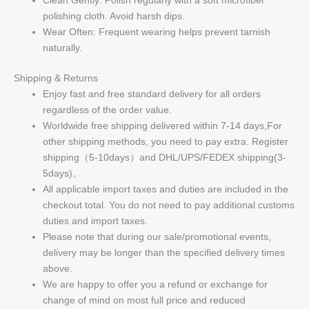
polishing cloth. Avoid harsh dips.
Wear Often: Frequent wearing helps prevent tarnish
naturally.
Shipping & Returns
Enjoy fast and free standard delivery for all orders
regardless of the order value.
Worldwide free shipping delivered within 7-14 days,For
other shipping methods, you need to pay extra. Register
shipping（5-10days）and DHL/UPS/FEDEX shipping(3-
5days)。
All applicable import taxes and duties are included in the
checkout total. You do not need to pay additional customs
duties and import taxes.
Please note that during our sale/promotional events,
delivery may be longer than the specified delivery times
above.
We are happy to offer you a refund or exchange for
change of mind on most full price and reduced