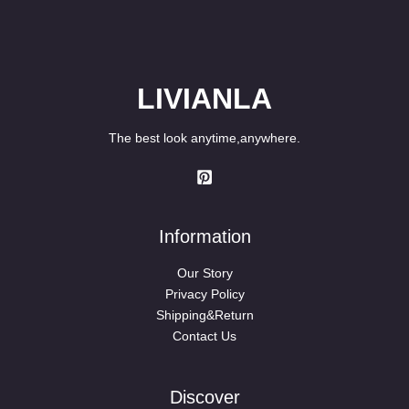
LIVIANLA
The best look anytime,anywhere.
Information
Our Story
Privacy Policy
Shipping&Return
Contact Us
Discover