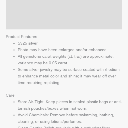
Additional information
Sterling
Silver
Reviews (0)
Earrings
quantity
Q & A
Product Features
S925 silver
Photo may have been enlarged and/or enhanced
All gemstone carat weights (ct. t.w.) are approximate;
variance may be 0.05 carat.
Some silver jewelry may be surface-coated with rhodium
to enhance metal color and shine; it may wear off over
time requiring replating.
Care
Store Air-Tight: Keep pieces in sealed plastic bags or anti-
tarnish pouches/boxes when not worn.
Avoid Chemicals: Remove before swimming, bathing,
cleaning, or using lotions/perfumes.
Clean Gently: Polish regularly with a soft microfiber