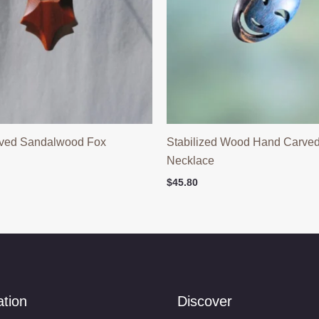
ved Sandalwood Fox
Stabilized Wood Hand Carve
Necklace
$
45.80
ation
Discover