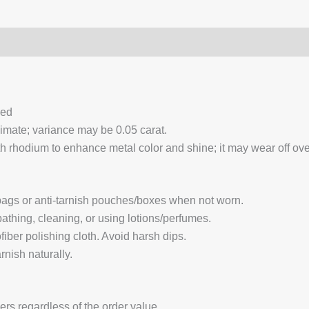
0)
Q & A
ced
ximate; variance may be 0.05 carat.
 rhodium to enhance metal color and shine; it may wear off over
 bags or anti-tarnish pouches/boxes when not worn.
hing, cleaning, or using lotions/perfumes.
fiber polishing cloth. Avoid harsh dips.
nish naturally.
ders regardless of the order value.