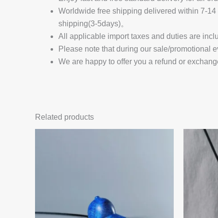
Worldwide free shipping delivered within 7-
shipping(3-5days)。
All applicable import taxes and duties are incl
Please note that during our sale/promotional e
We are happy to offer you a refund or exchang
Related products