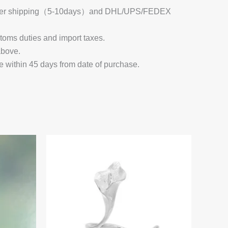
 Register shipping（5-10days）and DHL/UPS/FEDEX
stoms duties and import taxes.
above.
e within 45 days from date of purchase.