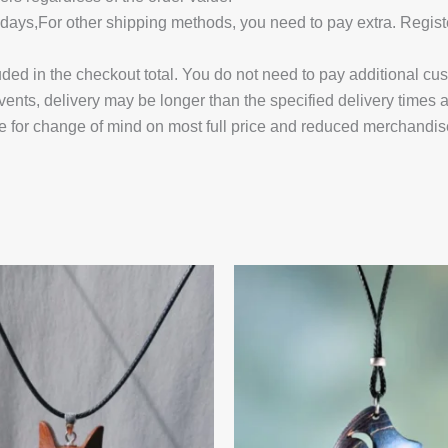
14 days,For other shipping methods, you need to pay extra.
uded in the checkout total. You do not need to pay additional cu
vents, delivery may be longer than the specified delivery times 
e for change of mind on most full price and reduced merchandis