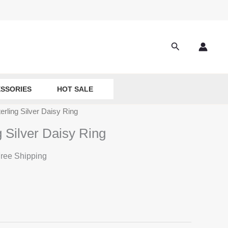
Search
SSORIES
HOT SALE
erling Silver Daisy Ring
g Silver Daisy Ring
ree Shipping