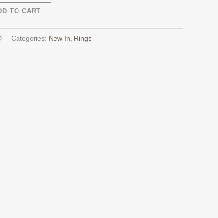
Alternative:
DD TO CART
D
Categories:
New In
,
Rings