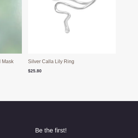
d Mask
Silver Calla Lily Ring
$
25.80
Be the first!