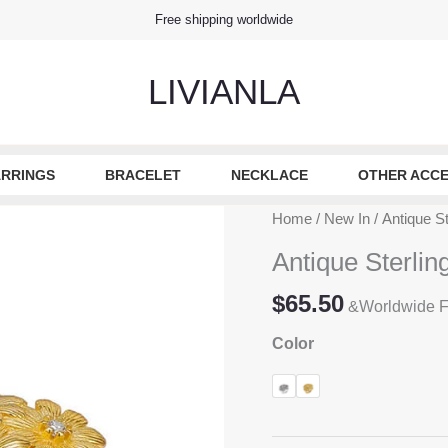
Free shipping worldwide
LIVIANLA
RRINGS
BRACELET
NECKLACE
OTHER ACCE
Home
/
New In
/ Antique St
Antique Sterlin
$
65.50
&Worldwide F
Color