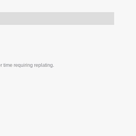
 time requiring replating.