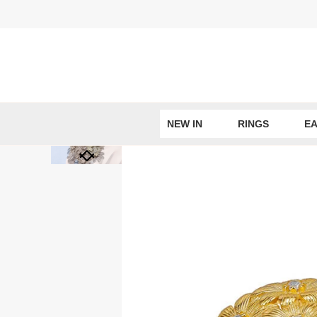
Skip
to
content
NEW IN
RINGS
EA