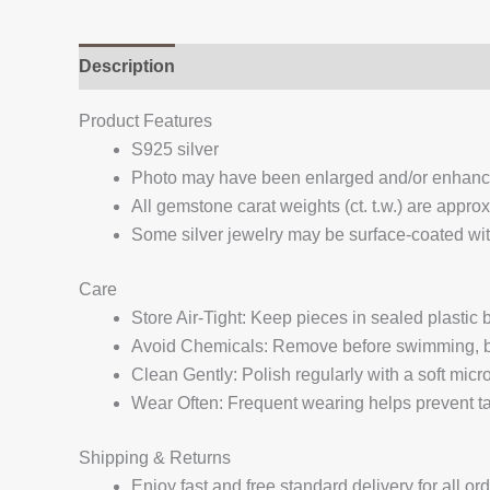
Description
Additional information
Reviews (
Product Features
S925 silver
Photo may have been enlarged and/or enhan
All gemstone carat weights (ct. t.w.) are appro
Some silver jewelry may be surface-coated with
Care
Store Air-Tight: Keep pieces in sealed plastic
Avoid Chemicals: Remove before swimming, bat
Clean Gently: Polish regularly with a soft micro
Wear Often: Frequent wearing helps prevent tar
Shipping & Returns
Enjoy fast and free standard delivery for all or