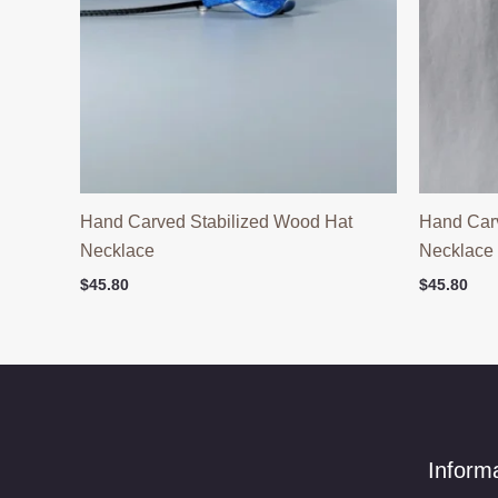
Hand Carved Stabilized Wood Hat
Hand Car
Necklace
Necklace
$
45.80
$
45.80
Inform