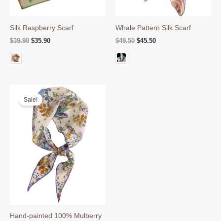
Silk Raspberry Scarf
Whale Pattern Silk Scarf
Original
Current
Original
Current
$
39.90
$
35.90
$
49.50
$
45.50
price
price
price
price
was:
is:
was:
is:
$39.90.
$35.90.
$49.50.
$45.50.
Sale!
Hand-painted 100% Mulberry