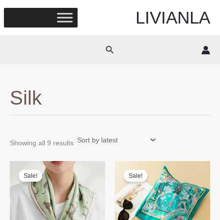
Skip
LIVIANLA
to
content
Search
Silk
Sorted
Showing all 9 results
by
latest
Sale!
Sale!