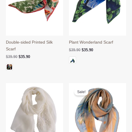
Double-sided Printed Silk
Plant Wonderland Scarf
Scarf
Original
Current
$
39.90
$
35.90
price
price
Original
Current
$
39.90
$
35.90
was:
is:
price
price
$39.90.
$35.90.
was:
is:
$39.90.
$35.90.
Sale!