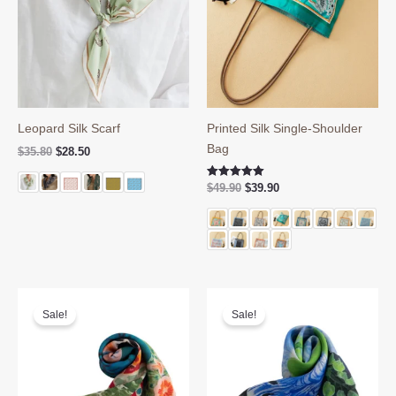
Leopard Silk Scarf
Printed Silk Single-Shoulder
Bag
Original
Current
$
35.80
$
28.50
price
price
was:
is:
Original
Current
Rated
$
49.90
$
39.90
$35.80.
$28.50.
5.00
price
price
out of 5
was:
is:
$49.90.
$39.90.
Sale!
Sale!