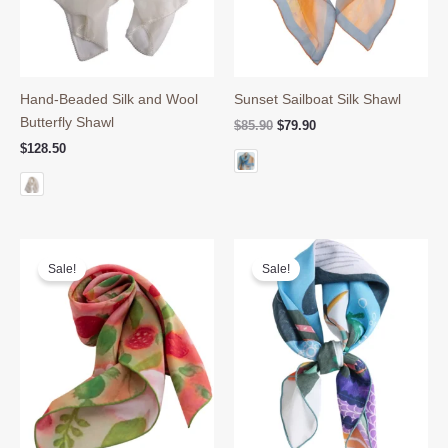
Hand-Beaded Silk and Wool
Sunset Sailboat Silk Shawl
Butterfly Shawl
Original
Current
$
85.90
$
79.90
price
price
$
128.50
was:
is:
$85.90.
$79.90.
Sale!
Sale!