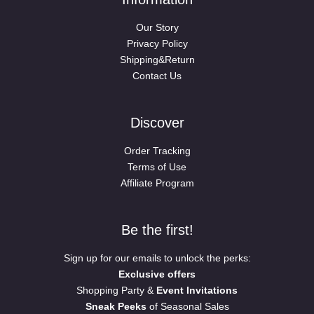
Our Story
Privacy Policy
Shipping&Return
Contact Us
Discover
Order Tracking
Terms of Use
Affiliate Program
Be the first!
Sign up for our emails to unlock the perks:
Exclusive offers
Shopping Party &
Event Invitations
Sneak Peeks
of Seasonal Sales