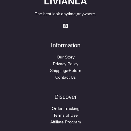
LIVIANLA
The best look anytime,anywhere.
Information
Our Story
Privacy Policy
Shipping&Return
Contact Us
Discover
Order Tracking
Terms of Use
Affiliate Program