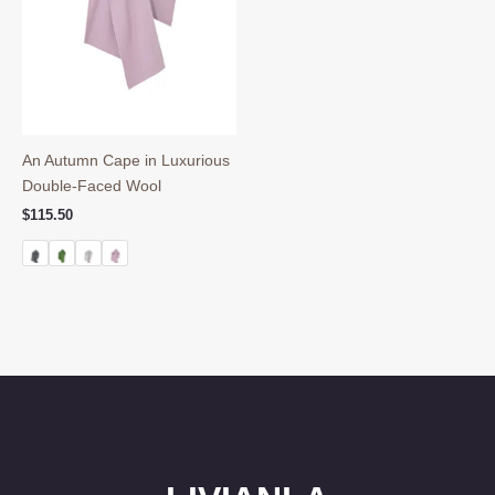
An Autumn Cape in Luxurious
Double-Faced Wool
$
115.50