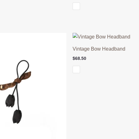
Vintage Bow Headband
$
68.50