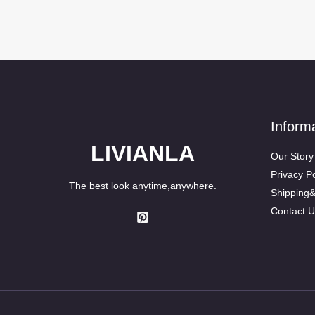
Inform
LIVIANLA
Our Story
Privacy Po
The best look anytime,anywhere.
Shipping
Contact U