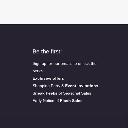
Be the first!
Sign up for our emails to unlock the
perks:
Exclusive offers
Shopping Party &
Event Invitations
Sneak Peeks
of Seasonal Sales
Early Notice of
Flash Sales