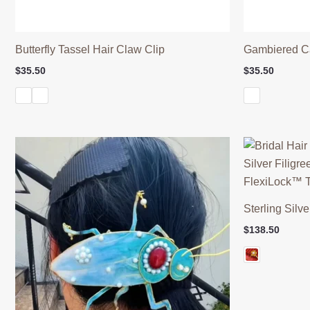
Butterfly Tassel Hair Claw Clip
Gambiered C
$
35.50
$
35.50
Sterling Silve
$
138.50