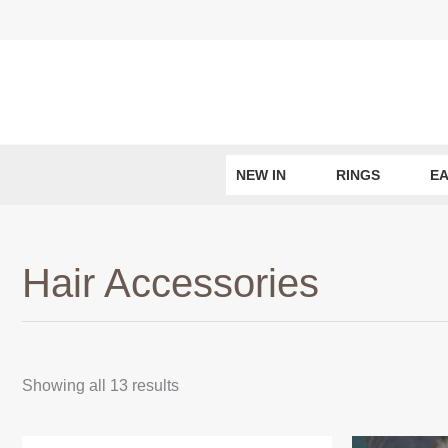
Skip
to
content
NEW IN
RINGS
EA
Hair Accessories
Sorted
Showing all 13 results
by
latest