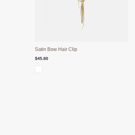
Satin Bow Hair Clip
$
45.80