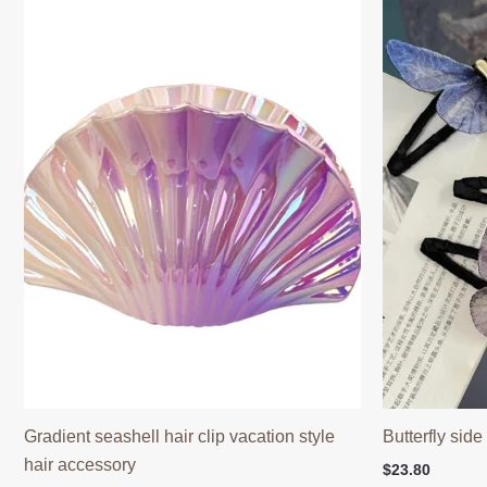
Gradient seashell hair clip vacation style
Butterfly side
hair accessory
$
23.80