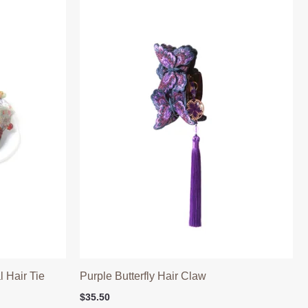
 Hair Tie
Purple Butterfly Hair Claw
$
35.50