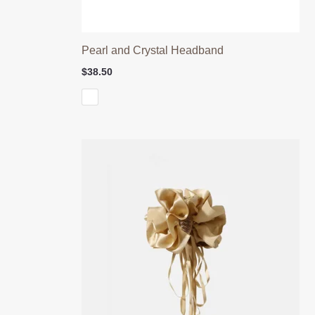
Pearl and Crystal Headband
$
38.50