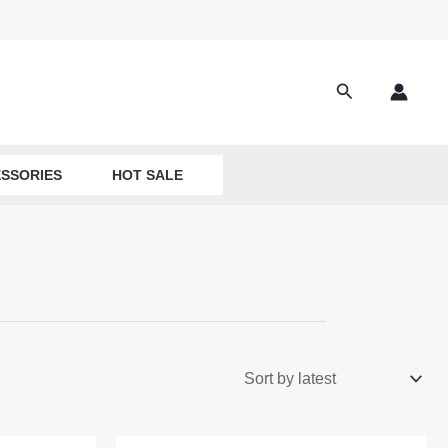
Search
SSORIES
HOT SALE