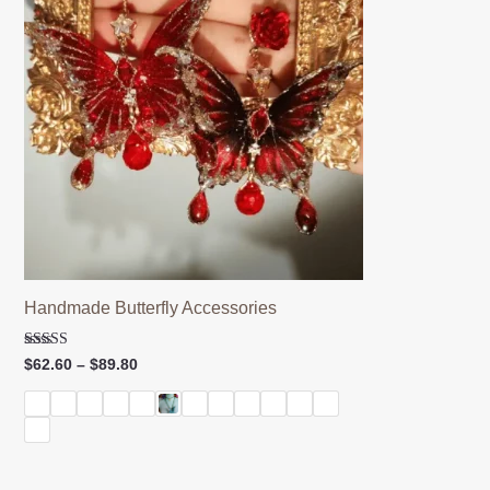
Handmade Butterfly Accessories
Rated
Price
$
62.60
–
$
89.80
5.00
range:
out of 5
$62.60
through
$89.80