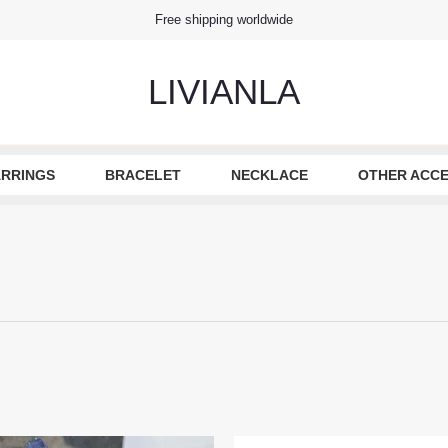
Free shipping worldwide
LIVIANLA
RRINGS
BRACELET
NECKLACE
OTHER ACCE