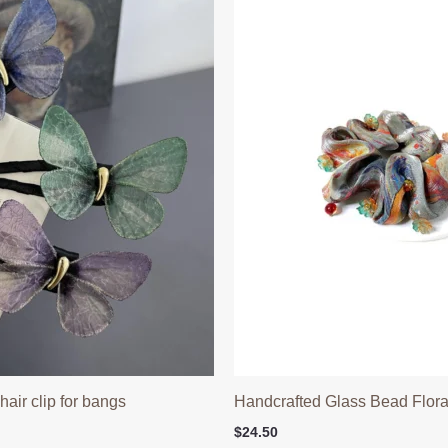
 hair clip for bangs
Handcrafted Glass Bead Floral
$
24.50