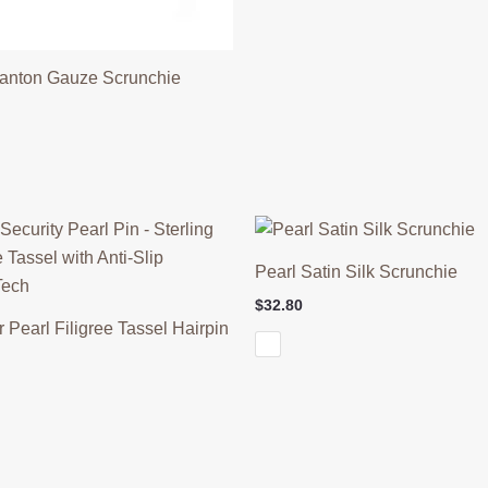
anton Gauze Scrunchie
Pearl Satin Silk Scrunchie
$
32.80
r Pearl Filigree Tassel Hairpin