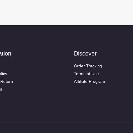
ation
Discover
Order Tracking
licy
Terms of Use
&Return
Affiliate Program
s