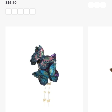
$
16.80