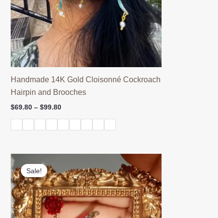
Handmade 14K Gold Cloisonné Cockroach
Hairpin and Brooches
Price
$
69.80
–
$
99.80
range:
$69.80
through
$99.80
Sale!