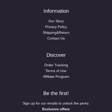
Information
Our Story
Privacy Policy
Shipping&Return
Contact Us
Discover
Order Tracking
Terms of Use
Affiliate Program
Be the first!
Sign up for our emails to unlock the perks:
Exclusive offers