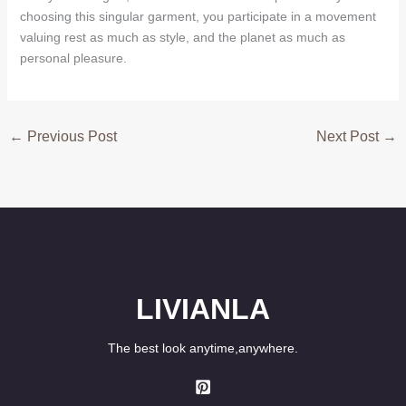
choosing this singular garment, you participate in a movement
valuing rest as much as style, and the planet as much as
personal pleasure.
←
Previous Post
Next Post
→
LIVIANLA
The best look anytime,anywhere.