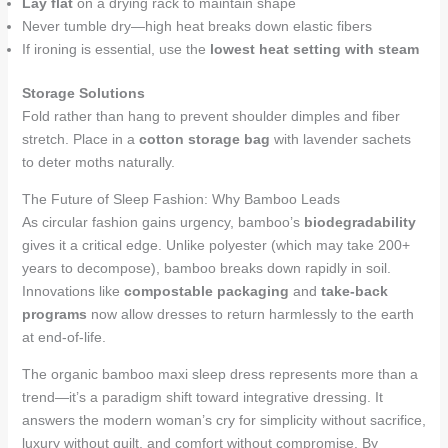
Lay flat
on a drying rack to maintain shape
Never tumble dry—high heat breaks down elastic fibers
If ironing is essential, use the
lowest heat setting with steam
Storage Solutions
Fold rather than hang to prevent shoulder dimples and fiber
stretch. Place in a
cotton storage bag
with lavender sachets
to deter moths naturally.
The Future of Sleep Fashion: Why Bamboo Leads
As circular fashion gains urgency, bamboo’s
biodegradability
gives it a critical edge. Unlike polyester (which may take 200+
years to decompose), bamboo breaks down rapidly in soil.
Innovations like
compostable packaging
and
take-back
programs
now allow dresses to return harmlessly to the earth
at end-of-life.
The organic bamboo maxi sleep dress represents more than a
trend—it’s a paradigm shift toward integrative dressing. It
answers the modern woman’s cry for simplicity without sacrifice,
luxury without guilt, and comfort without compromise. By