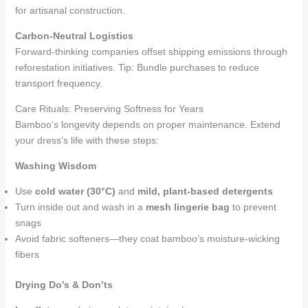
for artisanal construction.
Carbon-Neutral Logistics
Forward-thinking companies offset shipping emissions through
reforestation initiatives. Tip: Bundle purchases to reduce
transport frequency.
Care Rituals: Preserving Softness for Years
Bamboo’s longevity depends on proper maintenance. Extend
your dress’s life with these steps:
Washing Wisdom
Use
cold water (30°C)
and
mild, plant-based detergents
Turn inside out and wash in a
mesh lingerie bag
to prevent
snags
Avoid fabric softeners—they coat bamboo’s moisture-wicking
fibers
Drying Do’s & Don’ts