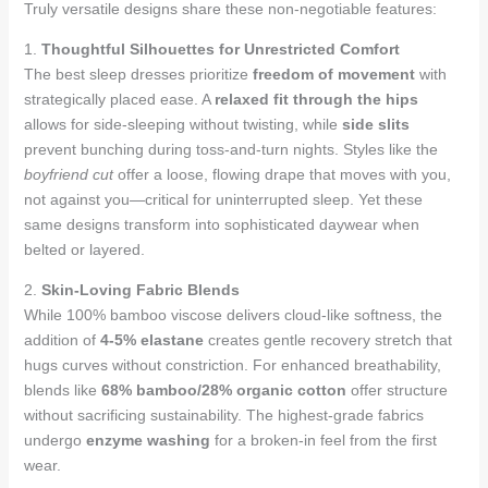
Truly versatile designs share these non-negotiable features:
1.
Thoughtful Silhouettes for Unrestricted Comfort
The best sleep dresses prioritize
freedom of movement
with
strategically placed ease. A
relaxed fit through the hips
allows for side-sleeping without twisting, while
side slits
prevent bunching during toss-and-turn nights. Styles like the
boyfriend cut
offer a loose, flowing drape that moves with you,
not against you—critical for uninterrupted sleep. Yet these
same designs transform into sophisticated daywear when
belted or layered.
2.
Skin-Loving Fabric Blends
While 100% bamboo viscose delivers cloud-like softness, the
addition of
4-5% elastane
creates gentle recovery stretch that
hugs curves without constriction. For enhanced breathability,
blends like
68% bamboo/28% organic cotton
offer structure
without sacrificing sustainability. The highest-grade fabrics
undergo
enzyme washing
for a broken-in feel from the first
wear.