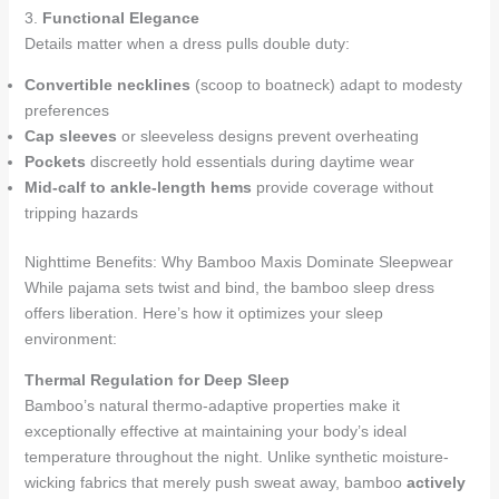
3.
Functional Elegance
Details matter when a dress pulls double duty:
Convertible necklines
(scoop to boatneck) adapt to modesty
preferences
Cap sleeves
or sleeveless designs prevent overheating
Pockets
discreetly hold essentials during daytime wear
Mid-calf to ankle-length hems
provide coverage without
tripping hazards
Nighttime Benefits: Why Bamboo Maxis Dominate Sleepwear
While pajama sets twist and bind, the bamboo sleep dress
offers liberation. Here’s how it optimizes your sleep
environment:
Thermal Regulation for Deep Sleep
Bamboo’s natural thermo-adaptive properties make it
exceptionally effective at maintaining your body’s ideal
temperature throughout the night. Unlike synthetic moisture-
wicking fabrics that merely push sweat away, bamboo
actively