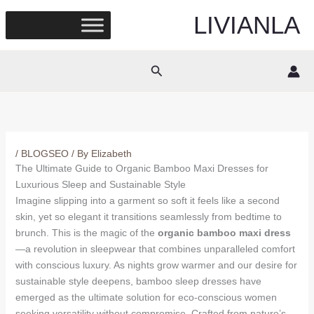
Skip
LIVIANLA
to
content
Search
/
BLOGSEO
/ By
Elizabeth
The Ultimate Guide to Organic Bamboo Maxi Dresses for
Luxurious Sleep and Sustainable Style
Imagine slipping into a garment so soft it feels like a second
skin, yet so elegant it transitions seamlessly from bedtime to
brunch. This is the magic of the
organic bamboo maxi dress
—a revolution in sleepwear that combines unparalleled comfort
with conscious luxury. As nights grow warmer and our desire for
sustainable style deepens, bamboo sleep dresses have
emerged as the ultimate solution for eco-conscious women
seeking versatility without compromise. Crafted from nature’s