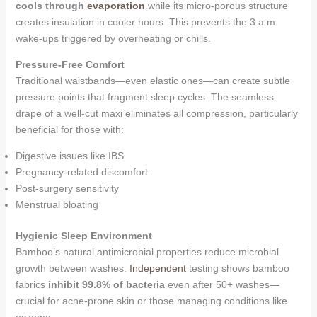
cools through
evaporation
while its micro-porous structure
creates insulation in cooler hours. This prevents the 3 a.m.
wake-ups triggered by overheating or chills.
Pressure-Free Comfort
Traditional waistbands—even elastic ones—can create subtle
pressure points that fragment sleep cycles. The seamless
drape of a well-cut maxi eliminates all compression, particularly
beneficial for those with:
Digestive issues like IBS
Pregnancy-related discomfort
Post-surgery sensitivity
Menstrual bloating
Hygienic Sleep Environment
Bamboo’s natural antimicrobial properties reduce microbial
growth between washes.
Independent
testing shows bamboo
fabrics
inhibit 99.8% of bacteria
even after 50+ washes—
crucial for acne-prone skin or those managing conditions like