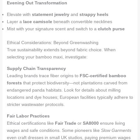
Evening Out Transformation
Elevate with
statement jewelry
and
strappy heels
Layer a
lace camisole
beneath convertible necklines
Mist with your signature scent and switch to a
clutch purse
Ethical Considerations: Beyond Greenwashing
True sustainability extends beyond fabric choice. When
selecting your bamboo maxi, investigate:
Supply Chain Transparency
Leading brands trace fiber origins to
FSC-certified bamboo
forests
that protect biodiversity—not plantations carved from
endangered panda habitats. Look for details about milling
locations and dye houses; European facilities typically adhere to
stricter wastewater protocols.
Fair Labor Practices
Ethical certifications like
Fair Trade
or
SA8000
ensure living
wages and safe conditions. Some pioneers like
Slow Garments
even craft dresses in small UK studios, paying premium wages