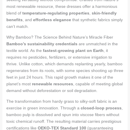
most renewable resource, these dresses offer a harmonious
blend of
temperature-regulating properties
,
skin-friendly
benefits
, and
effortless elegance
that synthetic fabrics simply
can’t match.
Why Bamboo? The Science Behind Nature’s Miracle Fiber
Bamboo’s sustainability credentials
are unmatched in the
textile world. As the
fastest-growing plant on Earth
, it
requires no pesticides, fertilizers, or extensive irrigation to
thrive. Unlike cotton, which demands replanting yearly, bamboo
regenerates from its roots, with some species shooting up three
feet in just 24 hours. This rapid growth makes it one of the
planet’s most
renewable resources
, capable of meeting global
demand without deforestation or soil degradation.
The transformation from hardy grass to silky-soft fabric is an
exercise in green innovation. Through a
closed-loop process
,
bamboo pulp is dissolved and spun into viscose fibers without
toxic chemical runoff. The resulting material carries prestigious
certifications like
OEKO-TEX Standard 100
(guaranteeing