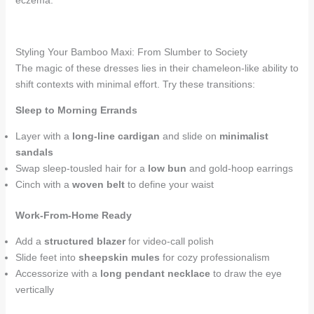
eczema.
Styling Your Bamboo Maxi: From Slumber to Society
The magic of these dresses lies in their chameleon-like ability to
shift contexts with minimal effort. Try these transitions:
Sleep to Morning Errands
Layer with a
long-line cardigan
and slide on
minimalist
sandals
Swap sleep-tousled hair for a
low bun
and gold-hoop earrings
Cinch with a
woven belt
to define your waist
Work-From-Home Ready
Add a
structured blazer
for video-call polish
Slide feet into
sheepskin mules
for cozy professionalism
Accessorize with a
long pendant necklace
to draw the eye
vertically