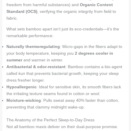
freedom from harmful substances) and
Organic Content
Standard (OCS)
, verifying the organic integrity from field to
fabric.
What sets bamboo apart isn’t just its eco-credentials—it’s the
remarkable performance:
Naturally thermoregulating
: Micro-gaps in the fibers adapt to
your body temperature, keeping you
2 degrees cooler in
summer
and warmer in winter.
Antibacterial & odor-resistant
: Bamboo contains a bio-agent
called
kun
that prevents bacterial growth, keeping your sleep
dress fresher longer.
Hypoallergenic
: Ideal for sensitive skin, its smooth fibers lack
the irritating texture seams found in cotton or wool.
Moisture-wicking
: Pulls sweat away 40% faster than cotton,
preventing that clammy midnight wake-up.
The Anatomy of the Perfect Sleep-to-Day Dress
Not all bamboo maxis deliver on their dual-purpose promise.