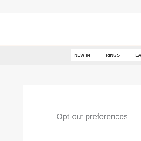
Skip
to
content
NEW IN
RINGS
EA
Opt-out preferences