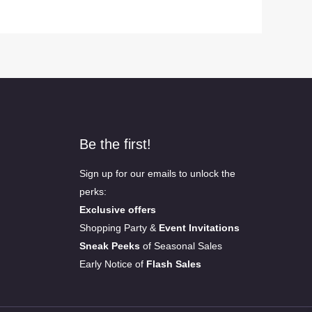
Be the first!
Sign up for our emails to unlock the
perks:
Exclusive offers
Shopping Party &
Event Invitations
Sneak Peeks
of Seasonal Sales
Early Notice of
Flash Sales