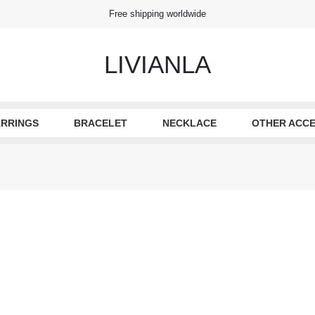
Free shipping worldwide
LIVIANLA
RRINGS
BRACELET
NECKLACE
OTHER ACCE