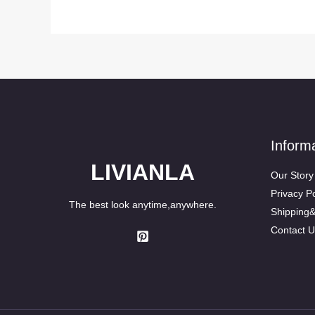
Inform
LIVIANLA
Our Story
Privacy Po
The best look anytime,anywhere.
Shipping
Contact U