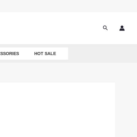
Search
SSORIES
HOT SALE