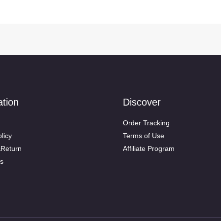
ation
Discover
Order Tracking
licy
Terms of Use
&Return
Affiliate Program
s