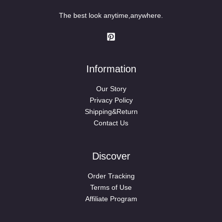
The best look anytime,anywhere.
Information
Our Story
Privacy Policy
Shipping&Return
Contact Us
Discover
Order Tracking
Terms of Use
Affiliate Program