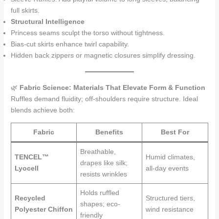
full skirts.
Structural Intelligence
Princess seams sculpt the torso without tightness.
Bias-cut skirts enhance twirl capability.
Hidden back zippers or magnetic closures simplify dressing.
🌿
Fabric Science: Materials That Elevate Form & Function
Ruffles demand fluidity; off-shoulders require structure. Ideal
blends achieve both:
Fabric
Benefits
Best For
Breathable,
TENCEL™
Humid climates,
drapes like silk;
Lyocell
all-day events
resists wrinkles
Holds ruffled
Recycled
Structured tiers,
shapes; eco-
Polyester Chiffon
wind resistance
friendly