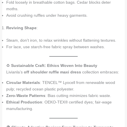
Fold loosely in breathable cotton bags. Cedar blocks deter
moths.
Avoid crushing ruffles under heavy garments.
Reviving Shape
:
Steam, don’t iron, to relax wrinkles without flattening textures.
For lace, use starch-free fabric spray between washes.
♻️
Sustainable Craft: Ethics Woven Into Beauty
Livianla’s
off shoulder ruffle maxi dress
collection embraces:
Circular Materials
: TENCEL™ Lyocell from renewable wood
pulp; recycled ocean plastic polyester.
Zero-Waste Patterns
: Bias cutting minimizes fabric waste.
Ethical Production
: OEKO-TEX® certified dyes; fair-wage
manufacturing.