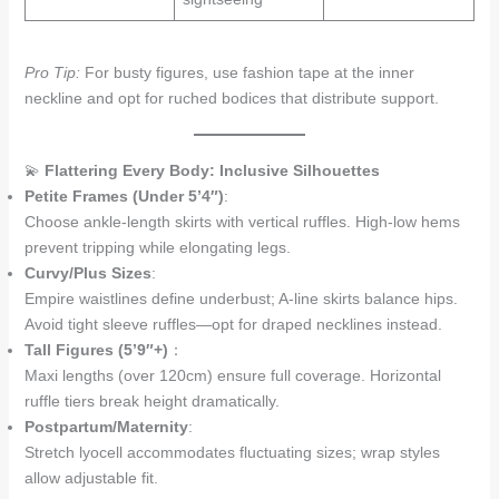
Pro Tip:
For busty figures, use fashion tape at the inner
neckline and opt for ruched bodices that distribute support.
💫
Flattering Every Body: Inclusive Silhouettes
Petite Frames (Under 5’4″)
:
Choose ankle-length skirts with vertical ruffles. High-low hems
prevent tripping while elongating legs.
Curvy/Plus Sizes
:
Empire waistlines define underbust; A-line skirts balance hips.
Avoid tight sleeve ruffles—opt for draped necklines instead.
Tall Figures (5’9″+)
：
Maxi lengths (over 120cm) ensure full coverage. Horizontal
ruffle tiers break height dramatically.
Postpartum/Maternity
:
Stretch lyocell accommodates fluctuating sizes; wrap styles
allow adjustable fit.