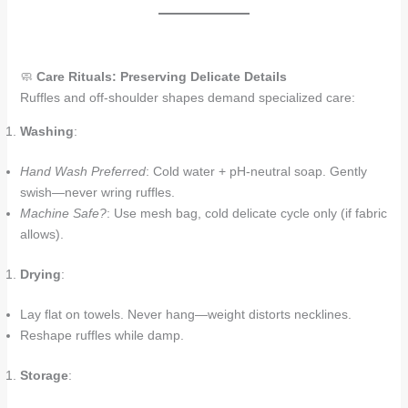
🧼
Care Rituals: Preserving Delicate Details
Ruffles and off-shoulder shapes demand specialized care:
Washing
:
Hand Wash Preferred
: Cold water + pH-neutral soap. Gently
swish—never wring ruffles.
Machine Safe?
: Use mesh bag, cold delicate cycle only (if fabric
allows).
Drying
:
Lay flat on towels. Never hang—weight distorts necklines.
Reshape ruffles while damp.
Storage
: