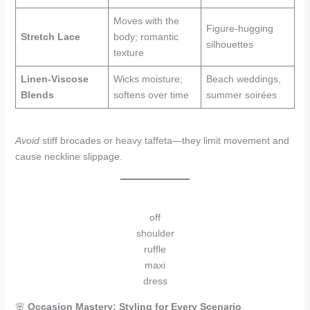
Moves with the
Figure-hugging
Stretch Lace
body; romantic
silhouettes
texture
Linen-Viscose
Wicks moisture;
Beach weddings,
Blends
softens over time
summer soirées
Avoid
stiff brocades or heavy taffeta—they limit movement and
cause neckline slippage.
off
shoulder
ruffle
maxi
dress
🌸
Occasion Mastery: Styling for Every Scenario