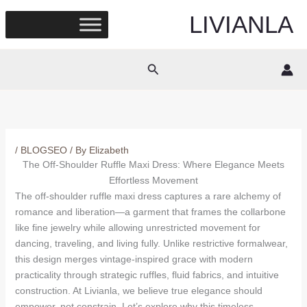
Skip
LIVIANLA
to
content
Search
/
BLOGSEO
/ By
Elizabeth
The Off-Shoulder Ruffle Maxi Dress: Where Elegance Meets
Effortless Movement
The off-shoulder ruffle maxi dress captures a rare alchemy of
romance and liberation—a garment that frames the collarbone
like fine jewelry while allowing unrestricted movement for
dancing, traveling, and living fully. Unlike restrictive formalwear,
this design merges vintage-inspired grace with modern
practicality through strategic ruffles, fluid fabrics, and intuitive
construction. At Livianla, we believe true elegance should
empower, not constrain. Let’s explore why this timeless