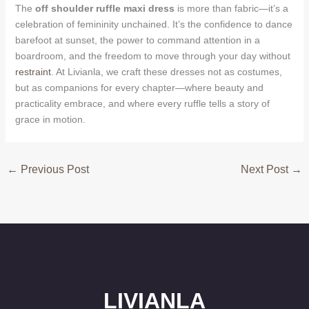
The
off shoulder ruffle maxi dress
is more than fabric—it’s a
celebration of femininity unchained. It’s the confidence to dance
barefoot at sunset, the power to command attention in a
boardroom, and the freedom to move through your day without
restraint
. At Livianla, we craft these dresses not as costumes,
but as companions for every chapter—where beauty and
practicality embrace, and where every ruffle tells a story of
grace in motion.
←
Previous Post
Next Post
→
LIVIANLA