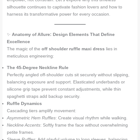
silhouette continues to captivate fashion lovers and how to
harness its transformative power for every occasion.
✨
Anatomy of Allure: Design Elements That Define
Excellence
The magic of the
off shoulder ruffle maxi dress
lies in
meticulous engineering:
The 45-Degree Neckline Rule
Perfectly angled off-shoulder cuts sit securely without slipping,
balancing exposure and support. Elasticated underbands or
silicone grip tape prevent constant adjustments, while thin
spaghetti straps add backup security.
Ruffle Dynamics
Cascading tiers amplify movement:
Asymmetric Hem Ruffles
: Create visual rhythm while walking.
Neckline Accents
: Softly frame the face without overwhelming
petite frames.
Sleeve Ruffles
: Add playful volume to long sleeves, balancing