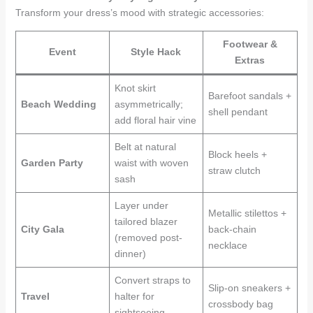
Transform your dress’s mood with strategic accessories:
Footwear &
Event
Style Hack
Extras
Knot skirt
Barefoot sandals +
Beach Wedding
asymmetrically;
shell pendant
add floral hair vine
Belt at natural
Block heels +
Garden Party
waist with woven
straw clutch
sash
Layer under
Metallic stilettos +
tailored blazer
City Gala
back-chain
(removed post-
necklace
dinner)
Convert straps to
Slip-on sneakers +
Travel
halter for
crossbody bag
sightseeing