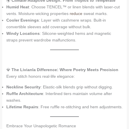
🌍
Climate-Adaptive Design: From Tropics to Temperate
Humid Heat
: Choose TENCEL™ or linen blends with laser-cut
vents. Moisture-wicking properties
reduce
sweat marks.
Cooler Evenings
: Layer with cashmere wraps. Built-in
convertible sleeves add coverage without bulk.
Windy Locations
: Silicone-weighted hems and magnetic
straps prevent wardrobe malfunctions.
💎
The Livianla Difference: Where Poetry Meets Precision
Every stitch honors real-life elegance:
Neckline Security
: Elastic-silk blends grip without digging.
Ruffle Architecture
: Interlined tiers maintain volume after
washes.
Lifetime Repairs
: Free ruffle re-stitching and hem adjustments.
Embrace Your Unapologetic Romance