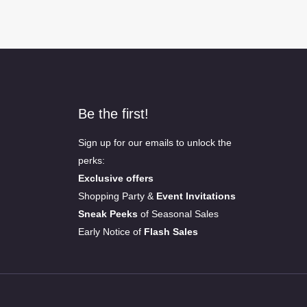
Be the first!
Sign up for our emails to unlock the
perks:
Exclusive offers
Shopping Party &
Event Invitations
Sneak Peeks
of Seasonal Sales
Early Notice of
Flash Sales