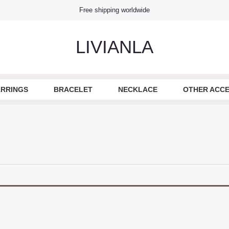
Free shipping worldwide
LIVIANLA
RRINGS
BRACELET
NECKLACE
OTHER ACCE