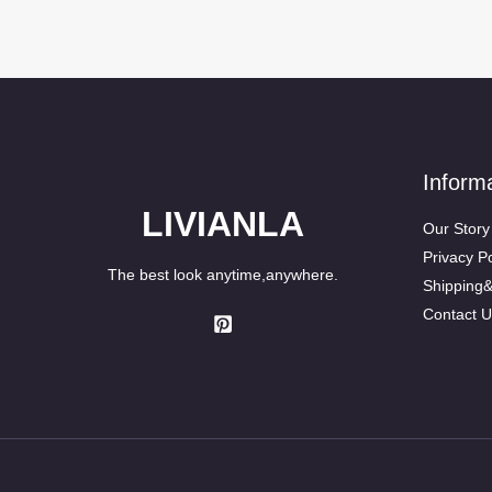
Inform
LIVIANLA
Our Story
Privacy Po
The best look anytime,anywhere.
Shipping
Contact U