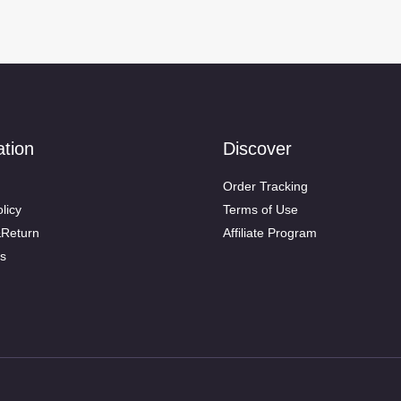
ation
Discover
Order Tracking
licy
Terms of Use
&Return
Affiliate Program
s