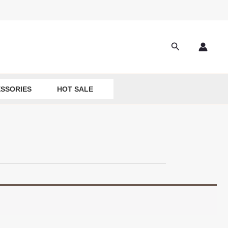
Search
SSORIES
HOT SALE