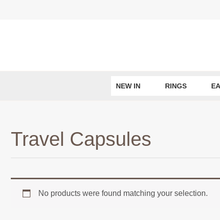
Skip
to
content
NEW IN
RINGS
EA
Travel Capsules
No products were found matching your selection.