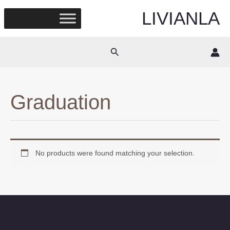
Skip
LIVIANLA
to
content
Search
Graduation
No products were found matching your selection.