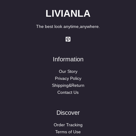
LIVIANLA
The best look anytime,anywhere.
Information
Our Story
Privacy Policy
Shipping&Return
Contact Us
Discover
Order Tracking
Terms of Use