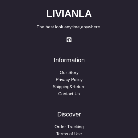
LIVIANLA
The best look anytime,anywhere.
Information
Our Story
Privacy Policy
Shipping&Return
Contact Us
Discover
Order Tracking
Terms of Use