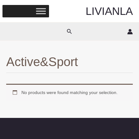
Skip
LIVIANLA
to
content
Search
Active&Sport
No products were found matching your selection.