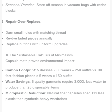
Seasonal Rotation
: Store off-season in vacuum bags with cedar
blocks
Repair Over Replace
:
Darn small holes with matching thread
Re-dye faded pieces annually
Replace buttons with uniform upgrades
♻️ The Sustainable Calculus of Minimalism
Capsule math proves environmental impact:
Carbon Footprint
: 5 dresses × 50 wears = 250 outfits vs. 30
fast-fashion pieces × 5 wears = 150 outfits
Water Savings
: 5 quality garments require 3,000L less water to
produce than 25 disposable items
Microplastic Reduction
: Natural fiber capsules shed 11x less
plastic than synthetic-heavy wardrobes