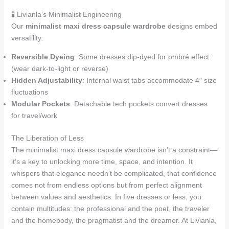
🧪 Livianla’s Minimalist Engineering
Our
minimalist maxi dress capsule wardrobe
designs embed
versatility:
Reversible Dyeing
: Some dresses dip-dyed for ombré effect
(wear dark-to-light or reverse)
Hidden Adjustability
: Internal waist tabs accommodate 4″ size
fluctuations
Modular Pockets
: Detachable tech pockets convert dresses
for travel/work
The Liberation of Less
The minimalist maxi dress capsule wardrobe isn’t a constraint—
it’s a key to unlocking more time, space, and intention. It
whispers that elegance needn’t be complicated, that confidence
comes not from endless options but from perfect alignment
between values and aesthetics. In five dresses or less, you
contain multitudes: the professional and the poet, the traveler
and the homebody, the pragmatist and the dreamer. At Livianla,