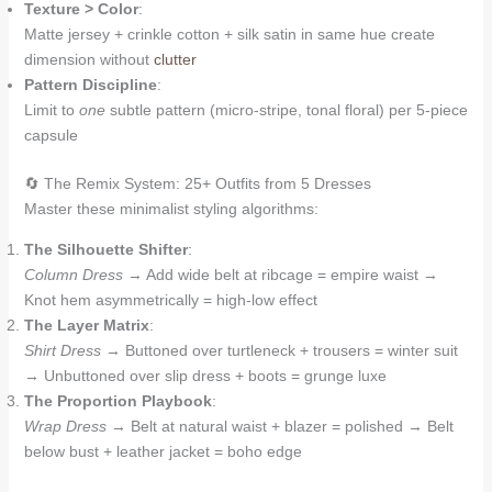
Texture > Color
:
Matte jersey + crinkle cotton + silk satin in same hue create
dimension without
clutter
Pattern Discipline
:
Limit to
one
subtle pattern (micro-stripe, tonal floral) per 5-piece
capsule
🔄 The Remix System: 25+ Outfits from 5 Dresses
Master these minimalist styling algorithms:
The Silhouette Shifter
:
Column Dress
→ Add wide belt at ribcage = empire waist →
Knot hem asymmetrically = high-low effect
The Layer Matrix
:
Shirt Dress
→ Buttoned over turtleneck + trousers = winter suit
→ Unbuttoned over slip dress + boots = grunge luxe
The Proportion Playbook
:
Wrap Dress
→ Belt at natural waist + blazer = polished → Belt
below bust + leather jacket = boho edge