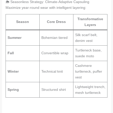
🌦️ Seasonless Strategy: Climate-Adaptive Capsuling
Maximize year-round wear with intelligent layering:
Transformative
Season
Core Dress
Layers
Silk scarf belt,
Summer
Bohemian tiered
denim vest
Turtleneck base,
Fall
Convertible wrap
suede moto
Cashmere
Winter
Technical knit
turtleneck, puffer
vest
Lightweight trench,
Spring
Structured shirt
mesh turtleneck