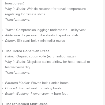
forest green)
Why It Works
: Wrinkle-resistant for travel; temperature-
regulating for climate shifts
Transformations
:
Travel
: Compression leggings underneath + utility vest
Athleisure
: Layer over bike shorts + sport sandals
Dinner
: Silk scarf belt + minimalist mules
The Tiered Bohemian Dress
Fabric
: Organic cotton voile (ecru, indigo, sage)
Why It Works
: Disguises stains; airflow for heat; casual-to-
festival versatility
Transformations
:
Farmers Market
: Woven belt + ankle boots
Concert
: Fringed vest + cowboy boots
Beach Wedding
: Flower crown + bare feet
The Structured Shirt Dress