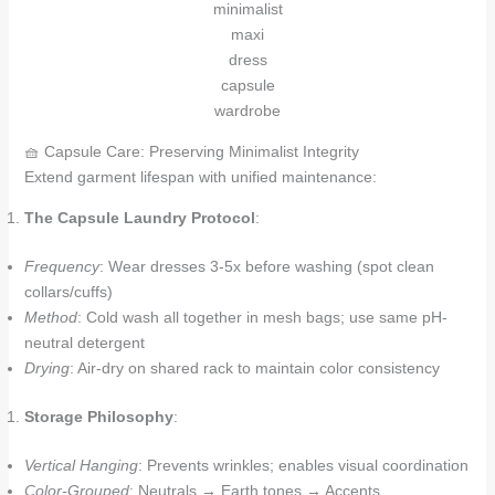
minimalist
maxi
dress
capsule
wardrobe
🧺 Capsule Care: Preserving Minimalist Integrity
Extend garment lifespan with unified maintenance:
The Capsule Laundry Protocol
:
Frequency
: Wear dresses 3-5x before washing (spot clean
collars/cuffs)
Method
: Cold wash all together in mesh bags; use same pH-
neutral detergent
Drying
: Air-dry on shared rack to maintain color consistency
Storage Philosophy
:
Vertical Hanging
: Prevents wrinkles; enables visual coordination
Color-Grouped
: Neutrals → Earth tones → Accents