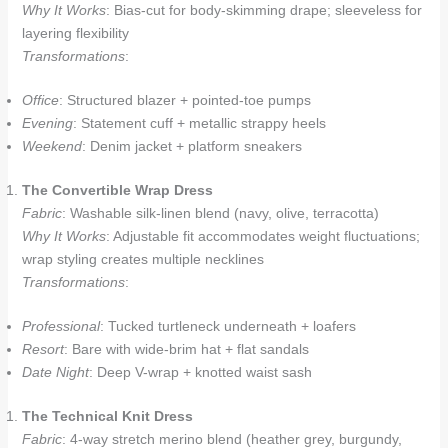
Why It Works
: Bias-cut for body-skimming drape; sleeveless for
layering flexibility
Transformations
:
Office
: Structured blazer + pointed-toe pumps
Evening
: Statement cuff + metallic strappy heels
Weekend
: Denim jacket + platform sneakers
The Convertible Wrap Dress
Fabric
: Washable silk-linen blend (navy, olive, terracotta)
Why It Works
: Adjustable fit accommodates weight fluctuations;
wrap styling creates multiple necklines
Transformations
:
Professional
: Tucked turtleneck underneath + loafers
Resort
: Bare with wide-brim hat + flat sandals
Date Night
: Deep V-wrap + knotted waist sash
The Technical Knit Dress
Fabric
: 4-way stretch merino blend (heather grey, burgundy,