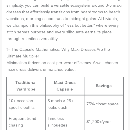
simplicity, you can build a versatile ecosystem around 3-5 maxi
dresses that effortlessly transitions from boardrooms to beach
vacations, morning school runs to midnight galas. At Livianla,
we champion this philosophy of “less but better,” where every
stitch serves purpose and every silhouette earns its place
through relentless versatility.
✨ The Capsule Mathematics: Why Maxi Dresses Are the
Ultimate Multiplier
Minimalism thrives on cost-per-wear efficiency. A well-chosen
maxi dress delivers unmatched value:
Traditional
Maxi Dress
Savings
Wardrobe
Capsule
10+ occasion-
5 maxis × 25+
75% closet space
specific outfits
looks each
Frequent trend
Timeless
$1,200+/year
chasing
silhouettes