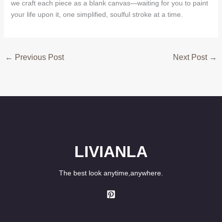
we craft each piece as a blank canvas—waiting for you to paint
your life upon it, one simplified, soulful stroke at a time.
←
Previous Post
Next Post
→
LIVIANLA
The best look anytime,anywhere.