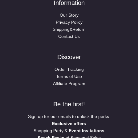
Information
Our Story
Privacy Policy
Shipping&Return
Contact Us
Discover
Order Tracking
Terms of Use
Affiliate Program
Be the first!
Sign up for our emails to unlock the perks:
Exclusive offers
Shopping Party &
Event Invitations
Sneak Peeks
of Seasonal Sales