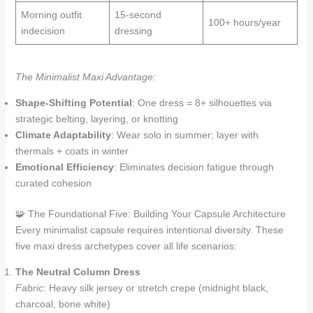
Morning outfit
15-second
100+ hours/year
indecision
dressing
The Minimalist Maxi Advantage:
Shape-Shifting Potential
: One dress = 8+ silhouettes via
strategic belting, layering, or knotting
Climate Adaptability
: Wear solo in summer; layer with
thermals + coats in winter
Emotional Efficiency
: Eliminates decision fatigue through
curated cohesion
🧩 The Foundational Five: Building Your Capsule Architecture
Every minimalist capsule requires intentional diversity. These
five maxi dress archetypes cover all life scenarios:
The Neutral Column Dress
Fabric
: Heavy silk jersey or stretch crepe (midnight black,
charcoal, bone white)