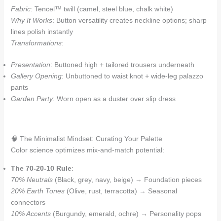
Fabric
: Tencel™ twill (camel, steel blue, chalk white)
Why It Works
: Button versatility creates neckline options; sharp
lines polish instantly
Transformations
:
Presentation
: Buttoned high + tailored trousers underneath
Gallery Opening
: Unbuttoned to waist knot + wide-leg palazzo
pants
Garden Party
: Worn open as a duster over slip dress
🧠 The Minimalist Mindset: Curating Your Palette
Color science optimizes mix-and-match potential:
The 70-20-10 Rule
:
70% Neutrals
(Black, grey, navy, beige) → Foundation pieces
20% Earth Tones
(Olive, rust, terracotta) → Seasonal
connectors
10% Accents
(Burgundy, emerald, ochre) → Personality pops