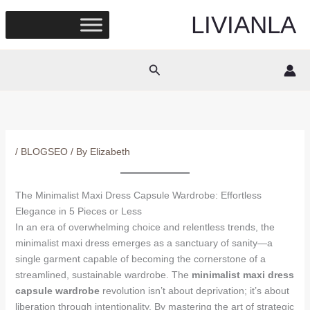
Skip
LIVIANLA
to
content
Search
/
BLOGSEO
/ By
Elizabeth
The Minimalist Maxi Dress Capsule Wardrobe: Effortless
Elegance in 5 Pieces or Less
In an era of overwhelming choice and relentless trends, the
minimalist maxi dress emerges as a sanctuary of sanity—a
single garment capable of becoming the cornerstone of a
streamlined, sustainable wardrobe. The
minimalist maxi dress
capsule wardrobe
revolution isn’t about deprivation; it’s about
liberation through intentionality. By mastering the art of strategic