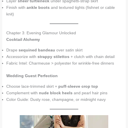
Layer
sheer turtleneck
under spaghetti-strap skirt
Finish with
ankle boots
and textured tights (fishnet or cable
knit)
Chapter 3: Evening Glamour Unlocked
Cocktail Alchemy
Drape
sequined bandeau
over satin skirt
Accessorize with
strappy stilettos
+ clutch with chain detail
Fabric Intel: Charmeuse > polyester for wrinkle-free dinners
Wedding Guest Perfection
Choose lace-trimmed skirt +
puff-sleeve crop top
Complement with
nude block heels
and pearl hair pins
Color Guide: Dusty rose, champagne, or midnight navy