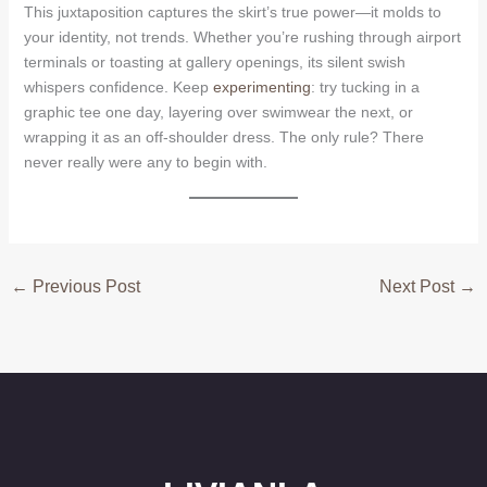
This juxtaposition captures the skirt’s true power—it molds to
your identity, not trends. Whether you’re rushing through airport
terminals or toasting at gallery openings, its silent swish
whispers confidence. Keep
experimenting
: try tucking in a
graphic tee one day, layering over swimwear the next, or
wrapping it as an off-shoulder dress. The only rule? There
never really were any to begin with.
←
Previous Post
Next Post
→