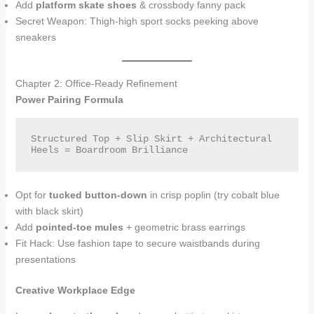
Add
platform skate shoes
& crossbody fanny pack
Secret Weapon: Thigh-high sport socks peeking above
sneakers
Chapter 2: Office-Ready Refinement
Power Pairing Formula
Structured Top + Slip Skirt + Architectural 
Heels = Boardroom Brilliance  
Opt for
tucked button-down
in crisp poplin (try cobalt blue
with black skirt)
Add
pointed-toe mules
+ geometric brass earrings
Fit Hack: Use fashion tape to secure waistbands during
presentations
Creative Workplace Edge