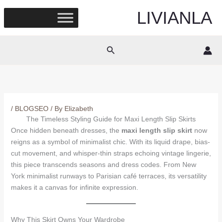
Skip
LIVIANLA
to
content
Search
/
BLOGSEO
/ By
Elizabeth
The Timeless Styling Guide for Maxi Length Slip Skirts
Once hidden beneath dresses, the
maxi length slip skirt
now
reigns as a symbol of minimalist chic. With its liquid drape, bias-
cut movement, and whisper-thin straps echoing vintage lingerie,
this piece transcends seasons and dress codes. From New
York minimalist runways to Parisian café terraces, its versatility
makes it a canvas for infinite expression.
Why This Skirt Owns Your Wardrobe