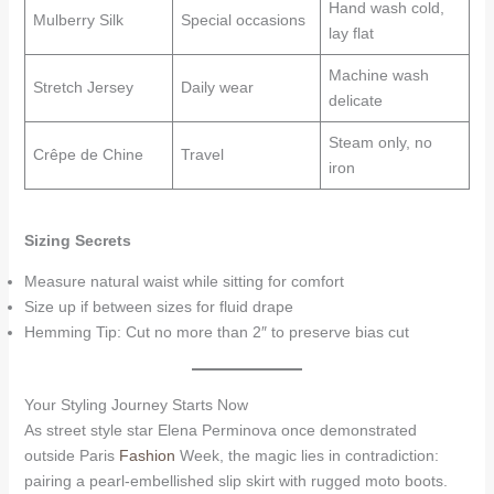
Hand wash cold,
Mulberry Silk
Special occasions
lay flat
Machine wash
Stretch Jersey
Daily wear
delicate
Steam only, no
Crêpe de Chine
Travel
iron
Sizing Secrets
Measure natural waist while sitting for comfort
Size up if between sizes for fluid drape
Hemming Tip: Cut no more than 2″ to preserve bias cut
Your Styling Journey Starts Now
As street style star Elena Perminova once demonstrated
outside Paris
Fashion
Week, the magic lies in contradiction:
pairing a pearl-embellished slip skirt with rugged moto boots.