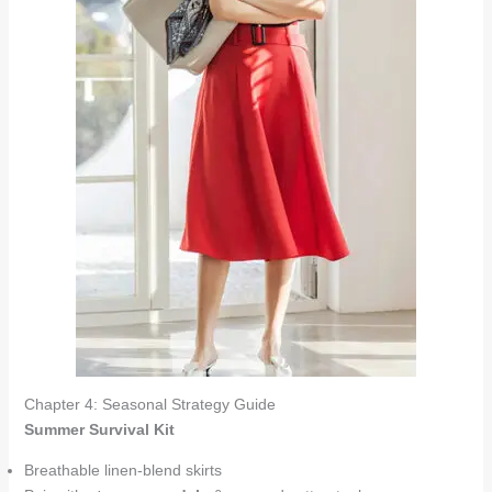
Chapter 4: Seasonal Strategy Guide
Summer Survival Kit
Breathable linen-blend skirts