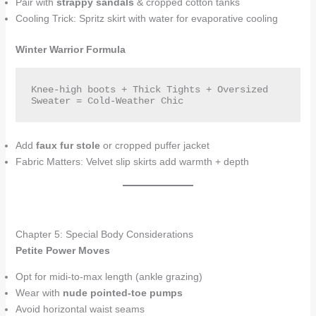
Pair with
strappy sandals
& cropped cotton tanks
Cooling Trick: Spritz skirt with water for evaporative cooling
Winter Warrior Formula
Knee-high boots + Thick Tights + Oversized 
Sweater = Cold-Weather Chic  
Add
faux fur stole
or cropped puffer jacket
Fabric Matters: Velvet slip skirts add warmth + depth
Chapter 5: Special Body Considerations
Petite Power Moves
Opt for midi-to-max length (ankle grazing)
Wear with
nude pointed-toe pumps
Avoid horizontal waist seams