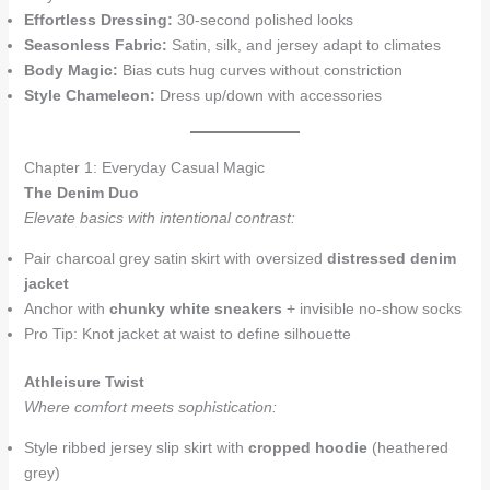
Effortless Dressing:
30-second polished looks
Seasonless Fabric:
Satin, silk, and jersey adapt to climates
Body Magic:
Bias cuts hug curves without constriction
Style Chameleon:
Dress up/down with accessories
Chapter 1: Everyday Casual Magic
The Denim Duo
Elevate basics with intentional contrast:
Pair charcoal grey satin skirt with oversized
distressed denim
jacket
Anchor with
chunky white sneakers
+ invisible no-show socks
Pro Tip: Knot jacket at waist to define silhouette
Athleisure Twist
Where comfort meets sophistication:
Style ribbed jersey slip skirt with
cropped hoodie
(heathered
grey)