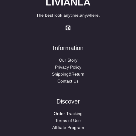
LIVIANLA
The best look anytime,anywhere.
Information
Our Story
Privacy Policy
Shipping&Return
Contact Us
Discover
Order Tracking
Terms of Use
Affiliate Program