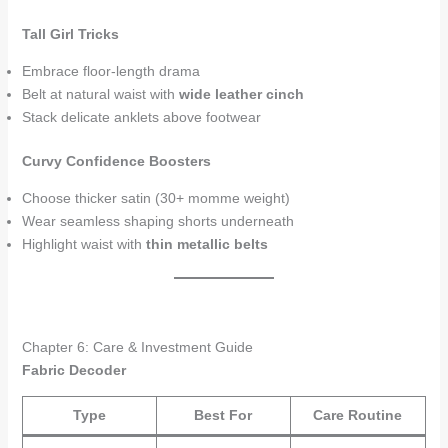
Tall Girl Tricks
Embrace floor-length drama
Belt at natural waist with
wide leather cinch
Stack delicate anklets above footwear
Curvy Confidence Boosters
Choose thicker satin (30+ momme weight)
Wear seamless shaping shorts underneath
Highlight waist with
thin metallic belts
Chapter 6: Care & Investment Guide
Fabric Decoder
Type
Best For
Care Routine