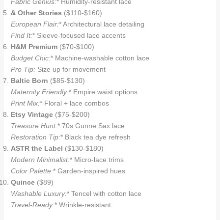
Fabric Genius:
* Humidity-resistant lace
& Other Stories
($110-$160)
European Flair:
* Architectural lace detailing
Find It:
* Sleeve-focused lace accents
H&M Premium
($70-$100)
Budget Chic:
* Machine-washable cotton lace
Pro Tip:
Size up for movement
Baltic Born
($85-$130)
Maternity Friendly:
* Empire waist options
Print Mix:
* Floral + lace combos
Etsy Vintage
($75-$200)
Treasure Hunt:
* 70s Gunne Sax lace
Restoration Tip:
* Black tea dye refresh
ASTR the Label
($130-$180)
Modern Minimalist:
* Micro-lace trims
Color Palette:
* Garden-inspired hues
Quince
($89)
Washable Luxury:
* Tencel with cotton lace
Travel-Ready:
* Wrinkle-resistant