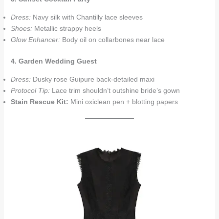
Dress:
Navy silk with Chantilly lace sleeves
Shoes:
Metallic strappy heels
Glow Enhancer:
Body oil on collarbones near lace
4. Garden Wedding Guest
Dress:
Dusky rose Guipure back-detailed maxi
Protocol Tip:
Lace trim shouldn’t outshine bride’s gown
Stain Rescue Kit:
Mini oxiclean pen + blotting papers