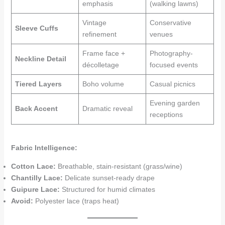
emphasis
(walking lawns)
Vintage
Conservative
Sleeve Cuffs
refinement
venues
Frame face +
Photography-
Neckline Detail
décolletage
focused events
Tiered Layers
Boho volume
Casual picnics
Evening garden
Back Accent
Dramatic reveal
receptions
Fabric Intelligence:
Cotton Lace:
Breathable, stain-resistant (grass/wine)
Chantilly Lace:
Delicate sunset-ready drape
Guipure Lace:
Structured for humid climates
Avoid:
Polyester lace (traps heat)