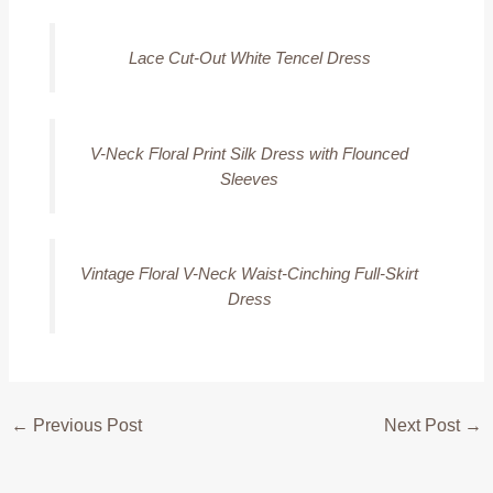
Lace Cut-Out White Tencel Dress
V-Neck Floral Print Silk Dress with Flounced
Sleeves
Vintage Floral V-Neck Waist-Cinching Full-Skirt
Dress
←
Previous Post
Next Post
→