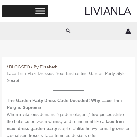
Skip
LIVIANLA
to
content
Search
/
BLOGSEO
/ By
Elizabeth
Lace Trim Maxi Dresses: Your Enchanting Garden Party Style
Secret
The Garden Party Dress Code Decoded: Why Lace Trim
Reigns Supreme
When invitations demand “garden elegant,” few pieces strike
the balance between whimsy and refinement like a
lace trim
maxi dress garden party
staple. Unlike heavy formal gowns or
casual sundresses, lace-trimmed designs offer: