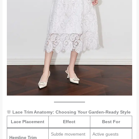
🌸
Lace Trim Anatomy: Choosing Your Garden-Ready Style
Lace Placement
Effect
Best For
Subtle movement
Active guests
Hemline Trim