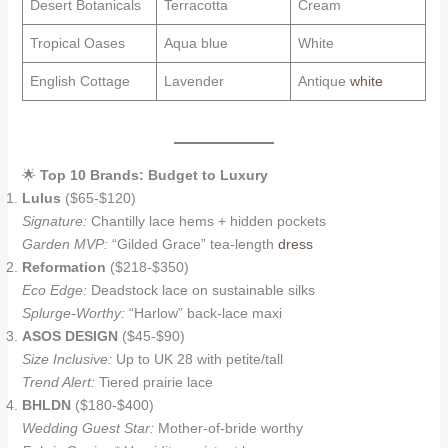
Desert Botanicals
Terracotta
Cream
Tropical Oases
Aqua blue
White
English Cottage
Lavender
Antique
white
🌟
Top 10 Brands: Budget to Luxury
Lulus
($65-$120)
Signature:
Chantilly lace hems + hidden pockets
Garden MVP:
“Gilded Grace” tea-length
dress
Reformation
($218-$350)
Eco Edge:
Deadstock lace on sustainable silks
Splurge-Worthy:
“Harlow” back-lace maxi
ASOS DESIGN
($45-$90)
Size Inclusive:
Up to UK 28 with petite/tall
Trend Alert:
Tiered prairie lace
BHLDN
($180-$400)
Wedding Guest Star:
Mother-of-bride worthy