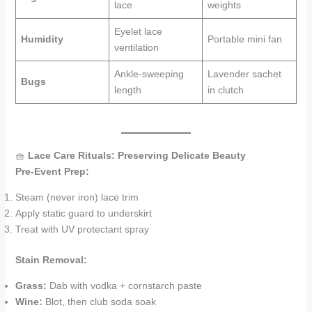
lace
weights
Eyelet lace
Humidity
Portable mini fan
ventilation
Ankle-sweeping
Lavender sachet
Bugs
length
in clutch
🧺
Lace Care Rituals: Preserving Delicate Beauty
Pre-Event Prep:
Steam (never iron) lace trim
Apply static guard to underskirt
Treat with UV protectant spray
Stain Removal:
Grass:
Dab with vodka + cornstarch paste
Wine:
Blot, then club soda soak