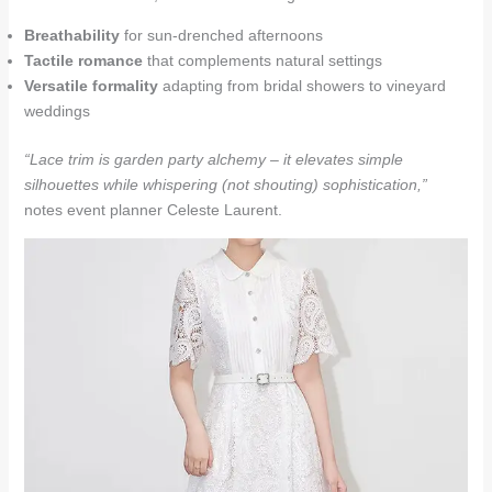
Breathability
for sun-drenched afternoons
Tactile romance
that complements natural settings
Versatile formality
adapting from bridal showers to vineyard
weddings
“Lace trim is garden party alchemy – it elevates simple
silhouettes while whispering (not shouting) sophistication,”
notes event planner Celeste Laurent.