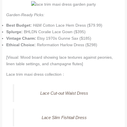
Garden-Ready Picks:
Best Budget:
H&M Cotton Lace Hem Dress ($79.99)
Splurge:
BHLDN Coralie Lace Gown ($395)
Vintage Charm:
Etsy 1970s Gunne Sax ($185)
Ethical Choice:
Reformation Harlow Dress ($298)
[Visual: Mood board showing lace textures against peonies,
linen table settings, and champagne flutes]
Lace trim maxi dress collection：
Lace Cut-out Waist Dress
Lace Slim Fishtail Dress