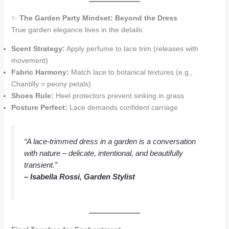
✨
The Garden Party Mindset: Beyond the Dress
True garden elegance lives in the details:
Scent Strategy:
Apply perfume to lace trim (releases with
movement)
Fabric Harmony:
Match lace to botanical textures (e.g.,
Chantilly = peony petals)
Shoes Rule:
Heel protectors prevent sinking in grass
Posture Perfect:
Lace demands confident carriage
“A lace-trimmed dress in a garden is a conversation
with nature – delicate, intentional, and beautifully
transient.”
– Isabella Rossi, Garden Stylist