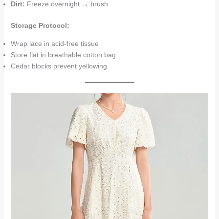
Dirt:
Freeze overnight → brush
Storage Protocol:
Wrap lace in acid-free tissue
Store flat in breathable cotton bag
Cedar blocks prevent yellowing