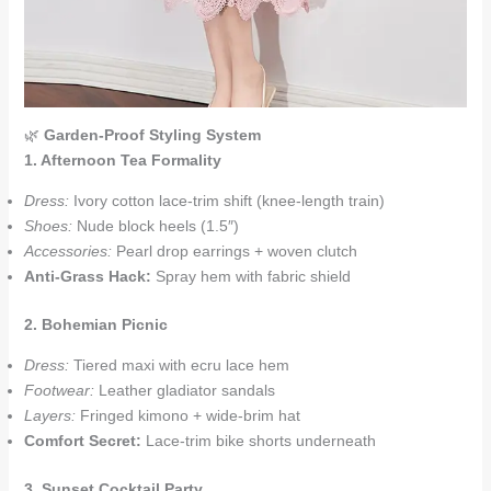
🌿
Garden-Proof Styling System
1. Afternoon Tea Formality
Dress:
Ivory cotton lace-trim shift (knee-length train)
Shoes:
Nude block heels (1.5″)
Accessories:
Pearl drop earrings + woven clutch
Anti-Grass Hack:
Spray hem with fabric shield
2. Bohemian Picnic
Dress:
Tiered maxi with ecru lace hem
Footwear:
Leather gladiator sandals
Layers:
Fringed kimono + wide-brim hat
Comfort Secret:
Lace-trim bike shorts underneath
3. Sunset Cocktail Party