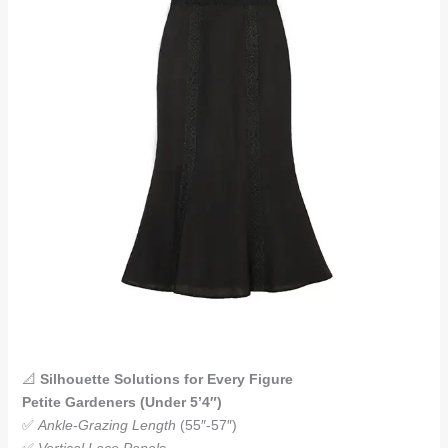
📐
Silhouette Solutions for Every Figure
Petite Gardeners (Under 5’4″)
✅
Ankle-Grazing Length
(55″-57″)