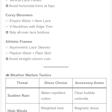
✅
Vertical Lace Panels
⛔ Avoid horizontal trims at hips
Curvy Bloomers
✅
Empire Waist + Hem Lace
✅
V-Necklines with Edge Trim
⛔ Skip all-over lace bodices
Athletic Frames
✅
Asymmetric Lace Sleeves
✅
Peplum Waist + Plain Skirt
⛔ Avoid straight column cuts
🌧️
Weather Warfare Tactics
Threat
Dress Choice
Accessory Armor
Water-repellent
Clear bubble
Sudden Rain
cotton
umbrella
Weighted hem
Magnetic dress
High Winds