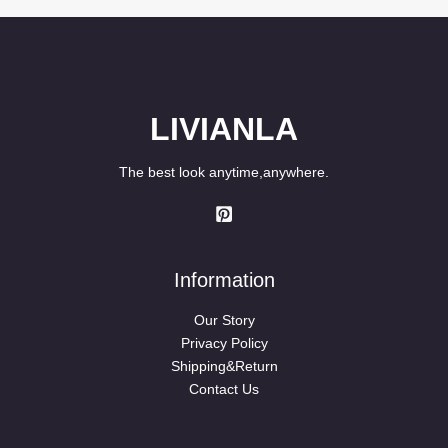
LIVIANLA
The best look anytime,anywhere.
Information
Our Story
Privacy Policy
Shipping&Return
Contact Us