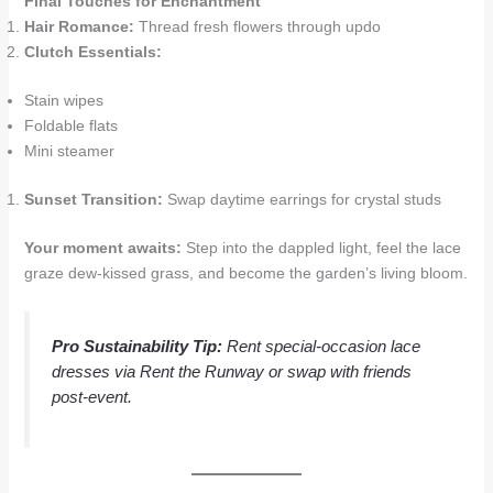
Final Touches for Enchantment
Hair Romance:
Thread fresh flowers through updo
Clutch Essentials:
Stain wipes
Foldable flats
Mini steamer
Sunset Transition:
Swap daytime earrings for crystal studs
Your moment awaits:
Step into the dappled light, feel the lace
graze dew-kissed grass, and become the garden’s living bloom.
Pro Sustainability Tip:
Rent special-occasion lace
dresses via
Rent the Runway
or swap with friends
post-event.