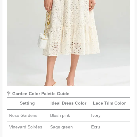
💐
Garden Color Palette Guide
Setting
Ideal Dress Color
Lace Trim Color
Rose Gardens
Blush pink
Ivory
Vineyard Soirées
Sage green
Ecru