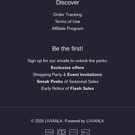
Discover
Order Tracking
Terms of Use
Affiliate Program
Be the first!
Sign up for our emails to unlock the perks:
Exclusive offers
Shopping Party &
Event Invitations
Sneak Peeks
of Seasonal Sales
Early Notice of
Flash Sales
© 2026 LIVIANLA. Powered by LIVIANLA