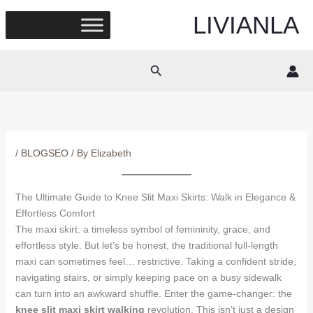
Skip
LIVIANLA
to
content
Search
/
BLOGSEO
/ By
Elizabeth
The Ultimate Guide to Knee Slit Maxi Skirts: Walk in Elegance &
Effortless Comfort
The maxi skirt: a timeless symbol of femininity, grace, and
effortless style. But let’s be honest, the traditional full-length
maxi can sometimes feel… restrictive. Taking a confident stride,
navigating stairs, or simply keeping pace on a busy sidewalk
can turn into an awkward shuffle. Enter the game-changer: the
knee slit maxi skirt walking
revolution. This isn’t just a design