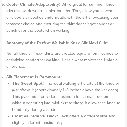
Cooler Climate Adaptability:
While great for summer, knee
slits also work well in cooler months. They allow you to wear
chic boots or booties underneath, with the slit showcasing your
footwear choice and ensuring the skirt doesn’t get caught or
bunch over the boots when walking.
Anatomy of the Perfect Walkable Knee Slit Maxi Skirt
Not all knee slit maxi skirts are created equal when it comes to
optimizing comfort for walking. Here’s what makes the Livianla
difference:
Slit Placement is Paramount:
The Sweet Spot:
The ideal walking slit starts
at
the knee or
just above
it (approximately 1-3 inches above the kneecap).
This placement provides maximum functional freedom
without venturing into mini-skirt territory. It allows the knee to
bend fully during a stride.
Front vs. Side vs. Back:
Each offers a different vibe and
slightly different functionality.