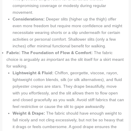
compromising coverage or modesty during regular
movement.
Considerations:
Deeper slits (higher up the thigh) offer
even more freedom but require more confidence and might
necessitate wearing shorts or a slip underneath for certain
activities or personal comfort. Shallower slits (only a few
inches) offer minimal functional benefit for walking.
Fabric: The Foundation of Flow & Comfort:
The fabric
choice is arguably
as important
as the slit itself for a skirt meant
for walking.
Lightweight & Fluid:
Chiffon, georgette, viscose, rayon,
lightweight cotton blends, silk (or silk alternatives), and fluid
polyester crepes are stars. They drape beautifully, move
with you effortlessly, and the slit allows them to flow open
and closed gracefully as you walk. Avoid stiff fabrics that can
feel restrictive or cause the slit to gape awkwardly.
Weight & Drape:
The fabric should have enough weight to
fall nicely and not cling excessively, but not be so heavy that
it drags or feels cumbersome. A good drape ensures the