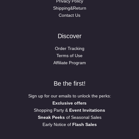
Privacy Policy
Shipping&Return
Contact Us
Discover
Order Tracking
Terms of Use
Affiliate Program
Be the first!
Sign up for our emails to unlock the perks:
Exclusive offers
Shopping Party &
Event Invitations
Sneak Peeks
of Seasonal Sales
Early Notice of
Flash Sales