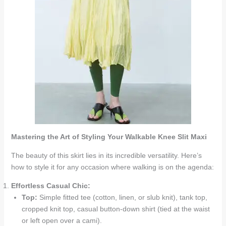
Mastering the Art of Styling Your Walkable Knee Slit Maxi
The beauty of this skirt lies in its incredible versatility. Here’s
how to style it for any occasion where walking is on the agenda:
Effortless Casual Chic:
Top:
Simple fitted tee (cotton, linen, or slub knit), tank top,
cropped knit top, casual button-down shirt (tied at the waist
or left open over a cami).