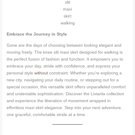
slit
maxi
skirt
walking
Embrace the Journey in Style
Gone are the days of choosing between looking elegant and
moving freely. The knee slit maxi skirt designed for walking is
the perfect fusion of fashion and function. It empowers you to
embrace your day, stride with confidence, and express your
personal style
without
constraint. Whether you’re exploring a
new city, navigating your daily routine, or stepping out for a
special occasion, this versatile skirt offers unparalleled comfort
and undeniable sophistication. Discover the Livianla collection
and experience the liberation of movement wrapped in
effortless maxi skirt elegance. Step into your next adventure,
one graceful, comfortable stride at a time.