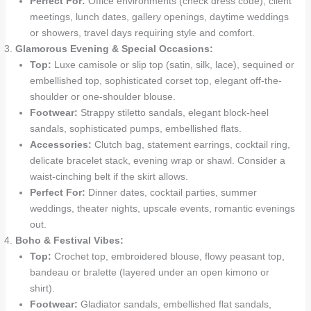
Perfect For:
Office environments (check dress code), client
meetings, lunch dates, gallery openings, daytime weddings
or showers, travel days requiring style and comfort.
Glamorous Evening & Special Occasions:
Top:
Luxe camisole or slip top (satin, silk, lace), sequined or
embellished top, sophisticated corset top, elegant off-the-
shoulder or one-shoulder blouse.
Footwear:
Strappy stiletto sandals, elegant block-heel
sandals, sophisticated pumps, embellished flats.
Accessories:
Clutch bag, statement earrings, cocktail ring,
delicate bracelet stack, evening wrap or shawl. Consider a
waist-cinching belt if the skirt allows.
Perfect For:
Dinner dates, cocktail parties, summer
weddings, theater nights, upscale events, romantic evenings
out.
Boho & Festival Vibes:
Top:
Crochet top, embroidered blouse, flowy peasant top,
bandeau or bralette (layered under an open kimono or
shirt).
Footwear:
Gladiator sandals, embellished flat sandals,