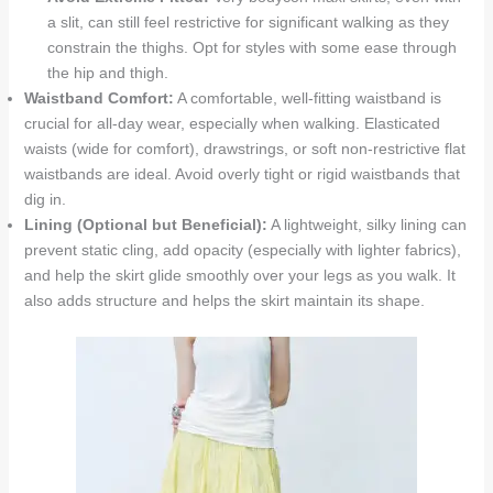
a slit, can still feel restrictive for significant walking as they
constrain the thighs. Opt for styles with some ease through
the hip and thigh.
Waistband Comfort:
A comfortable, well-fitting waistband is
crucial for all-day wear, especially when walking. Elasticated
waists (wide for comfort), drawstrings, or soft non-restrictive flat
waistbands are ideal. Avoid overly tight or rigid waistbands that
dig in.
Lining (Optional but Beneficial):
A lightweight, silky lining can
prevent static cling, add opacity (especially with lighter fabrics),
and help the skirt glide smoothly over your legs as you walk. It
also adds structure and helps the skirt maintain its shape.