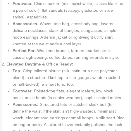
Footwear:
Chic sneakers (minimalist white, classic black, or
a pop of color), flat sandals (strappy, gladiator, or slide
styles), espadrilles.
Accessories:
Woven tote bag, crossbody bag, layered
delicate necklaces, stack of bangles, sunglasses, simple
hoop earrings. A denim jacket or lightweight utility shirt
knotted at the waist adds a cool layer.
Perfect For:
Weekend brunch, farmers market strolls,
casual sightseeing, coffee dates, running errands in style.
Elevated Daytime & Office Ready:
Top:
Crisp tailored blouse (silk, satin, or a nice polyester
blend), a structured knit top, a fine-gauge sweater (tucked
or half-tucked), a smart tunic top.
Footwear:
Pointed-toe flats, elegant loafers, low block
heels, ankle boots (in cooler weather), sophisticated mules.
Accessories:
Structured tote or satchel, sleek belt (to
define the waist if the skirt isn’t high-waisted), minimalist
watch, elegant stud earrings or small hoops, a silk scarf (tied
on bag or neck). A tailored blazer instantly polishes the look.