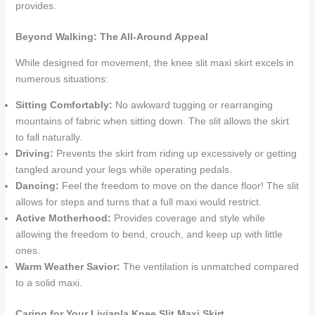
provides.
Beyond Walking: The All-Around Appeal
While designed for movement, the knee slit maxi skirt excels in
numerous situations:
Sitting Comfortably:
No awkward tugging or rearranging
mountains of fabric when sitting down. The slit allows the skirt
to fall naturally.
Driving:
Prevents the skirt from riding up excessively or getting
tangled around your legs while operating pedals.
Dancing:
Feel the freedom to move on the dance floor! The slit
allows for steps and turns that a full maxi would restrict.
Active Motherhood:
Provides coverage and style while
allowing the freedom to bend, crouch, and keep up with little
ones.
Warm Weather Savior:
The ventilation is unmatched compared
to a solid maxi.
Caring for Your Livianla Knee Slit Maxi Skirt