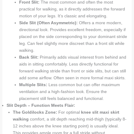
Front Slit:
The most common and often the most
practical for walking, as it directly addresses the forward
motion of your legs. It’s classic and elongating.
Side Slit (Often Asymmetric):
Offers a more modern,
directional look. Provides excellent freedom, especially if
placed on the side corresponding to your dominant stride
leg. Can feel slightly more discreet than a front slit while
walking.
Back Slit:
Primarily adds visual interest from behind and
aids in sitting comfortably. Less directly functional for
forward walking stride than front or side slits, but can still
add some airflow. Often seen in more formal maxi skirts.
Multiple Slits:
Less common but can offer maximum
ventilation and a high-fashion look. Ensure the
placement still feels balanced and functional.
Slit Depth – Function Meets Flair:
The Goldilocks Zone:
For optimal
knee slit maxi skirt
walking
comfort, a slit depth reaching mid-thigh (typically 8-
12 inches above the knee starting point) is usually ideal.
This provides ample room for a full stride without