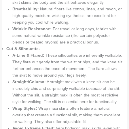
skirt skims the body and the slit behaves elegantly.
Breathability:
Natural fibers like cotton, linen, and rayon, or
high-quality moisture-wicking synthetics, are excellent for
keeping you cool while walking.
Wrinkle Resistance:
For travel or long days, fabrics with
some natural wrinkle resistance (like certain polyester
blends or treated rayons) are a practical bonus.
Cut & Silhouette:
A-Line & Flared:
These silhouettes are inherently walkable.
They flare out gently from the waist or hips, and the knee slit
further enhances the ease of movement. The flare allows
the skirt to move around your legs freely.
Straight/Column:
A straight maxi with a knee slit can be
incredibly chic and surprisingly walkable
because
of the slit.
Without the slit, a straight maxi is often the most restrictive
style for walking. The slit is essential here for functionality.
Wrap Styles:
Wrap maxi skirts often feature a natural
overlap that creates a functional slit, making them excellent
for walking. They also offer adjustable fit.
Avoid Extreme Fitted:
Very bodycon maxi skirts, even with