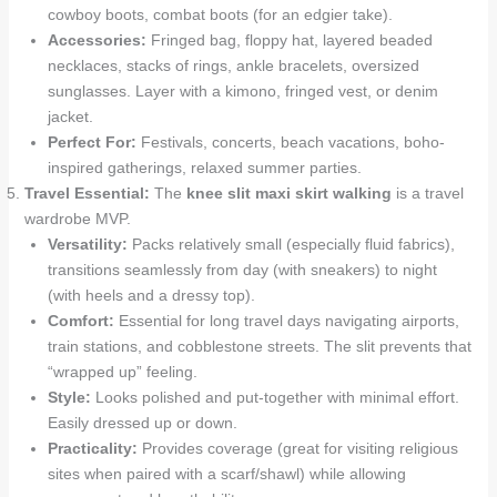
cowboy boots, combat boots (for an edgier take).
Accessories:
Fringed bag, floppy hat, layered beaded
necklaces, stacks of rings, ankle bracelets, oversized
sunglasses. Layer with a kimono, fringed vest, or denim
jacket.
Perfect For:
Festivals, concerts, beach vacations, boho-
inspired gatherings, relaxed summer parties.
Travel Essential:
The
knee slit maxi skirt walking
is a travel
wardrobe MVP.
Versatility:
Packs relatively small (especially fluid fabrics),
transitions seamlessly from day (with sneakers) to night
(with heels and a dressy top).
Comfort:
Essential for long travel days navigating airports,
train stations, and cobblestone streets. The slit prevents that
“wrapped up” feeling.
Style:
Looks polished and put-together with minimal effort.
Easily dressed up or down.
Practicality:
Provides coverage (great for visiting religious
sites when paired with a scarf/shawl) while allowing