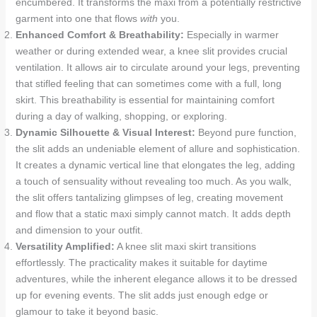
encumbered. It transforms the maxi from a potentially restrictive
garment into one that flows
with
you.
Enhanced Comfort & Breathability:
Especially in warmer
weather or during extended wear, a knee slit provides crucial
ventilation. It allows air to circulate around your legs, preventing
that stifled feeling that can sometimes come with a full, long
skirt. This breathability is essential for maintaining comfort
during a day of walking, shopping, or exploring.
Dynamic Silhouette & Visual Interest:
Beyond pure function,
the slit adds an undeniable element of allure and sophistication.
It creates a dynamic vertical line that elongates the leg, adding
a touch of sensuality without revealing too much. As you walk,
the slit offers tantalizing glimpses of leg, creating movement
and flow that a static maxi simply cannot match. It adds depth
and dimension to your outfit.
Versatility Amplified:
A knee slit maxi skirt transitions
effortlessly. The practicality makes it suitable for daytime
adventures, while the inherent elegance allows it to be dressed
up for evening events. The slit adds just enough edge or
glamour to take it beyond basic.