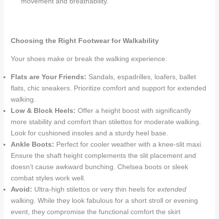
movement and breathability.
Choosing the Right Footwear for Walkability
Your shoes make or break the walking experience:
Flats are Your Friends:
Sandals, espadrilles, loafers, ballet
flats, chic sneakers. Prioritize comfort and support for extended
walking.
Low & Block Heels:
Offer a height boost with significantly
more stability and comfort than stilettos for moderate walking.
Look for cushioned insoles and a sturdy heel base.
Ankle Boots:
Perfect for cooler weather with a knee-slit maxi.
Ensure the shaft height complements the slit placement and
doesn’t cause awkward bunching. Chelsea boots or sleek
combat styles work well.
Avoid:
Ultra-high stilettos or very thin heels for
extended
walking. While they look fabulous for a short stroll or evening
event, they compromise the functional comfort the skirt