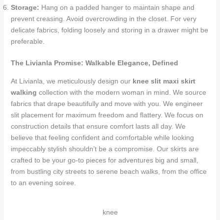
Storage:
Hang on a padded hanger to maintain shape and
prevent creasing. Avoid overcrowding in the closet. For very
delicate fabrics, folding loosely and storing in a drawer might be
preferable.
The Livianla Promise: Walkable Elegance, Defined
At Livianla, we meticulously design our
knee slit maxi skirt
walking
collection with the modern woman in mind. We source
fabrics that drape beautifully and move with you. We engineer
slit placement for maximum freedom and flattery. We focus on
construction details that ensure comfort lasts all day. We
believe that feeling confident and comfortable while looking
impeccably stylish shouldn’t be a compromise. Our skirts are
crafted to be your go-to pieces for adventures big and small,
from bustling city streets to serene beach walks, from the office
to an evening soiree.
knee