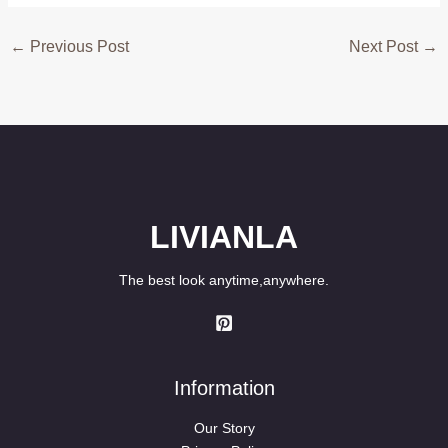
←
Previous Post
Next Post
→
LIVIANLA
The best look anytime,anywhere.
Information
Our Story