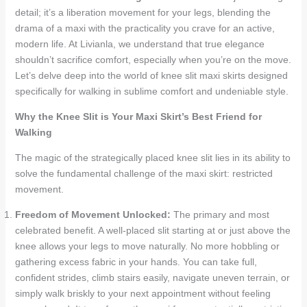
detail; it’s a liberation movement for your legs, blending the
drama of a maxi with the practicality you crave for an active,
modern life. At Livianla, we understand that true elegance
shouldn’t sacrifice comfort, especially when you’re on the move.
Let’s delve deep into the world of knee slit maxi skirts designed
specifically for walking in sublime comfort and undeniable style.
Why the Knee Slit is Your Maxi Skirt’s Best Friend for
Walking
The magic of the strategically placed knee slit lies in its ability to
solve the fundamental challenge of the maxi skirt: restricted
movement.
Freedom of Movement Unlocked:
The primary and most
celebrated benefit. A well-placed slit starting at or just above the
knee allows your legs to move naturally. No more hobbling or
gathering excess fabric in your hands. You can take full,
confident strides, climb stairs easily, navigate uneven terrain, or
simply walk briskly to your next appointment without feeling