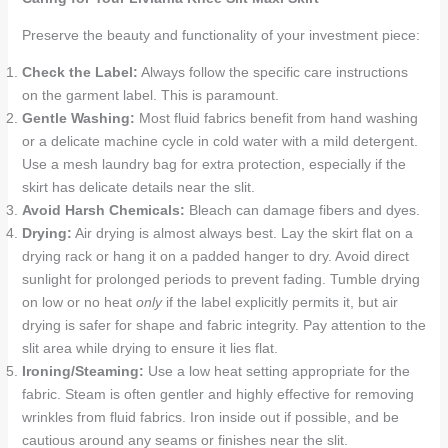
Preserve the beauty and functionality of your investment piece:
Check the Label:
Always follow the specific care instructions
on the garment label. This is paramount.
Gentle Washing:
Most fluid fabrics benefit from hand washing
or a delicate machine cycle in cold water with a mild detergent.
Use a mesh laundry bag for extra protection, especially if the
skirt has delicate details near the slit.
Avoid Harsh Chemicals:
Bleach can damage fibers and dyes.
Drying:
Air drying is almost always best. Lay the skirt flat on a
drying rack or hang it on a padded hanger to dry. Avoid direct
sunlight for prolonged periods to prevent fading. Tumble drying
on low or no heat
only
if the label explicitly permits it, but air
drying is safer for shape and fabric integrity. Pay attention to the
slit area while drying to ensure it lies flat.
Ironing/Steaming:
Use a low heat setting appropriate for the
fabric. Steam is often gentler and highly effective for removing
wrinkles from fluid fabrics. Iron inside out if possible, and be
cautious around any seams or finishes near the slit.