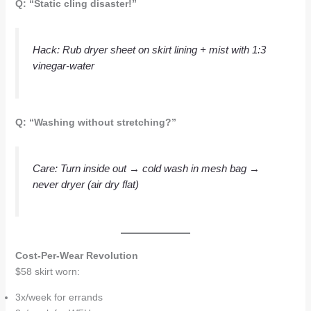
Q: “Static cling disaster!”
Hack
: Rub dryer sheet on skirt lining + mist with 1:3
vinegar-water
Q: “Washing without stretching?”
Care
: Turn inside out → cold wash in mesh bag →
never
dryer (air dry flat)
Cost-Per-Wear Revolution
$58 skirt worn:
3x/week for errands