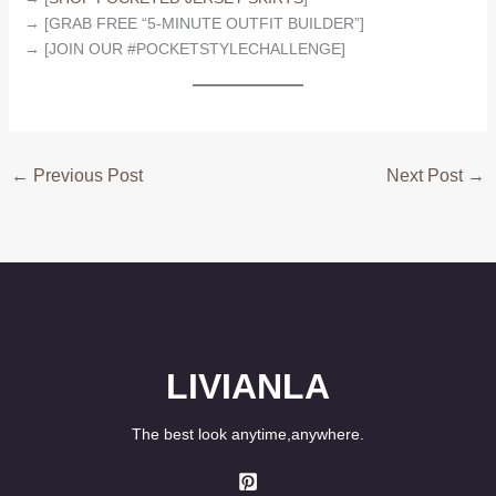
→ [GRAB FREE “5-MINUTE OUTFIT BUILDER”]
→ [JOIN OUR #POCKETSTYLECHALLENGE]
←
Previous Post
Next Post
→
LIVIANLA
The best look anytime,anywhere.