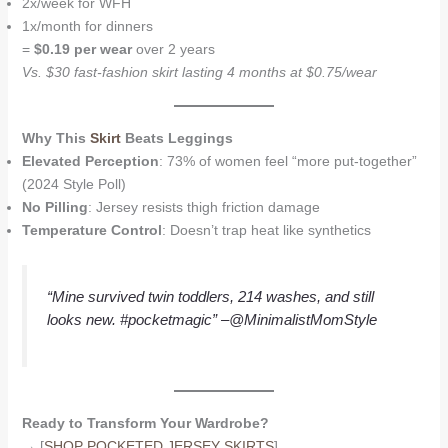
2x/week for WFH
1x/month for dinners
=
$0.19 per wear
over 2 years
Vs. $30 fast-fashion skirt lasting 4 months at $0.75/wear
Why This
Skirt
Beats Leggings
Elevated Perception
: 73% of women feel “more put-together”
(2024 Style Poll)
No Pilling
: Jersey resists thigh friction damage
Temperature Control
: Doesn’t trap heat like synthetics
“Mine survived twin toddlers, 214 washes, and still
looks new. #pocketmagic”
–@MinimalistMomStyle
Ready to Transform Your Wardrobe?
→ [
SHOP POCKETED JERSEY SKIRTS
]