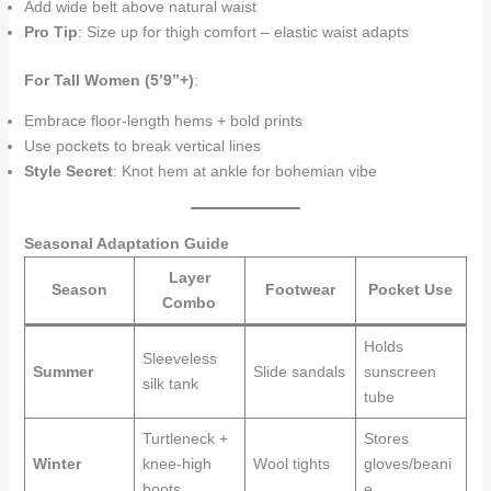
Add wide belt above natural waist
Pro Tip
: Size up for thigh comfort – elastic waist adapts
For Tall Women (5’9”+)
:
Embrace floor-length hems + bold prints
Use pockets to break vertical lines
Style Secret
: Knot hem at ankle for bohemian vibe
Seasonal Adaptation Guide
Layer
Season
Footwear
Pocket Use
Combo
Holds
Sleeveless
Summer
Slide sandals
sunscreen
silk tank
tube
Turtleneck +
Stores
Winter
knee-high
Wool tights
gloves/beani
boots
e