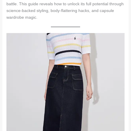
battle. This guide reveals how to unlock its full potential through
science-backed styling, body-flattering hacks, and capsule
wardrobe magic.