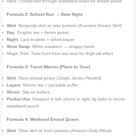
Hack
: Thread belt through waistband loops for instant polish
Formula 2: School Run → Date Night
Skirt
: Burgundy skirt w/ side pockets (
Everlane Dream Skirt
)
Day
: Graphic tee + denim jacket
Night
: Lace bralette + velvet blazer
Shoe Swap
: White sneakers → strappy heels
Magic Trick
: Twist front hem into knot for thigh slit effect
Formula 3: Travel Warrior (Plane to Tour)
Skirt
: Navy striped jersey (
Uniqlo Jersey Pleated
)
Layers
: Merino tee + packable puffer
Shoes
: Slip-on loafers
Pocket Use
: Passport in left, phone in right, lip balm in secret
waistband pouch
Formula 4: Weekend Errand Queen
Skirt
: Olive skirt w/ front pockets (
Amazon Daily Ritual
)