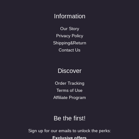
Information
Our Story
Privacy Policy
Shipping&Return
Contact Us
Discover
Order Tracking
Terms of Use
Affiliate Program
Be the first!
Sign up for our emails to unlock the perks:
Exclusive offers