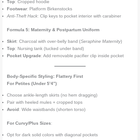
Top
: Cropped hoodie
Footwear
: Platform Birkenstocks
Anti-Theft Hack
: Clip keys to pocket interior with carabiner
Formula 5: Maternity & Postpartum Uniform
Skirt
: Charcoal with over-belly band (
Seraphine Maternity
)
Top
: Nursing tank (tucked under band)
Pocket Upgrade
: Add removable pacifier clip inside pocket
Body-Specific Styling: Flattery First
For Petites (Under 5’4”)
:
Choose ankle-length skirts (no hem dragging)
Pair with heeled mules + cropped tops
Avoid
: Wide waistbands (shorten torso)
For Curvy/Plus Sizes
:
Opt for dark solid colors with diagonal pockets