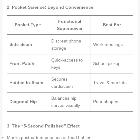
2. Pocket Science: Beyond Convenience
Functional
Pocket Type
Best For
Superpower
Discreet phone
Side-Seam
Work meetings
storage
Quick-access to
Front Patch
School pickup
keys
Secures
Hidden In-Seam
Travel & markets
cards/cash
Balances hip
Diagonal Hip
Pear shapes
curves visually
3. The “5-Second Polished” Effect
Masks postpartum pouches or food babies