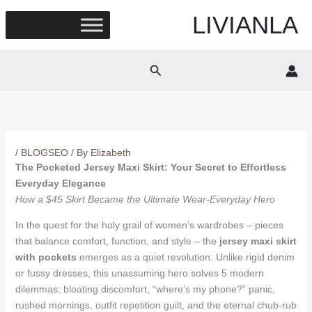
Skip
LIVIANLA
to
content
Search
/
BLOGSEO
/ By
Elizabeth
The Pocketed Jersey Maxi Skirt: Your Secret to Effortless
Everyday Elegance
How a $45 Skirt Became the Ultimate Wear-Everyday Hero
In the quest for the holy grail of women’s wardrobes – pieces
that balance comfort, function, and style – the
jersey maxi skirt
with pockets
emerges as a quiet revolution. Unlike rigid denim
or fussy dresses, this unassuming hero solves 5 modern
dilemmas: bloating discomfort, “where’s my phone?” panic,
rushed mornings, outfit repetition guilt, and the eternal chub-rub