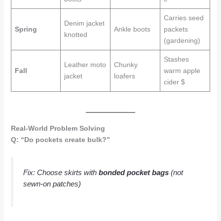
Carries seed
Denim jacket
Spring
Ankle boots
packets
knotted
(gardening)
Stashes
Leather moto
Chunky
Fall
warm apple
jacket
loafers
cider $
Real-World Problem Solving
Q: “Do pockets create bulk?”
Fix
: Choose skirts with
bonded pocket bags
(not
sewn-on patches)