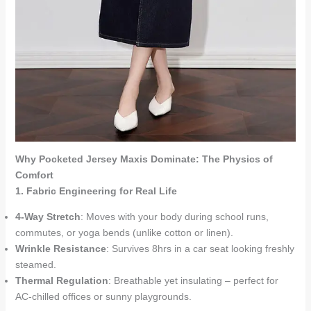
Why Pocketed Jersey Maxis Dominate: The Physics of
Comfort
1. Fabric Engineering for Real Life
4-Way Stretch
: Moves with your body during school runs,
commutes, or yoga bends (unlike cotton or linen).
Wrinkle Resistance
: Survives 8hrs in a car seat looking freshly
steamed.
Thermal Regulation
: Breathable yet insulating – perfect for
AC-chilled offices or sunny playgrounds.