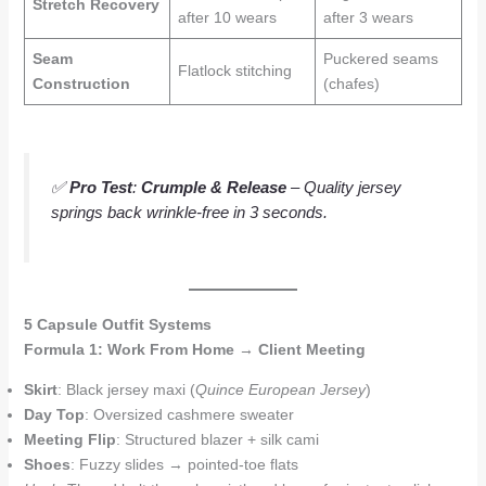
Stretch Recovery
after 10 wears
after 3 wears
Seam
Puckered seams
Flatlock stitching
Construction
(chafes)
✅
Pro Test
:
Crumple & Release
– Quality jersey
springs back wrinkle-free in 3 seconds.
5 Capsule Outfit Systems
Formula 1: Work From Home → Client Meeting
Skirt
: Black jersey maxi (
Quince European Jersey
)
Day Top
: Oversized cashmere sweater
Meeting Flip
: Structured blazer + silk cami
Shoes
: Fuzzy slides → pointed-toe flats