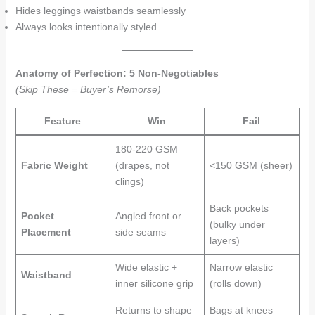
Hides leggings waistbands seamlessly
Always looks intentionally styled
Anatomy of Perfection: 5 Non-Negotiables
(Skip These = Buyer’s Remorse)
Feature
Win
Fail
180-220 GSM
Fabric Weight
(drapes, not
<150 GSM (sheer)
clings)
Back pockets
Pocket
Angled front or
(bulky under
Placement
side seams
layers)
Wide elastic +
Narrow elastic
Waistband
inner silicone grip
(rolls down)
Returns to shape
Bags at knees