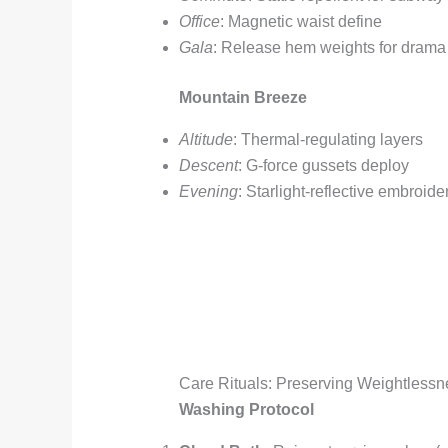
Office
: Magnetic waist define
Gala
: Release hem weights for drama
Mountain Breeze
Altitude
: Thermal-regulating layers
Descent
: G-force gussets deploy
Evening
: Starlight-reflective embroide
Care Rituals: Preserving Weightlessn
Washing Protocol