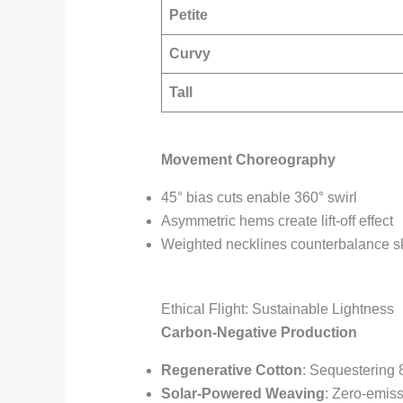
Petite
Curvy
Tall
Movement Choreography
45° bias cuts enable 360° swirl
Asymmetric hems create lift-off effect
Weighted necklines counterbalance sk
Ethical Flight: Sustainable Lightness
Carbon-Negative Production
Regenerative Cotton
: Sequestering 
Solar-Powered Weaving
: Zero-emiss