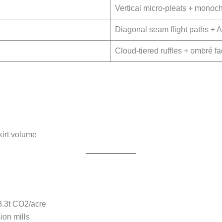
Vertical micro-pleats + monoch
Diagonal seam flight paths + A-
Cloud-tiered ruffles + ombré 
irt volume
8.3t CO2/acre
ion mills