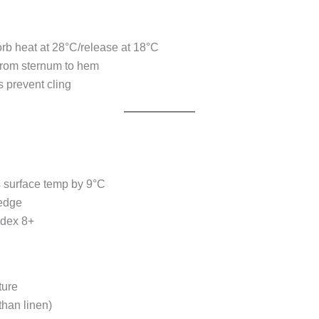
orb heat at 28°C/release at 18°C
from sternum to hem
s prevent cling
s surface temp by 9°C
 edge
ndex 8+
ture
than linen)