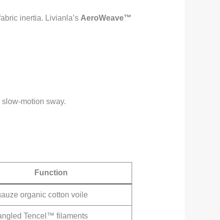
abric inertia. Livianla’s
AeroWeave™
ic slow-motion sway.
Function
gauze organic cotton voile
angled Tencel™ filaments