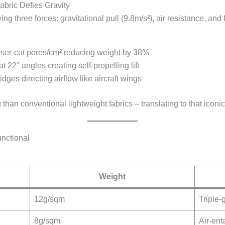
abric Defies Gravity
g three forces: gravitational pull (9.8m/s²), air resistance, and f
aser-cut pores/cm² reducing weight by 38%
at 22° angles creating self-propelling lift
dges directing airflow like aircraft wings
than conventional lightweight fabrics – translating to that icon
unctional
Weight
12g/sqm
Triple-
8g/sqm
Air-ent