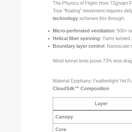
The Physics of Flight: How 72g/sqm F
True “floating” movement requires defyin
technology
achieves this through:
Micro-perforated ventilation
: 500+ l
Helical fiber spinning
: Yarns twisted 
Boundary layer control
: Nanoscale ri
Wind tunnel tests prove 73% less drag 
Material Epiphany: Featherlight Yet F
CloudSilk™ Composition
Layer
Canopy
Core