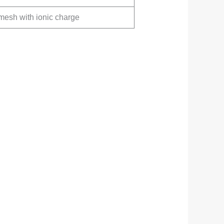
mesh with ionic charge