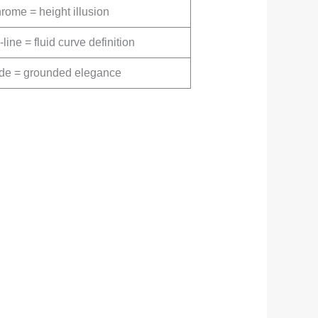
rome = height illusion
line = fluid curve definition
fade = grounded elegance