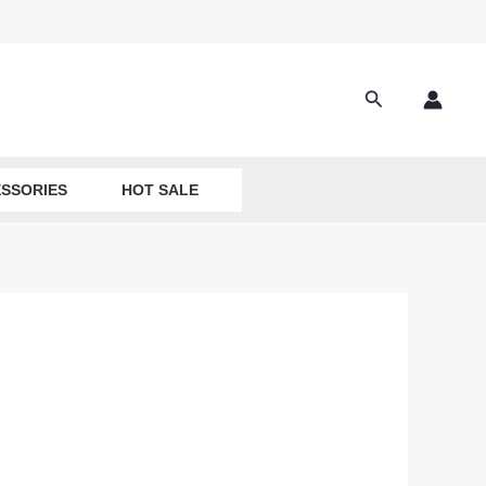
Search
SSORIES
HOT SALE