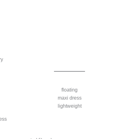
ry
floating
maxi dress
lightweight
ess