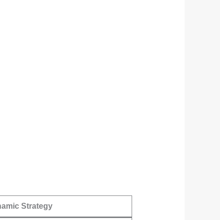
amic Strategy