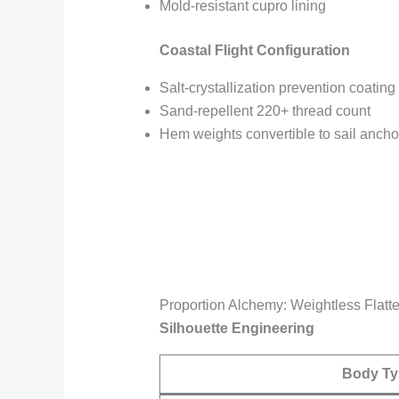
Mold-resistant cupro lining
Coastal Flight Configuration
Salt-crystallization prevention coating
Sand-repellent 220+ thread count
Hem weights convertible to sail ancho
Proportion Alchemy: Weightless Flatte
Silhouette Engineering
Body Ty