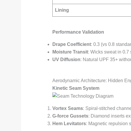
Lining
Performance Validation
Drape Coefficient
: 0.3 (vs 0.8 standa
Moisture Transit
: Wicks sweat in 0.7
UV Diffusion
: Natural UPF 35+ witho
Aerodynamic Architecture: Hidden En
Kinetic Seam System
Vortex Seams
: Spiral-stitched chann
G-force Gussets
: Diamond inserts ex
Hem Levitators
: Magnetic repulsion 