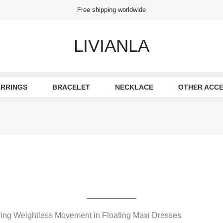
Free shipping worldwide
LIVIANLA
RRINGS
BRACELET
NECKLACE
OTHER ACCE
ing Weightless Movement in Floating Maxi Dresses