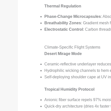
Thermal Regulation
Phase-Change Microcapsules
: Abs
Breathability Zones
: Gradient mesh 
Electrostatic Control
: Carbon thread
Climate-Specific Flight Systems
Desert Mirage Mode
Ceramic-reflective underlayer reduce
Hydrophilic wicking channels to hem
Self-deploying shoulder cape at UV i
Tropical Humidity Protocol
Anionic fiber surface repels 97% mois
Quick-dry architecture (dries 4x faster 