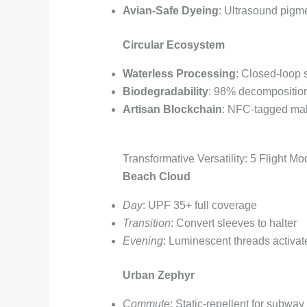
Avian-Safe Dyeing
: Ultrasound pigme
Circular Ecosystem
Waterless Processing
: Closed-loop
Biodegradability
: 98% decompositio
Artisan Blockchain
: NFC-tagged mak
Transformative Versatility: 5 Flight M
Beach Cloud
Day
: UPF 35+ full coverage
Transition
: Convert sleeves to halter
Evening
: Luminescent threads activat
Urban Zephyr
Commute
: Static-repellent for subway