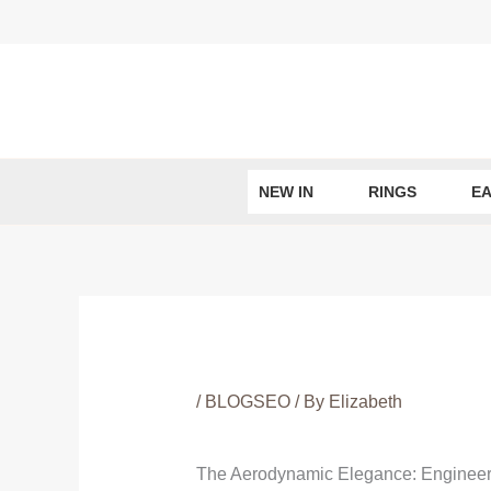
Skip
to
content
NEW IN
RINGS
EA
/
BLOGSEO
/ By
Elizabeth
The Aerodynamic Elegance: Engineer