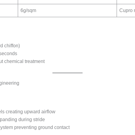
6g/sqm
Cupro 
rd chiffon)
 seconds
ut chemical treatment
gineering
els creating upward airflow
panding during stride
system preventing ground contact