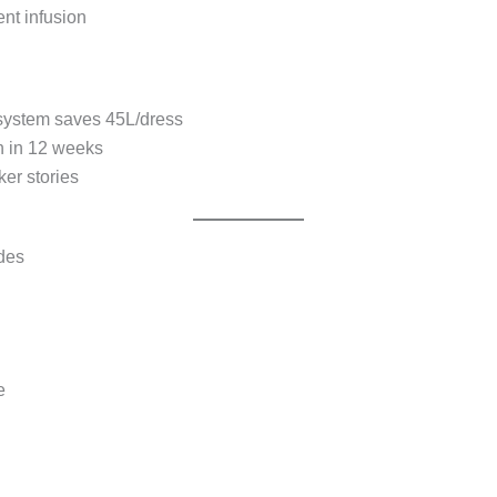
nt infusion
 system saves 45L/dress
n in 12 weeks
er stories
odes
e