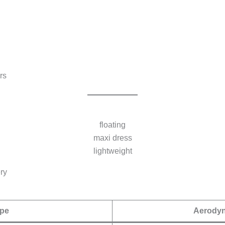
rs
floating
maxi dress
lightweight
ry
pe
Aerodyn