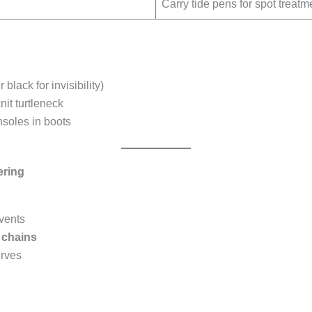
Carry tide pens for spot treatm
 black for invisibility)
it turtleneck
nsoles in boots
ering
vents
c chains
urves