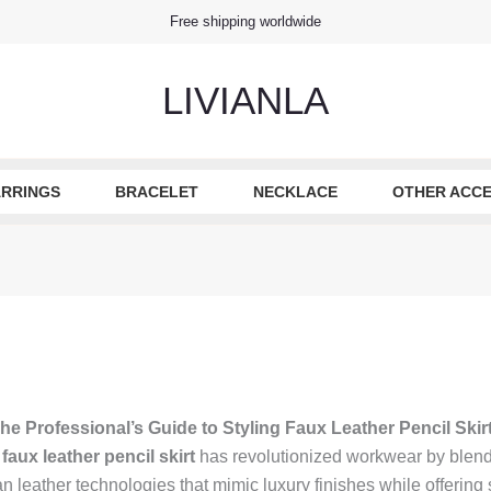
Free shipping worldwide
LIVIANLA
RRINGS
BRACELET
NECKLACE
OTHER ACCE
he Professional’s Guide to Styling Faux Leather Pencil Skir
e
faux leather pencil skirt
has revolutionized workwear by blendi
eather technologies that mimic luxury finishes while offering st