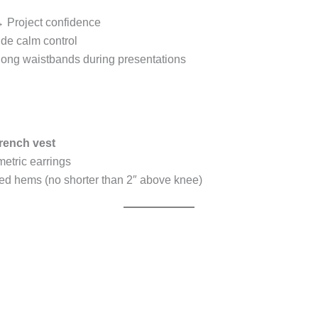
 Project confidence
e calm control
along waistbands during presentations
rench vest
etric earrings
d hems (no shorter than 2″ above knee)