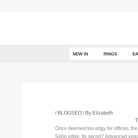
Skip
to
content
NEW IN
RINGS
EA
/
BLOGSEO
/ By
Elizabeth
T
Once deemed too edgy for offices, th
Soho edge. Its secret? Advanced vegan l