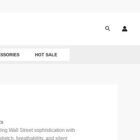
Search
SSORIES
HOT SALE
ts
ng Wall Street sophistication with
retch, breathability, and silent