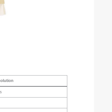
olution
s