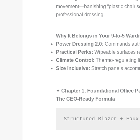
movement—banishing “plastic chair sque
professional dressing.
Why It Belongs in Your 9-to-5 Ward
Power Dressing 2.0:
Commands author
Practical Perks:
Wipeable surfaces res
Climate Control:
Thermo-regulating li
Size Inclusive:
Stretch panels accom
✦
Chapter 1: Foundational Office P
The CEO-Ready Formula
Structured Blazer + Faux