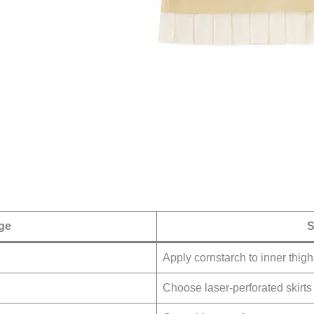
ge
S
Apply cornstarch to inner thigh
Choose laser-perforated skirts