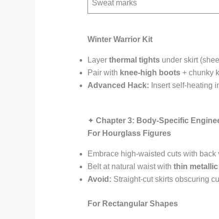
Sweat marks
Winter Warrior Kit
Layer
thermal tights
under skirt (sheer
Pair with
knee-high boots
+ chunky kn
Advanced Hack:
Insert self-heating i
✦
Chapter 3: Body-Specific Engine
For Hourglass Figures
Embrace high-waisted cuts with back 
Belt at natural waist with
thin metalli
Avoid:
Straight-cut skirts obscuring c
For Rectangular Shapes