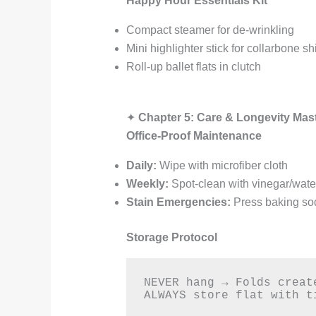
Happy Hour Essentials Kit
Compact steamer for de-wrinkling
Mini highlighter stick for collarbone 
Roll-up ballet flats in clutch
✦
Chapter 5: Care & Longevity Mas
Office-Proof Maintenance
Daily:
Wipe with microfiber cloth
Weekly:
Spot-clean with vinegar/water
Stain Emergencies:
Press baking sod
Storage Protocol
NEVER hang → Folds creat
ALWAYS store flat with t