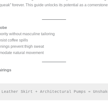
ak” forever. This guide unlocks its potential as a cornerstone 
robe
ity without masculine tailoring
ist coffee spills
nings prevent thigh sweat
modate natural movement
airings
 Leather Skirt + Architectural Pumps = Unshak