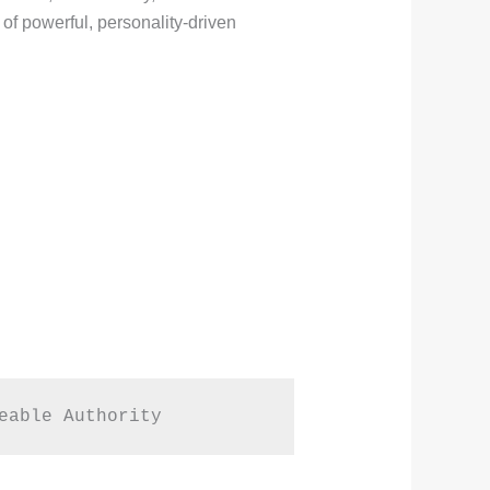
of powerful, personality-driven
eable Authority  