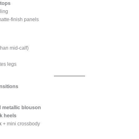
tops
ling
atte-finish panels
han mid-calf)
tes legs
nsitions
 metallic blouson
k heels
k
+ mini crossbody