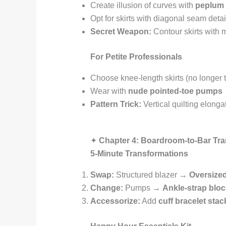
Create illusion of curves with
peplum 
Opt for skirts with diagonal seam detai
Secret Weapon:
Contour skirts with m
For Petite Professionals
Choose knee-length skirts (no longer t
Wear with
nude pointed-toe pumps
Pattern Trick:
Vertical quilting elonga
✦
Chapter 4: Boardroom-to-Bar Tra
5-Minute Transformations
Swap:
Structured blazer →
Oversized
Change:
Pumps →
Ankle-strap bloc
Accessorize:
Add
cuff bracelet stac