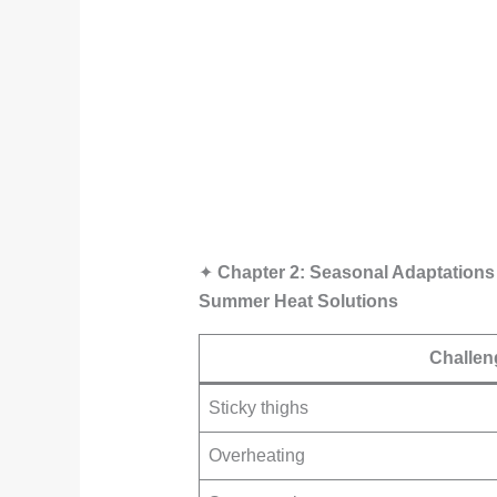
✦
Chapter 2: Seasonal Adaptations
Summer Heat Solutions
Challen
Sticky thighs
Overheating