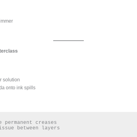
shimmer
terclass
 solution
a onto ink spills
e permanent creases  

issue between layers  