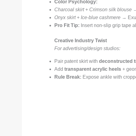
Color Psychology:
Charcoal skirt
+
Crimson silk blouse
→
Onyx skirt
+
Ice-blue cashmere
→ Exud
Pro Fit Tip:
Insert non-slip grip tape 
Creative Industry Twist
For advertising/design studios:
Pair patent skirt with
deconstructed t
Add
transparent acrylic heels
+ geom
Rule Break:
Expose ankle with croppe