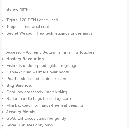
Below 40°F
Tights: 120 DEN fleece-lined
Topper: Long wool coat
Secret Weapon: Heattech leggings underneath
Accessory Alchemy: Autumn’s Finishing Touches
Hosiery Revolution
:
Fishnets under ripped tights for grunge
Cable-knit leg warmers over boots
Pearl-embellished tights for glam
Bag Science
:
Corduroy crossbody (match skirt)
Rattan handle bags for cottagecore
Mini backpack for hands-free leaf peeping
Jewelry Metals
:
Gold
: Enhances camel/burgundy
Silver
: Elevates gray/navy