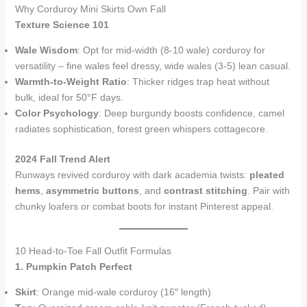
Why Corduroy Mini Skirts Own Fall
Texture Science 101
Wale Wisdom
: Opt for mid-width (8-10 wale) corduroy for
versatility – fine wales feel dressy, wide wales (3-5) lean casual.
Warmth-to-Weight Ratio
: Thicker ridges trap heat without
bulk, ideal for 50°F days.
Color Psychology
: Deep burgundy boosts confidence, camel
radiates sophistication, forest green whispers cottagecore.
2024 Fall Trend Alert
Runways revived corduroy with dark academia twists:
pleated
hems
,
asymmetric buttons
, and
contrast stitching
. Pair with
chunky loafers or combat boots for instant Pinterest appeal.
10 Head-to-Toe Fall Outfit Formulas
1. Pumpkin Patch Perfect
Skirt
: Orange mid-wale corduroy (16″ length)