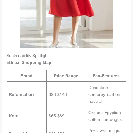
Sustainability Spotlight
Ethical Shopping Map
Brand
Price Range
Eco-Features
Deadstock
Reformation
$98-$148
corduroy, carbon-
neutral
Organic Egyptian
Kotn
$65-$89
cotton, fair wages
Pre-loved, unique