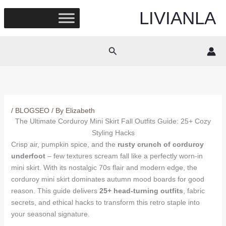
Skip
LIVIANLA
to
content
Search
/
BLOGSEO
/ By
Elizabeth
The Ultimate Corduroy Mini Skirt Fall Outfits Guide: 25+ Cozy
Styling Hacks
Crisp air, pumpkin spice, and the
rusty crunch of corduroy
underfoot
– few textures scream fall like a perfectly worn-in
mini skirt. With its nostalgic 70s flair and modern edge, the
corduroy mini skirt dominates autumn mood boards for good
reason. This guide delivers
25+ head-turning outfits
, fabric
secrets, and ethical hacks to transform this retro staple into
your seasonal signature.