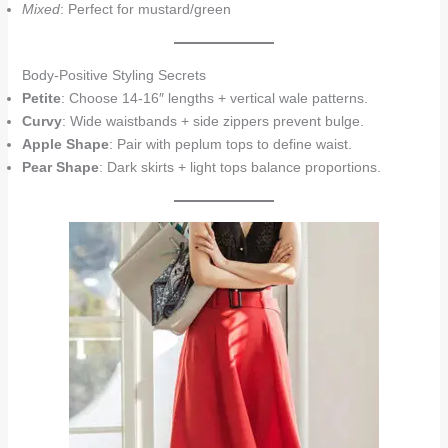
Mixed
: Perfect for mustard/green
Body-Positive Styling Secrets
Petite
: Choose 14-16″ lengths + vertical wale patterns.
Curvy
: Wide waistbands + side zippers prevent bulge.
Apple Shape
: Pair with peplum tops to define waist.
Pear Shape
: Dark skirts + light tops balance proportions.