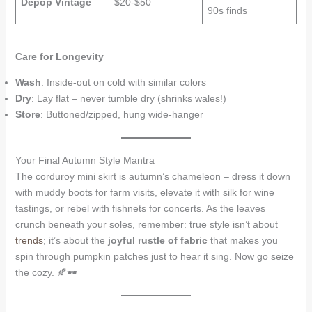
Depop Vintage
$20-$50
90s finds
Care for Longevity
Wash
: Inside-out on cold with similar colors
Dry
: Lay flat – never tumble dry (shrinks wales!)
Store
: Buttoned/zipped, hung wide-hanger
Your Final Autumn Style Mantra
The corduroy mini skirt is autumn’s chameleon – dress it down
with muddy boots for farm visits, elevate it with silk for wine
tastings, or rebel with fishnets for concerts. As the leaves
crunch beneath your soles, remember: true style isn’t about
trends
; it’s about the
joyful rustle of fabric
that makes you
spin through pumpkin patches just to hear it sing. Now go seize
the cozy. 🍂🕶️