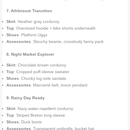
7. Athleisure Transition
Skirt
: Heather gray corduroy
Top
: Oversized hoodie + bike shorts underneath
Shoes
: Platform Uggs
Accessories
: Slouchy beanie, crossbody fanny pack
8. Night Market Explorer
Skirt
: Chocolate brown corduroy
Top
: Cropped puff-sleeve sweater
Shoes
: Chunky lug-sole sandals
Accessories
: Macramé belt, moon pendant
9. Rainy Day Ready
Skirt
: Navy water-repellent corduroy
Top
: Striped Breton long-sleeve
Shoes
: Duck boots
Accessories
: Transparent umbrella, bucket hat