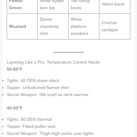
Forest
White eyelet
Tan riding
Velvet beret
Green
lace top
boots
Denim
White
Crochet
Mustard
chambray
platform
cardigan
shirt
sneakers
Layering Like a Pro: Temperature Control Hacks
50-60°F
Tights: 40 DEN sheer black
Topper: Unbuttoned flannel shirt
Secret Weapon: Silk scarf as neck warmer
40-50°F
Tights: 80 DEN thermal
Topper: Fitted puffer vest
Secret Weapon: Thigh-high socks over tights