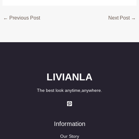
←
Previous Post
Next Post
→
LIVIANLA
The best look anytime,anywhere.
Information
Our Story