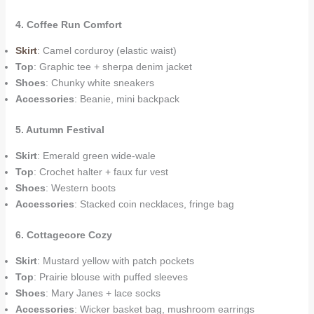
4. Coffee Run Comfort
Skirt
: Camel corduroy (elastic waist)
Top
: Graphic tee + sherpa denim jacket
Shoes
: Chunky white sneakers
Accessories
: Beanie, mini backpack
5. Autumn Festival
Skirt
: Emerald green wide-wale
Top
: Crochet halter + faux fur vest
Shoes
: Western boots
Accessories
: Stacked coin necklaces, fringe bag
6. Cottagecore Cozy
Skirt
: Mustard yellow with patch pockets
Top
: Prairie blouse with puffed sleeves
Shoes
: Mary Janes + lace socks
Accessories
: Wicker basket bag, mushroom earrings