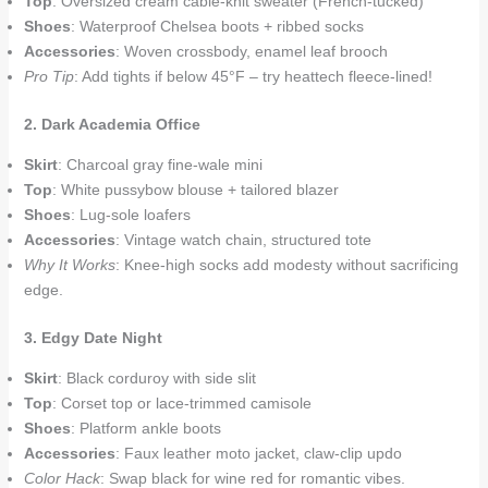
Top
: Oversized cream cable-knit sweater (French-tucked)
Shoes
: Waterproof Chelsea boots + ribbed socks
Accessories
: Woven crossbody, enamel leaf brooch
Pro Tip
: Add tights if below 45°F – try heattech fleece-lined!
2. Dark Academia Office
Skirt
: Charcoal gray fine-wale mini
Top
: White pussybow blouse + tailored blazer
Shoes
: Lug-sole loafers
Accessories
: Vintage watch chain, structured tote
Why It Works
: Knee-high socks add modesty without sacrificing
edge.
3. Edgy Date Night
Skirt
: Black corduroy with side slit
Top
: Corset top or lace-trimmed camisole
Shoes
: Platform ankle boots
Accessories
: Faux leather moto jacket, claw-clip updo
Color Hack
: Swap black for wine red for romantic vibes.