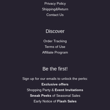
Privacy Policy
Shipping&Return
Contact Us
Discover
Order Tracking
Terms of Use
Affiliate Program
Be the first!
Sign up for our emails to unlock the perks:
Exclusive offers
Shopping Party &
Event Invitations
Sneak Peeks
of Seasonal Sales
Early Notice of
Flash Sales