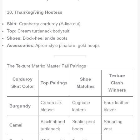
10. Thanksgiving Hostess
Skirt
: Cranberry corduroy (A-line cut)
Top
: Cream turtleneck bodysuit
Shoes
: Block-heel ankle boots
Accessories
: Apron-style pinafore, gold hoops
The Texture Matrix: Master Fall Pairings
Texture
Corduroy
Shoe
Top Pairings
Clash
Skirt Color
Matches
Winners
Cream silk
Cognace
Faux leather
Burgundy
blouse
loafers
blazer
Black ribbed
Snake-print
Shearling
Camel
turtleneck
boots
vest