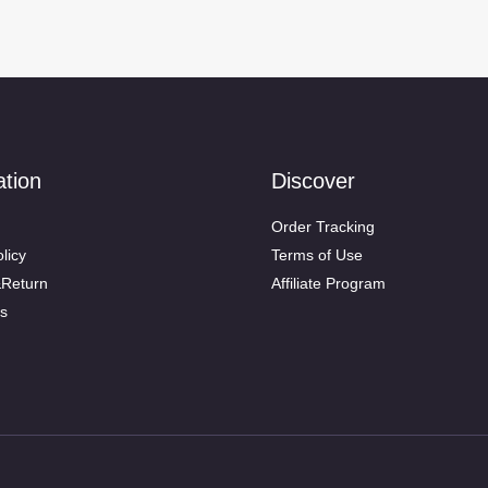
ation
Discover
Order Tracking
licy
Terms of Use
&Return
Affiliate Program
s