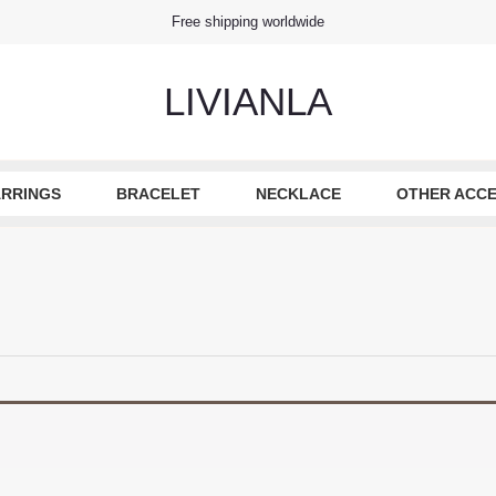
Free shipping worldwide
LIVIANLA
RRINGS
BRACELET
NECKLACE
OTHER ACCE