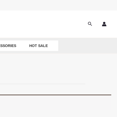
Search
SSORIES
HOT SALE