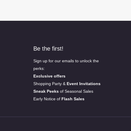
Be the first!
Sign up for our emails to unlock the
perks:
Exclusive offers
Shopping Party &
Event Invitations
Sneak Peeks
of Seasonal Sales
Early Notice of
Flash Sales