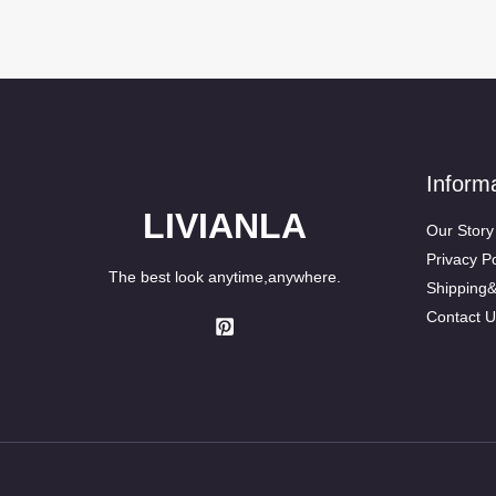
Inform
LIVIANLA
Our Story
Privacy Po
The best look anytime,anywhere.
Shipping
Contact U