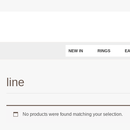
Skip
to
content
NEW IN
RINGS
EA
line
No products were found matching your selection.